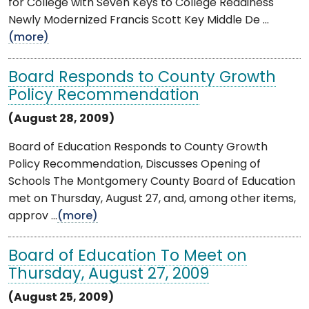
for College with Seven Keys to College Readiness
Newly Modernized Francis Scott Key Middle De ...
(more)
Board Responds to County Growth
Policy Recommendation
(August 28, 2009)
Board of Education Responds to County Growth
Policy Recommendation, Discusses Opening of
Schools The Montgomery County Board of Education
met on Thursday, August 27, and, among other items,
approv ...
(more)
Board of Education To Meet on
Thursday, August 27, 2009
(August 25, 2009)