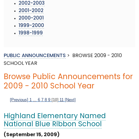
2002-2003
2001-2002
2000-2001
1999-2000
1998-1999
PUBLIC ANNOUNCEMENTS
>
BROWSE 2009 - 2010
SCHOOL YEAR
Browse Public Announcements for
2009 - 2010 School Year
[Previous]
1
...
6
7
8
9
[10]
11
[Next]
Highland Elementary Named
National Blue Ribbon School
(September 15, 2009)