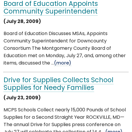
Board of Education Appoints
Community Superintendent
(July 28, 2009)
Board of Education Discusses MSAs, Appoints
Community Superintendent for Downcounty
Consortium The Montgomery County Board of
Education met on Monday, July 27, and, among other
items, discussed the ...
(more)
Drive for Supplies Collects School
Supplies for Needy Families
(July 23, 2009)
MCPS Schools Collect nearly 15,000 Pounds of School
Supplies for a Second Straight Year ROCKVILLE, MD—
The annual Drive for Supplies press conference on