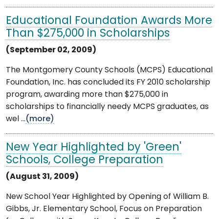
Educational Foundation Awards More
Than $275,000 in Scholarships
(September 02, 2009)
The Montgomery County Schools (MCPS) Educational
Foundation, Inc. has concluded its FY 2010 scholarship
program, awarding more than $275,000 in
scholarships to financially needy MCPS graduates, as
wel ...
(more)
New Year Highlighted by 'Green'
Schools, College Preparation
(August 31, 2009)
New School Year Highlighted by Opening of William B.
Gibbs, Jr. Elementary School, Focus on Preparation