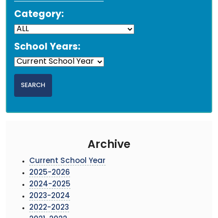
Category:
School Years:
Archive
Current School Year
2025-2026
2024-2025
2023-2024
2022-2023