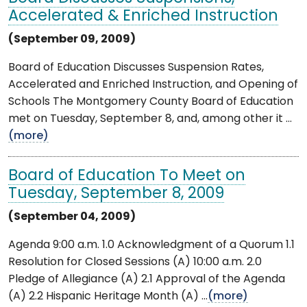
Accelerated & Enriched Instruction
(September 09, 2009)
Board of Education Discusses Suspension Rates,
Accelerated and Enriched Instruction, and Opening of
Schools The Montgomery County Board of Education
met on Tuesday, September 8, and, among other it ...
(more)
Board of Education To Meet on
Tuesday, September 8, 2009
(September 04, 2009)
Agenda 9:00 a.m. 1.0 Acknowledgment of a Quorum 1.1
Resolution for Closed Sessions (A) 10:00 a.m. 2.0
Pledge of Allegiance (A) 2.1 Approval of the Agenda
(A) 2.2 Hispanic Heritage Month (A) ...
(more)