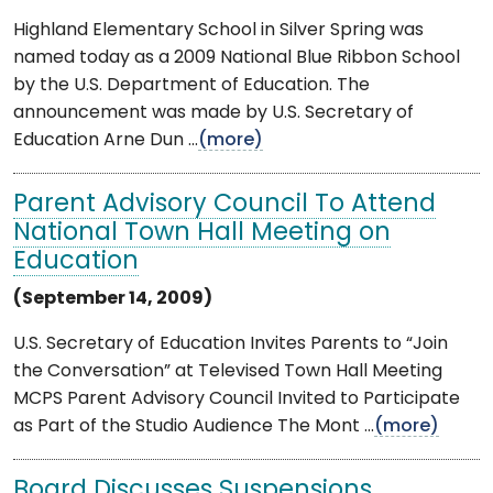
Highland Elementary School in Silver Spring was
named today as a 2009 National Blue Ribbon School
by the U.S. Department of Education. The
announcement was made by U.S. Secretary of
Education Arne Dun ...
(more)
Parent Advisory Council To Attend
National Town Hall Meeting on
Education
(September 14, 2009)
U.S. Secretary of Education Invites Parents to “Join
the Conversation” at Televised Town Hall Meeting
MCPS Parent Advisory Council Invited to Participate
as Part of the Studio Audience The Mont ...
(more)
Board Discusses Suspensions,