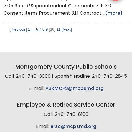
7:05 Board/Superintendent Comments 7:15 3.0
Consent Items Procurement 3.1.1 Contract ...
(more)
[Previous]
1
...
6
7
8
9
[10]
11
[Next]
Montgomery County Public Schools
Call: 240-740-3000 | Spanish Hotline: 240-740-2845
E-mail:
ASKMCPS@mcpsmd.org
Employee & Retiree Service Center
Call: 240-740-8100
Email:
ersc@mcpsmd.org