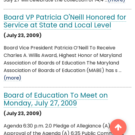
July 27 will celebrate the collection of 14,4 ...
(more)
Board VP Patricia O'Neill Honored for
Service at State and Local Level
(July 23, 2009)
Board Vice President Patricia O’Neill To Receive
Charles A. Willis Award, Highest Honor of Maryland
Association of Boards of Education The Maryland
Association of Boards of Education (MABE) has s ...
(more)
Board of Education To Meet on
Monday, July 27, 2009
(July 23, 2009)
Agenda 6:30 p.m. 2.0 Pledge of Allegiance (A) 2.1
Approval of the Agenda (A) 6:35 Public Comments