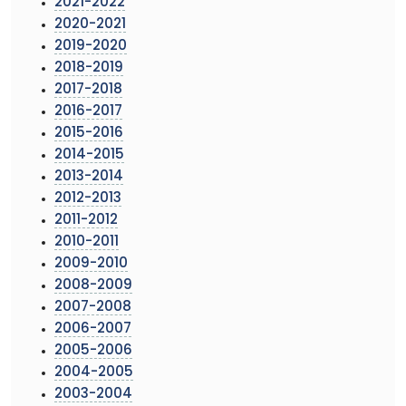
2021-2022
2020-2021
2019-2020
2018-2019
2017-2018
2016-2017
2015-2016
2014-2015
2013-2014
2012-2013
2011-2012
2010-2011
2009-2010
2008-2009
2007-2008
2006-2007
2005-2006
2004-2005
2003-2004