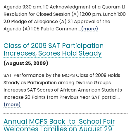
Agenda 9:30 a.m. 1.0 Acknowledgment of a Quorum 1.1
Resolution for Closed Session (A) 12:00 p.m. Lunch 1:00
2.0 Pledge of Allegiance (A) 2.1 Approval of the
Agenda (A) 1:05 Public Commen ...
(more)
Class of 2009 SAT Participation
Increases, Scores Hold Steady
(August 25, 2009)
SAT Performance by the MCPS Class of 2009 Holds
Steady as Participation among Diverse Groups
Increases SAT Scores of African American Students
Increase 20 Points from Previous Year SAT partici ...
(more)
Annual MCPS Back-to-School Fair
Welcomes Families on August 29