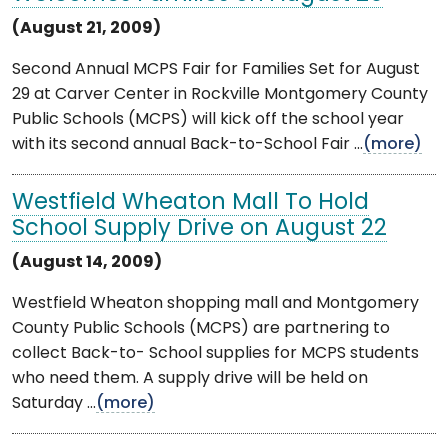
(August 21, 2009)
Second Annual MCPS Fair for Families Set for August
29 at Carver Center in Rockville Montgomery County
Public Schools (MCPS) will kick off the school year
with its second annual Back-to-School Fair ...
(more)
Westfield Wheaton Mall To Hold
School Supply Drive on August 22
(August 14, 2009)
Westfield Wheaton shopping mall and Montgomery
County Public Schools (MCPS) are partnering to
collect Back-to- School supplies for MCPS students
who need them. A supply drive will be held on
Saturday ...
(more)