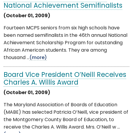
National Achievement Semifinalists
(October 01, 2009)
Fourteen MCPS seniors from six high schools have
been named semifinalists in the 46th annual National
Achievement Scholarship Program for outstanding
African American students. They are among
thousand ...
(more)
Board Vice President O’Neill Receives
Charles A. Willis Award
(October 01, 2009)
The Maryland Association of Boards of Education
(MABE) has selected Patricia O’Neill, vice president of
the Montgomery County Board of Education, to
receive the Charles A. Willis Award. Mrs. O’Neill w ...