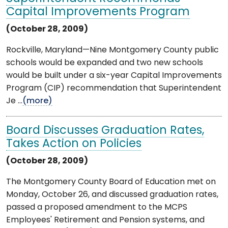
Capital Improvements Program
(October 28, 2009)
Rockville, Maryland—Nine Montgomery County public
schools would be expanded and two new schools
would be built under a six-year Capital Improvements
Program (CIP) recommendation that Superintendent
Je ...
(more)
Board Discusses Graduation Rates,
Takes Action on Policies
(October 28, 2009)
The Montgomery County Board of Education met on
Monday, October 26, and discussed graduation rates,
passed a proposed amendment to the MCPS
Employees' Retirement and Pension systems, and