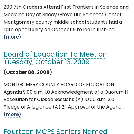
200 7th Graders Attend First Frontiers in Science and
Medicine Day at Shady Grove Life Sciences Center
Montgomery county middle school students had a
rare opportunity on October 9 to learn first-ha ...
(more)
Board of Education To Meet on
Tuesday, October 13, 2009
(October 08, 2009)
MONTGOMERY COUNTY BOARD OF EDUCATION
Agenda 9:00 a.m. 1.0 Acknowledgment of a Quorum 1.1
Resolution for Closed Sessions (A) 10:00 a.m. 2.0
Pledge of Allegiance (A) 2.1 Approval of the Agend ...
(more)
Fourteen MCPS Seniors Named