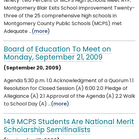
Ninety-two Percent of MCPS High Schools Meet AYP;
Montgomery Blair Exits School Improvement Twenty-
three of the 25 comprehensive high schools in
Montgomery County Public Schools (MCPS) met
Adequate ...
(more)
Board of Education To Meet on
Monday, September 21, 2009
(September 20, 2009)
Agenda 5:30 p.m. 1.0 Acknowledgment of a Quorum 1.1
Resolution for Closed Session (A) 6:00 2.0 Pledge of
Allegiance (A) 2.1 Approval of the Agenda (A) 2.2 Walk
to School Day (A) ...
(more)
149 MCPS Students Are National Merit
Scholarship Semifinalists