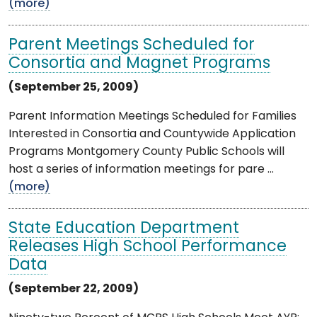
(more)
Parent Meetings Scheduled for
Consortia and Magnet Programs
(September 25, 2009)
Parent Information Meetings Scheduled for Families
Interested in Consortia and Countywide Application
Programs Montgomery County Public Schools will
host a series of information meetings for pare ...
(more)
State Education Department
Releases High School Performance
Data
(September 22, 2009)