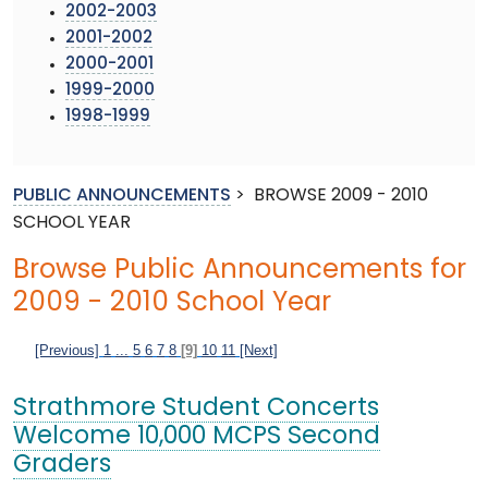
2002-2003
2001-2002
2000-2001
1999-2000
1998-1999
PUBLIC ANNOUNCEMENTS
>
BROWSE 2009 - 2010
SCHOOL YEAR
Browse Public Announcements for
2009 - 2010 School Year
[Previous]
1
...
5
6
7
8
[9]
10
11
[Next]
Strathmore Student Concerts
Welcome 10,000 MCPS Second
Graders