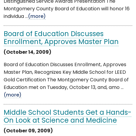
Distinguished Service Awards Presentation The
Montgomery County Board of Education will honor 16
individua ...
(more)
Board of Education Discusses
Enrollment, Approves Master Plan
(October 14, 2009)
Board of Education Discusses Enrollment, Approves
Master Plan, Recognizes Key Middle School for LEED
Gold Certification The Montgomery County Board of
Education met on Tuesday, October 13, and, amo ...
(more)
Middle School Students Get a Hands-
On Look at Science and Medicine
(October 09, 2009)