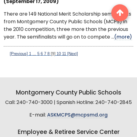
(September 17, 2009)
There are 149 National Merit Scholarship semifinalists
from Montgomery County Public Schools (MCPS) in
the 2010 competition, three more than the previous
year. The semifinalists will go on to compete ...
(more)
[Previous]
1
...
5
6
7
8
[9]
10
11
[Next]
Montgomery County Public Schools
Call: 240-740-3000 | Spanish Hotline: 240-740-2845
E-mail:
ASKMCPS@mcpsmd.org
Employee & Retiree Service Center