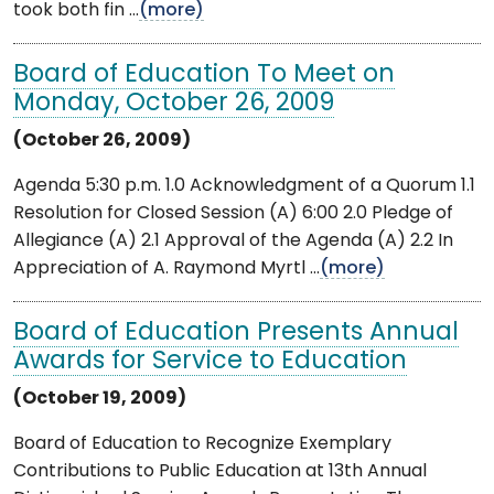
took both fin ...
(more)
Board of Education To Meet on
Monday, October 26, 2009
(October 26, 2009)
Agenda 5:30 p.m. 1.0 Acknowledgment of a Quorum 1.1
Resolution for Closed Session (A) 6:00 2.0 Pledge of
Allegiance (A) 2.1 Approval of the Agenda (A) 2.2 In
Appreciation of A. Raymond Myrtl ...
(more)
Board of Education Presents Annual
Awards for Service to Education
(October 19, 2009)
Board of Education to Recognize Exemplary
Contributions to Public Education at 13th Annual