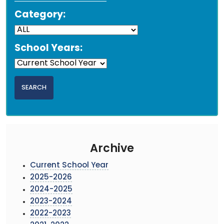
Category:
School Years:
Archive
Current School Year
2025-2026
2024-2025
2023-2024
2022-2023