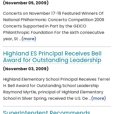
(November 05, 2009)
Concerts on November 17-19 Featured Winners Of
National Philharmonic Concerto Competition 2009
Concerts Supported in Part by the GEICO
Philanthropic Foundation For the sixth consecutive
year, St ...
(more)
Highland ES Principal Receives Bell
Award for Outstanding Leadership
(November 03, 2009)
Highland Elementary School Principal Receives Terrel
H. Bell Award for Outstanding School Leadership
Raymond Myrtle, principal of Highland Elementary
School in Silver Spring, received the U.S. De ...
(more)
Superintendent Recommends