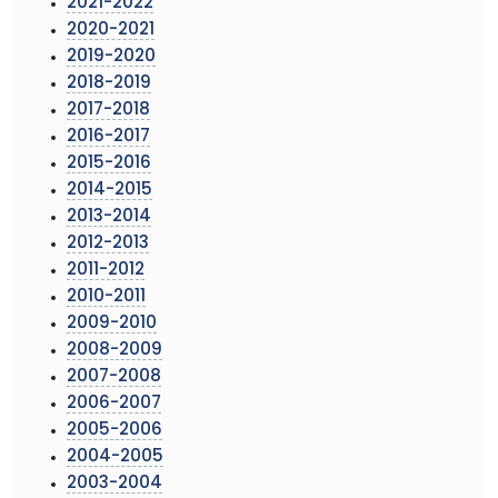
2021-2022
2020-2021
2019-2020
2018-2019
2017-2018
2016-2017
2015-2016
2014-2015
2013-2014
2012-2013
2011-2012
2010-2011
2009-2010
2008-2009
2007-2008
2006-2007
2005-2006
2004-2005
2003-2004