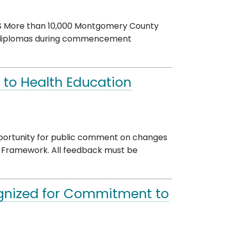
CPS More than 10,000 Montgomery County
ir diplomas during commencement
 to Health Education
portunity for public comment on changes
 Framework. All feedback must be
gnized for Commitment to