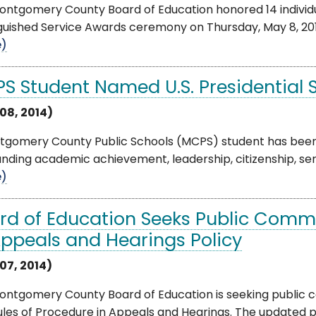
ntgomery County Board of Education honored 14 individua
guished Service Awards ceremony on Thursday, May 8, 2014
e)
S Student Named U.S. Presidential 
08, 2014)
tgomery County Public Schools (MCPS) student has been n
nding academic achievement, leadership, citizenship, servi
e)
rd of Education Seeks Public Comm
Appeals and Hearings Policy
07, 2014)
ontgomery County Board of Education is seeking public 
ules of Procedure in Appeals and Hearings. The updated po