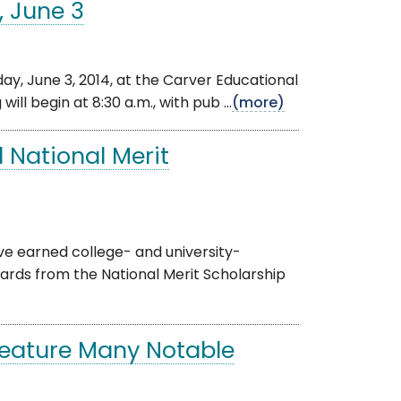
, June 3
, June 3, 2014, at the Carver Educational
ll begin at 8:30 a.m., with pub ...
(more)
 National Merit
 earned college- and university-
wards from the National Merit Scholarship
Feature Many Notable