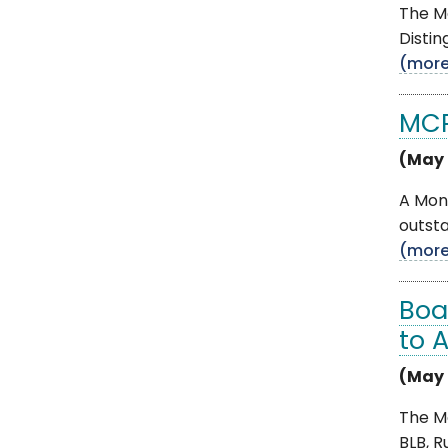
The Mo
Distin
(mor
MCP
(May 
A Mon
outsta
(mor
Boa
to 
(May 
The M
BLB, R