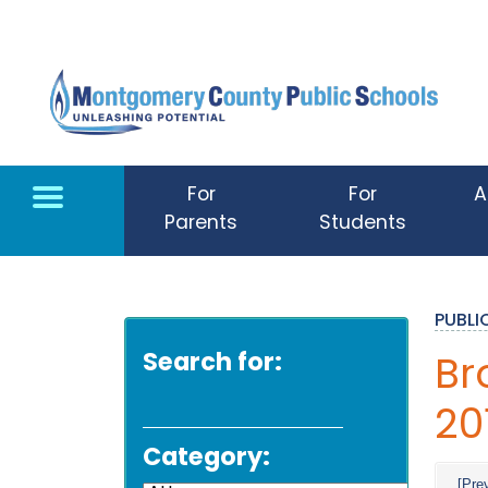
Skip to main content
For
For
A
Parents
Students
PUBL
Search for:
Br
20
Category:
[Pre