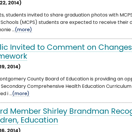
22, 2014)
ts, students invited to share graduation photos with M
c Schools (MCPS) students are expected to receive the
nie ...
(more)
lic Invited to Comment on Changes
mework
19, 2014)
ontgomery County Board of Education is providing an op
e Secondary Comprehensive Health Education Curriculum
d i ...
(more)
rd Member Shirley Brandman Reco
ldren, Education
16, 2014)