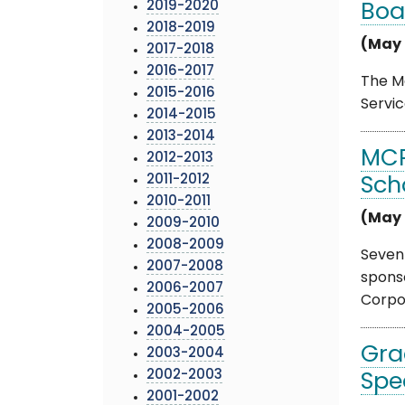
2019-2020
Boa
2018-2019
(May 
2017-2018
2016-2017
The Mo
2015-2016
Servic
2014-2015
2013-2014
MCP
2012-2013
2011-2012
Sch
2010-2011
(May 
2009-2010
2008-2009
Seven
2007-2008
sponso
2006-2007
Corpo .
2005-2006
2004-2005
Gra
2003-2004
2002-2003
Spe
2001-2002