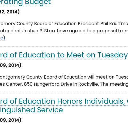
rating Budget
12, 2014)
mery County Board of Education President Phil Kauffman,
ntendent Joshua P. Starr have agreed to a proposal from
e)
rd of Education to Meet on Tuesday
09, 2014)
ntgomery County Board of Education will meet on Tuesday
es Center, 850 Hungerford Drive in Rockville. The meeting wi
rd of Education Honors Individuals, 
tinguished Service
09, 2014)