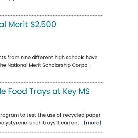
l Merit $2,500
s from nine different high schools have
e National Merit Scholarship Corpo ...
le Food Trays at Key MS
rogram to test the use of recycled paper
olystyrene lunch trays it current ...
(more)