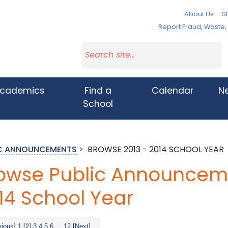
About Us
St
Report Fraud, Waste
cademics
Find a
Calendar
N
School
IC ANNOUNCEMENTS
>
BROWSE 2013 - 2014 SCHOOL YEAR
owse Public Announceme
14 School Year
vious]
1
[2]
3
4
5
6
...
12
[Next]