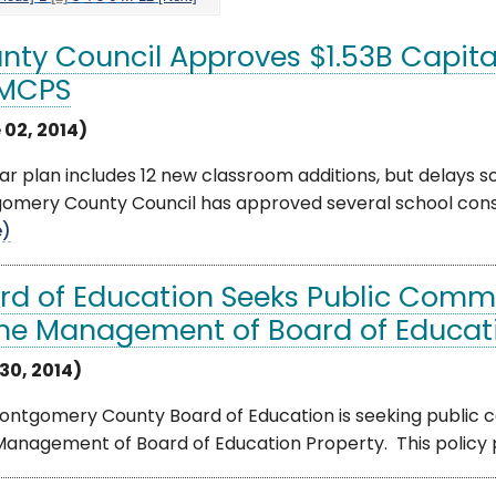
nty Council Approves $1.53B Capit
 MCPS
 02, 2014)
ar plan includes 12 new classroom additions, but delays s
mery County Council has approved several school constru
e)
rd of Education Seeks Public Comm
the Management of Board of Educati
30, 2014)
ontgomery County Board of Education is seeking public 
anagement of Board of Education Property. This policy pro