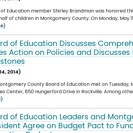
 of Education member Shirley Brandman was honored this
half of children in Montgomery County. On Monday, May 
e)
rd of Education Discusses Compreh
es Action on Policies and Discusses
estones
14, 2014)
ontgomery County Board of Education met on Tuesday, May
es Center, 850 Hungerford Drive in Rockville. Among other 
e)
rd of Education Leaders and Mont
sident Agree on Budget Pact to Fund