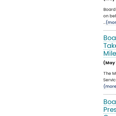
Board
on be
...
(mor
Boa
Tak
Mil
(May 
The M
Servic
(mor
Boa
Pre