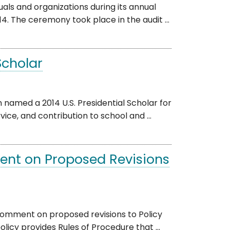
ls and organizations during its annual
. The ceremony took place in the audit ...
Scholar
amed a 2014 U.S. Presidential Scholar for
ce, and contribution to school and ...
ent on Proposed Revisions
comment on proposed revisions to Policy
licy provides Rules of Procedure that ...