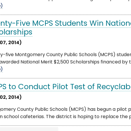
e)
nty-Five MCPS Students Win Nationa
olarships
07, 2014)
y-five Montgomery County Public Schools (MCPS) student
warded National Merit $2,500 Scholarships financed by th
e)
S to Conduct Pilot Test of Recyclab
02, 2014)
omery County Public Schools (MCPS) has begun a pilot p
in school cafeterias. The district is hoping to replace the p