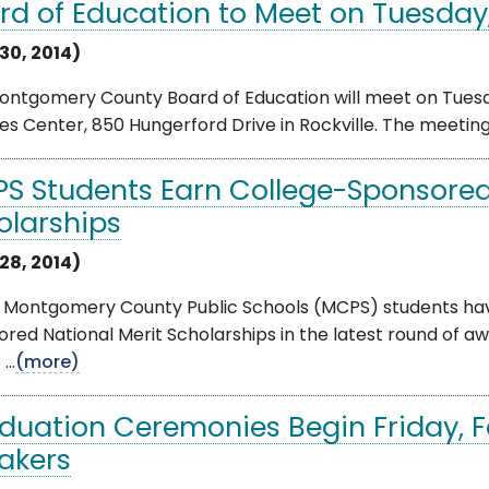
rd of Education to Meet on Tuesday
30, 2014)
ntgomery County Board of Education will meet on Tuesday
es Center, 850 Hungerford Drive in Rockville. The meeting wi
S Students Earn College-Sponsored
olarships
28, 2014)
 Montgomery County Public Schools (MCPS) students have
red National Merit Scholarships in the latest round of a
..
(more)
duation Ceremonies Begin Friday, 
akers