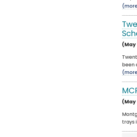
(mor
Twe
Sch
(May 
Twent
been a
(mor
MCP
(May 
Montg
trays 