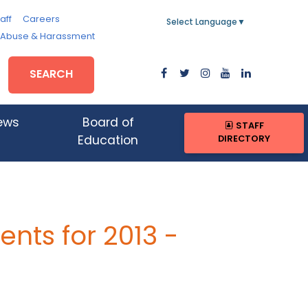
aff
Careers
Select Language
▼
, Abuse & Harassment
SEARCH
ews
Board of
STAFF
DIRECTORY
Education
nts for 2013 -