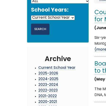
School Years:
Cou
for
(June
Six-ye
Montgo
(mor
Archive
Boa
Current School Year
to 
2025-2026
2024-2025
(May 
2023-2024
The M
2022-2023
DNA, M
2021-2022
2020-2021