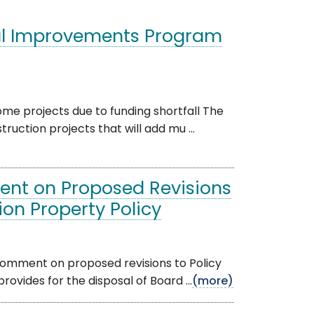
al Improvements Program
ome projects due to funding shortfall The
ction projects that will add mu ...
ent on Proposed Revisions
on Property Policy
comment on proposed revisions to Policy
vides for the disposal of Board ...
(more)