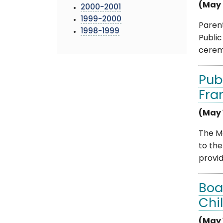
(May 
2000-2001
1999-2000
Paren
1998-1999
Publi
ceremo
Pub
Fra
(May 
The M
to th
provide
Boa
Chi
(May 