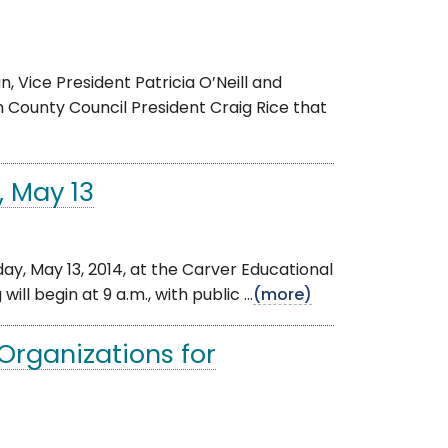
 Vice President Patricia O’Neill and
 County Council President Craig Rice that
, May 13
, May 13, 2014, at the Carver Educational
ll begin at 9 a.m., with public ...
(more)
Organizations for