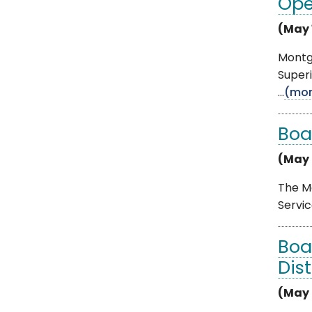
Ope
(May 
Montgo
Superi
...
(mor
Boa
(May 
The Mo
Servic
Boa
Dis
(May 