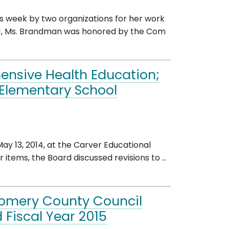
 week by two organizations for her work
11, Ms. Brandman was honored by the Com
ensive Health Education;
 Elementary School
 13, 2014, at the Carver Educational
items, the Board discussed revisions to ...
gomery County Council
 Fiscal Year 2015