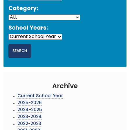
Category:
School Years:
Archive
Current School Year
2025-2026
2024-2025
2023-2024
2022-2023