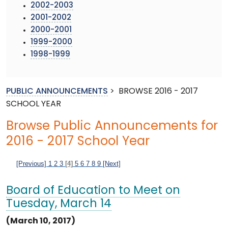
2002-2003
2001-2002
2000-2001
1999-2000
1998-1999
PUBLIC ANNOUNCEMENTS
>
BROWSE 2016 - 2017
SCHOOL YEAR
Browse Public Announcements for
2016 - 2017 School Year
[Previous]
1
2
3
[4]
5
6
7
8
9
[Next]
Board of Education to Meet on
Tuesday, March 14
(March 10, 2017)