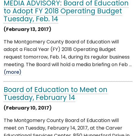
MEDIA ADVISORY: Board of Education
to Adopt FY 2018 Operating Budget
Tuesday, Feb. 14
(February 13, 2017)
The Montgomery County Board of Education will
adopt a Fiscal Year (FY) 2018 Operating Budget
request tomorrow, Feb. 14, during its regular business
meeting. The Board will hold a media briefing on Feb ...
(more)
Board of Education to Meet on
Tuesday, February 14
(February 10, 2017)
The Montgomery County Board of Education will
meet on Tuesday, February 14, 2017, at the Carver
Educational Services Center, 850 Hungerford Drive in