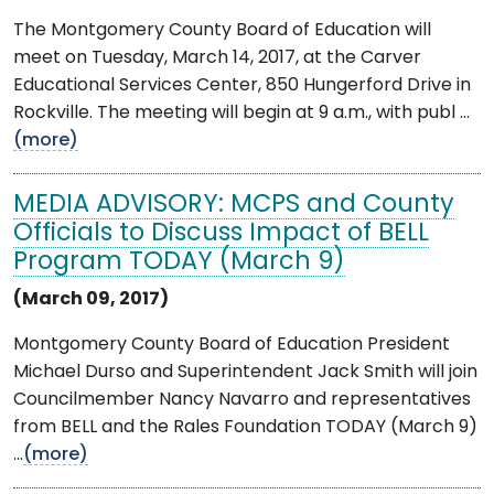
The Montgomery County Board of Education will
meet on Tuesday, March 14, 2017, at the Carver
Educational Services Center, 850 Hungerford Drive in
Rockville. The meeting will begin at 9 a.m., with publ ...
(more)
MEDIA ADVISORY: MCPS and County
Officials to Discuss Impact of BELL
Program TODAY (March 9)
(March 09, 2017)
Montgomery County Board of Education President
Michael Durso and Superintendent Jack Smith will join
Councilmember Nancy Navarro and representatives
from BELL and the Rales Foundation TODAY (March 9)
...
(more)