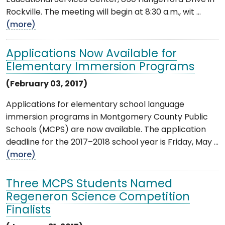
Rockville. The meeting will begin at 8:30 a.m., wit ...
(more)
Applications Now Available for
Elementary Immersion Programs
(February 03, 2017)
Applications for elementary school language
immersion programs in Montgomery County Public
Schools (MCPS) are now available. The application
deadline for the 2017–2018 school year is Friday, May ...
(more)
Three MCPS Students Named
Regeneron Science Competition
Finalists