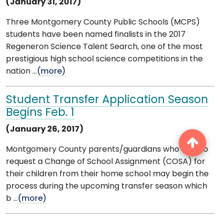
(January 31, 2017)
Three Montgomery County Public Schools (MCPS)
students have been named finalists in the 2017
Regeneron Science Talent Search, one of the most
prestigious high school science competitions in the
nation ...
(more)
Student Transfer Application Season
Begins Feb. 1
(January 26, 2017)
Montgomery County parents/guardians who wish to
request a Change of School Assignment (COSA) for
their children from their home school may begin the
process during the upcoming transfer season which
b ...
(more)