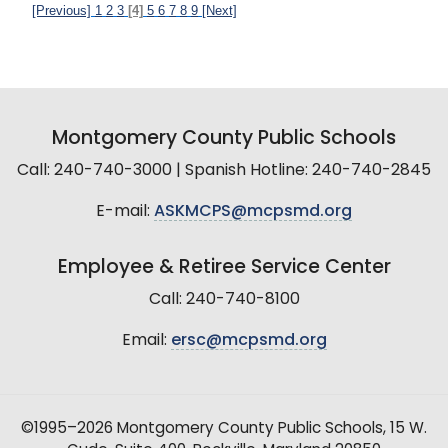
[Previous]
1
2
3
[4]
5
6
7
8
9
[Next]
Montgomery County Public Schools
Call: 240-740-3000 | Spanish Hotline: 240-740-2845
E-mail:
ASKMCPS@mcpsmd.org
Employee & Retiree Service Center
Call: 240-740-8100
Email:
ersc@mcpsmd.org
©1995–2026 Montgomery County Public Schools, 15 W.