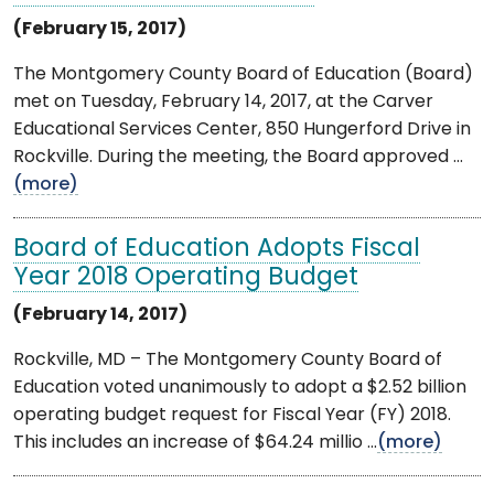
(February 15, 2017)
The Montgomery County Board of Education (Board)
met on Tuesday, February 14, 2017, at the Carver
Educational Services Center, 850 Hungerford Drive in
Rockville. During the meeting, the Board approved ...
(more)
Board of Education Adopts Fiscal
Year 2018 Operating Budget
(February 14, 2017)
Rockville, MD – The Montgomery County Board of
Education voted unanimously to adopt a $2.52 billion
operating budget request for Fiscal Year (FY) 2018.
This includes an increase of $64.24 millio ...
(more)