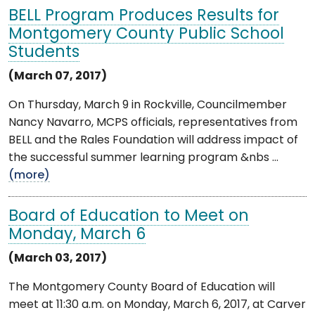
BELL Program Produces Results for
Montgomery County Public School
Students
(March 07, 2017)
On Thursday, March 9 in Rockville, Councilmember
Nancy Navarro, MCPS officials, representatives from
BELL and the Rales Foundation will address impact of
the successful summer learning program &nbs ...
(more)
Board of Education to Meet on
Monday, March 6
(March 03, 2017)
The Montgomery County Board of Education will
meet at 11:30 a.m. on Monday, March 6, 2017, at Carver