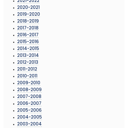
2021-2022
2020-2021
2019-2020
2018-2019
2017-2018
2016-2017
2015-2016
2014-2015
2013-2014
2012-2013
2011-2012
2010-2011
2009-2010
2008-2009
2007-2008
2006-2007
2005-2006
2004-2005
2003-2004