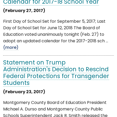
Calendar for 2017-18 School Year
(February 27, 2017)
First Day of School Set for September 5, 2017; Last
Day of School Set for June 12, 2018 The Board of
Education voted unanimously tonight (Feb. 27) to
adopt an updated calendar for the 2017-2018 sch ...
(more)
Statement on Trump
Administration's Decision to Rescind
Federal Protections for Transgender
Students
(February 23, 2017)
Montgomery County Board of Education President
Michael A. Durso and Montgomery County Public
Schools Superintendent Jack R. Smith released the