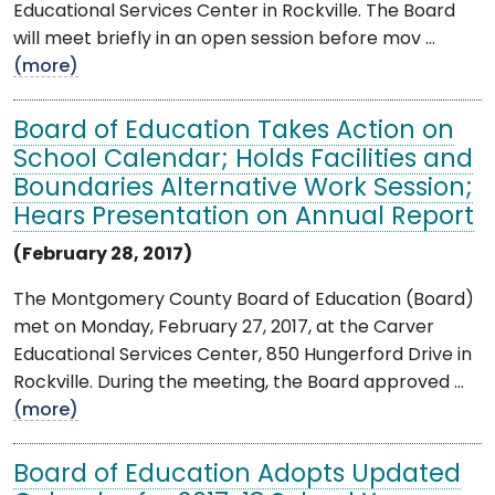
Educational Services Center in Rockville. The Board
will meet briefly in an open session before mov ...
(more)
Board of Education Takes Action on
School Calendar; Holds Facilities and
Boundaries Alternative Work Session;
Hears Presentation on Annual Report
(February 28, 2017)
The Montgomery County Board of Education (Board)
met on Monday, February 27, 2017, at the Carver
Educational Services Center, 850 Hungerford Drive in
Rockville. During the meeting, the Board approved ...
(more)
Board of Education Adopts Updated