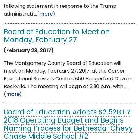
following statement in response to the Trump
administrati ...
(more)
Board of Education to Meet on
Monday, February 27
(February 23, 2017)
The Montgomery County Board of Education will
meet on Monday, February 27, 2017, at the Carver
Educational Services Center, 850 Hungerford Drive in
Rockville. The meeting will begin at 3:30 p.m., with ...
(more)
Board of Education Adopts $2.52B FY
2018 Operating Budget and Begins
Naming Process for Bethesda-Chevy
Chase Middle School #2