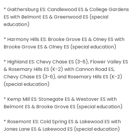
* Gaithersburg ES: Candlewood ES & College Gardens
ES with Belmont ES & Greenwood ES (special
education)
* Harmony Hills ES: Brooke Grove ES & Olney ES with
Brooke Grove ES & Olney ES (special education)
* Highland ES: Chevy Chase ES (3-6), Flower Valley ES
& Rosemary Hills ES (K-2) with Cannon Road ES,
Chevy Chase ES (3-6), and Rosemary Hills ES (K-2)
(special education)
* Kemp Mill ES: Stonegate ES & Westover ES with
Belmont ES & Brooke Grove ES (special education)
* Rosemont ES: Cold Spring ES & Lakewood ES with
Jones Lane ES & Lakewood ES (special education)