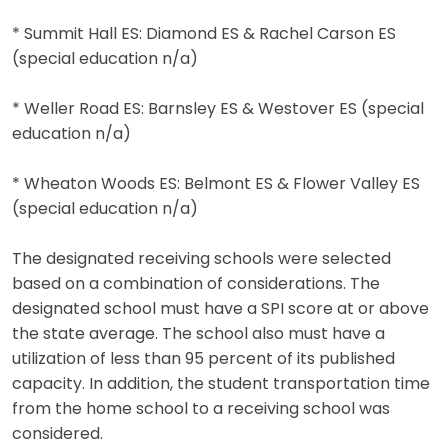
* Summit Hall ES: Diamond ES & Rachel Carson ES
(special education n/a)
* Weller Road ES: Barnsley ES & Westover ES (special
education n/a)
* Wheaton Woods ES: Belmont ES & Flower Valley ES
(special education n/a)
The designated receiving schools were selected
based on a combination of considerations. The
designated school must have a SPI score at or above
the state average. The school also must have a
utilization of less than 95 percent of its published
capacity. In addition, the student transportation time
from the home school to a receiving school was
considered.