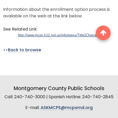
Information about the enrollment option process is
available on the web at the link below.
See Related Link:
http://www.mcps.k12.md.us/info/press/Title1ChoiceQ&A.pdf
<<
Back to browse
Montgomery County Public Schools
Call: 240-740-3000 | Spanish Hotline: 240-740-2845
E-mail:
ASKMCPS@mcpsmd.org