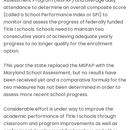
Assessment Program (MSPAP) and average daily
attendance to determine an overall composite score
(called a School Performance Index or SPI) to
monitor and assess the progress of federally funded
Title I schools. Schools need to maintain two
consecutive years of achieving adequate yearly
progress to no longer qualify for the enrollment
option.
This year the state replaced the MSPAP with the
Maryland School Assessment, but no results have
been received yet and a comparative formula for the
two measures has not been determined in order to
assess more recent school progress.
Considerable effort is under way to improve the
academic performance of Title I schools through
classroom and program improvements as well as