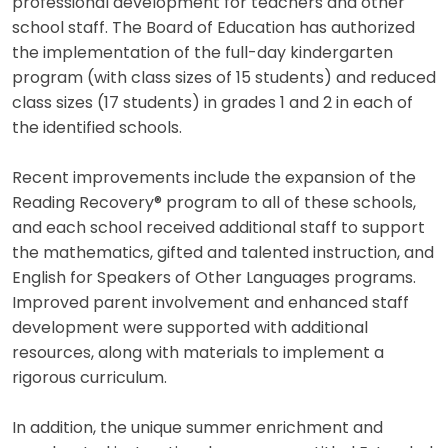
professional development for teachers and other
school staff. The Board of Education has authorized
the implementation of the full-day kindergarten
program (with class sizes of 15 students) and reduced
class sizes (17 students) in grades 1 and 2 in each of
the identified schools.
Recent improvements include the expansion of the
Reading Recovery® program to all of these schools,
and each school received additional staff to support
the mathematics, gifted and talented instruction, and
English for Speakers of Other Languages programs.
Improved parent involvement and enhanced staff
development were supported with additional
resources, along with materials to implement a
rigorous curriculum.
In addition, the unique summer enrichment and