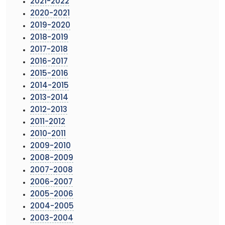
2021-2022
2020-2021
2019-2020
2018-2019
2017-2018
2016-2017
2015-2016
2014-2015
2013-2014
2012-2013
2011-2012
2010-2011
2009-2010
2008-2009
2007-2008
2006-2007
2005-2006
2004-2005
2003-2004