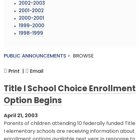
2002-2003
2001-2002
2000-2001
1999-2000
1998-1999
PUBLIC ANNOUNCEMENTS
>
BROWSE
Print |
Email
Title I School Choice Enrollment
Option Begins
April 21, 2003
Parents of children attending 10 federally funded Title
I elementary schools are receiving information about
enrollment options available next year in response to