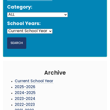
Category:
School Years:
Archive
Current School Year
2025-2026
2024-2025
2023-2024
2022-2023