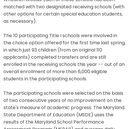
matched with two designated receiving schools (with
other options for certain special education students,
as necessary).
The 10 participating Title I schools were involved in
the choice option offered for the first time last spring,
in which just 93 children (from an original 110
applicants) completed transfers and are still
enrolled in the receiving schools this year -- out of an
overall enrollment of more than 6,000 eligible
students in the participating schools.
The participating schools were selected on the basis
of two consecutive years of no improvement on the
state's measure of academic progress. The Maryland
State Department of Education (MSDE) uses the
results of the Maryland School Performance