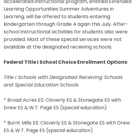
accelerated instructional program, entitled Extended
Learning Opportunities Summer Adventures in
Learning, will be offered to students entering
kindergarten through Grade 4 again this July. After-
school instructional activities for students also were
provided. Most of these special services were not
available at the designated receiving schools.
Federal Title I School Choice Enrollment Options
Title I Schools with Designated Receiving Schools
and Special Education
Schools
* Broad Acres ES: Cloverly ES & Stonegate ES with
Drew ES & W.T. Page ES (special education)
* Burnt Mills ES: Cloverly ES & Stonegate ES with Drew
ES & W.T. Page ES (special education)