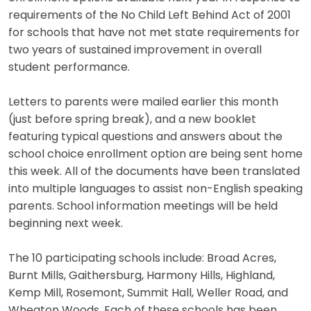
requirements of the No Child Left Behind Act of 2001
for schools that have not met state requirements for
two years of sustained improvement in overall
student performance.
Letters to parents were mailed earlier this month
(just before spring break), and a new booklet
featuring typical questions and answers about the
school choice enrollment option are being sent home
this week. All of the documents have been translated
into multiple languages to assist non-English speaking
parents. School information meetings will be held
beginning next week.
The 10 participating schools include: Broad Acres,
Burnt Mills, Gaithersburg, Harmony Hills, Highland,
Kemp Mill, Rosemont, Summit Hall, Weller Road, and
Wheaton Woods. Each of these schools has been