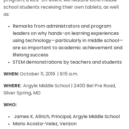
program, a kick-off event will feature local middle
school students receiving their own tablets, as well
as:
Remarks from administrators and program
leaders on why hands-on learning experiences
using technology—particularly in middle school—
are so important to academic achievement and
lifelong success
STEM demonstrations by teachers and students
WHEN:
October 11, 2019 | 9:15 a.m.
WHERE:
Argyle Middle School | 2400 Bel Pre Road,
Silver Spring, MD
WHO:
James K. Allrich, Principal, Argyle Middle School
Mario Acosta-Velez, Verizon