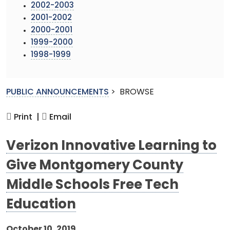
2002-2003
2001-2002
2000-2001
1999-2000
1998-1999
PUBLIC ANNOUNCEMENTS
>
BROWSE
Print |
Email
Verizon Innovative Learning to
Give Montgomery County
Middle Schools Free Tech
Education
October 10, 2019