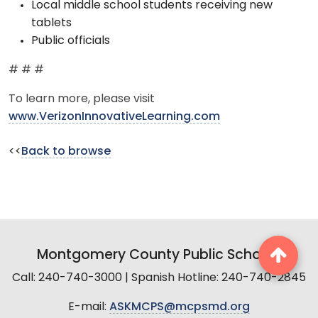
Local middle school students receiving new
tablets
Public officials
# # #
To learn more, please visit
www.VerizonInnovativeLearning.com
<<
Back to browse
Montgomery County Public Schools
Call: 240-740-3000 | Spanish Hotline: 240-740-2845
E-mail:
ASKMCPS@mcpsmd.org