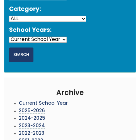
Category:
School Years:
Archive
Current School Year
2025-2026
2024-2025
2023-2024
2022-2023