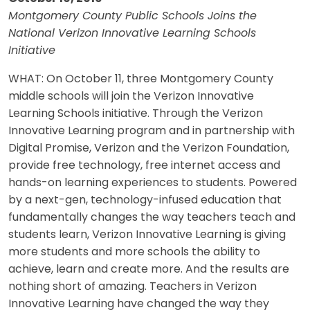
Montgomery County Public Schools Joins the
National Verizon Innovative Learning Schools
Initiative
WHAT: On October 11, three Montgomery County
middle schools will join the Verizon Innovative
Learning Schools initiative. Through the Verizon
Innovative Learning program and in partnership with
Digital Promise, Verizon and the Verizon Foundation,
provide free technology, free internet access and
hands-on learning experiences to students. Powered
by a next-gen, technology-infused education that
fundamentally changes the way teachers teach and
students learn, Verizon Innovative Learning is giving
more students and more schools the ability to
achieve, learn and create more. And the results are
nothing short of amazing. Teachers in Verizon
Innovative Learning have changed the way they