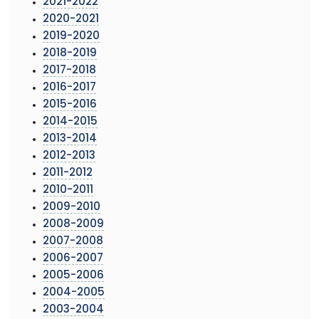
2021-2022
2020-2021
2019-2020
2018-2019
2017-2018
2016-2017
2015-2016
2014-2015
2013-2014
2012-2013
2011-2012
2010-2011
2009-2010
2008-2009
2007-2008
2006-2007
2005-2006
2004-2005
2003-2004