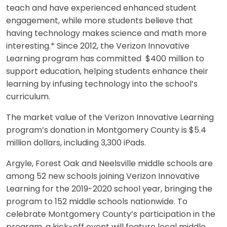
teach and have experienced enhanced student
engagement, while more students believe that
having technology makes science and math more
interesting.* Since 2012, the Verizon Innovative
Learning program has committed $400 million to
support education, helping students enhance their
learning by infusing technology into the school’s
curriculum.
The market value of the Verizon Innovative Learning
program’s donation in Montgomery County is $5.4
million dollars, including 3,300 iPads.
Argyle, Forest Oak and Neelsville middle schools are
among 52 new schools joining Verizon Innovative
Learning for the 2019-2020 school year, bringing the
program to 152 middle schools nationwide. To
celebrate Montgomery County’s participation in the