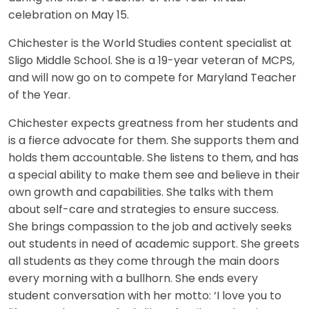
celebration on May 15.
Chichester is the World Studies content specialist at
Sligo Middle School. She is a 19-year veteran of MCPS,
and will now go on to compete for Maryland Teacher
of the Year.
Chichester expects greatness from her students and
is a fierce advocate for them. She supports them and
holds them accountable. She listens to them, and has
a special ability to make them see and believe in their
own growth and capabilities. She talks with them
about self-care and strategies to ensure success.
She brings compassion to the job and actively seeks
out students in need of academic support. She greets
all students as they come through the main doors
every morning with a bullhorn. She ends every
student conversation with her motto: ‘I love you to