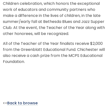
Children celebration, which honors the exceptional
work of educators and community partners who
make a difference in the lives of children, in the late
summer/early fall at Bethesda Blues and Jazz Supper
Club. At the event, the Teacher of the Year along with
other honorees, will be recognized.
All of the Teacher of the Year finalists receive $2,000
from the Greenblatt Educational Fund. Chichester will
also receive a cash prize from the MCPS Educational
Foundation.
<<
Back to browse