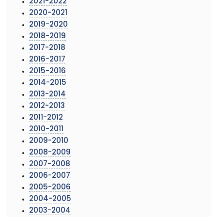
2021-2022
2020-2021
2019-2020
2018-2019
2017-2018
2016-2017
2015-2016
2014-2015
2013-2014
2012-2013
2011-2012
2010-2011
2009-2010
2008-2009
2007-2008
2006-2007
2005-2006
2004-2005
2003-2004