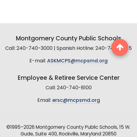
Montgomery County Public Schools
Call: 240-740-3000 | Spanish Hotline: 240-740-2845
E-mail:
ASKMCPS@mcpsmd.org
Employee & Retiree Service Center
Call: 240-740-8100
Email:
ersc@mcpsmd.org
©1995–2026 Montgomery County Public Schools, 15 W.
Gude, Suite 400, Rockville, Maryland 20850