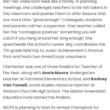
life!’ Her classroom feels like a family. In planning
meetings, she challenges teachers to be risk takers in
the classroom and pushes them to offer lessons that
are more than “good enough.” Colleagues, students
and parents call her a superstar. One teacher called
her the “contagious positive,” something you will
catch if you hang around her long enough. She
spearheads the school’s career day, coordinates the
7th grade field trip to Junior Achievement’s Finance
Park and hosts two AmeriCorps volunteers.
Chichester was one of three finalists for Teacher of
the Year, along with
Annie Moore
, kindergarten
teacher at Farmland Elementary School, and
Rodney
Van Tassell
, social studies resource teacher at
Winston Churchill High School. The Marian Greenblatt
Education Fund named the finalists.
MCPS is planning to host its annual Champions for