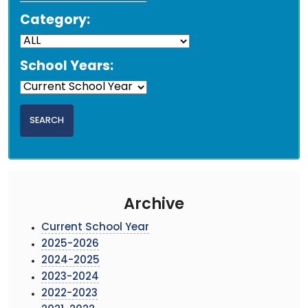
Category:
School Years:
Archive
Current School Year
2025-2026
2024-2025
2023-2024
2022-2023