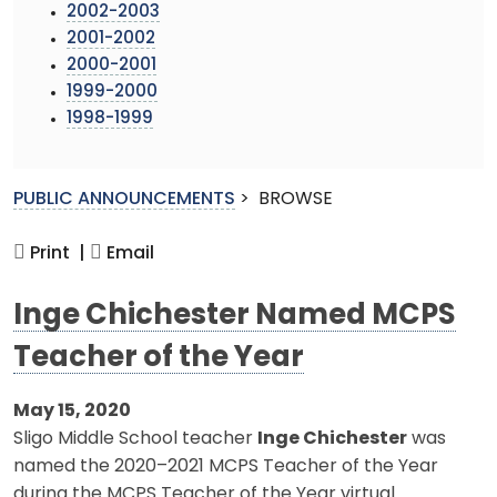
2002-2003
2001-2002
2000-2001
1999-2000
1998-1999
PUBLIC ANNOUNCEMENTS
>
BROWSE
Print |
Email
Inge Chichester Named MCPS
Teacher of the Year
May 15, 2020
Sligo Middle School teacher
Inge Chichester
was
named the 2020–2021 MCPS Teacher of the Year
during the MCPS Teacher of the Year virtual