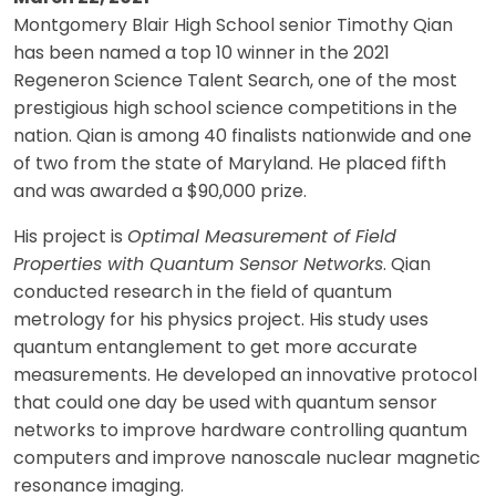
Montgomery Blair High School senior Timothy Qian
has been named a top 10 winner in the 2021
Regeneron Science Talent Search, one of the most
prestigious high school science competitions in the
nation. Qian is among 40 finalists nationwide and one
of two from the state of Maryland. He placed fifth
and was awarded a $90,000 prize.
His project is
Optimal Measurement of Field
Properties with Quantum Sensor Networks
. Qian
conducted research in the field of quantum
metrology for his physics project. His study uses
quantum entanglement to get more accurate
measurements. He developed an innovative protocol
that could one day be used with quantum sensor
networks to improve hardware controlling quantum
computers and improve nanoscale nuclear magnetic
resonance imaging.