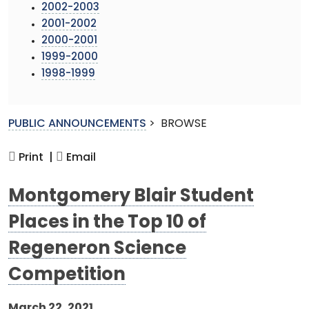
2002-2003
2001-2002
2000-2001
1999-2000
1998-1999
PUBLIC ANNOUNCEMENTS
>
BROWSE
Print |
Email
Montgomery Blair Student
Places in the Top 10 of
Regeneron Science
Competition
March 22, 2021