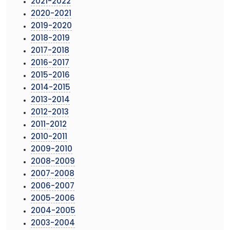
2021-2022
2020-2021
2019-2020
2018-2019
2017-2018
2016-2017
2015-2016
2014-2015
2013-2014
2012-2013
2011-2012
2010-2011
2009-2010
2008-2009
2007-2008
2006-2007
2005-2006
2004-2005
2003-2004