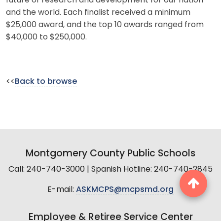
future of research and development for our nation
and the world. Each finalist received a minimum
$25,000 award, and the top 10 awards ranged from
$40,000 to $250,000.
<<
Back to browse
Montgomery County Public Schools
Call: 240-740-3000 | Spanish Hotline: 240-740-2845
E-mail:
ASKMCPS@mcpsmd.org
Employee & Retiree Service Center