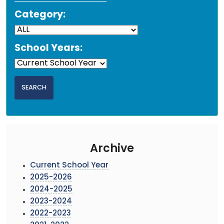
Category:
School Years:
Archive
Current School Year
2025-2026
2024-2025
2023-2024
2022-2023