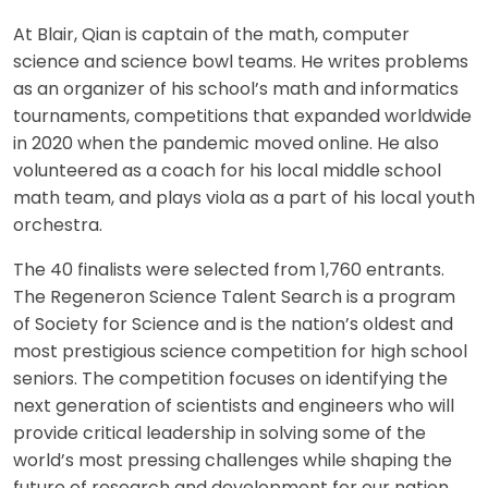
At Blair, Qian is captain of the math, computer
science and science bowl teams. He writes problems
as an organizer of his school’s math and informatics
tournaments, competitions that expanded worldwide
in 2020 when the pandemic moved online. He also
volunteered as a coach for his local middle school
math team, and plays viola as a part of his local youth
orchestra.
The 40 finalists were selected from 1,760 entrants.
The Regeneron Science Talent Search is a program
of Society for Science and is the nation’s oldest and
most prestigious science competition for high school
seniors. The competition focuses on identifying the
next generation of scientists and engineers who will
provide critical leadership in solving some of the
world’s most pressing challenges while shaping the