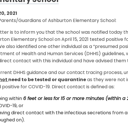
mentary School
20, 2021
Parents/Guardians of Ashburton Elementary School:
etter is to inform you that the school was notified today t
ton Elementary School on April 15, 2021 tested positive fo
We also identified one other individual as a “presumed p
tment of Health and Human Services (DHHS) guidelines, w
irect contact with this individual and have advised them 
rrent DHHS guidance and our contact tracing process, unl
not
need to be tested or quarantine
as they were not i
 positive for COVID-19. Direct contact is defined as:
ing within
6 feet or less
for
15 or more minutes (within a 
VID-19, or
ving direct contact with the infectious secretions from an
oughed on).