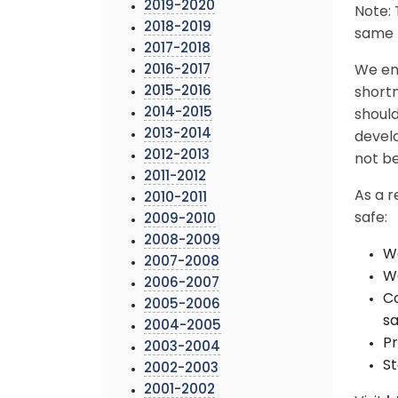
2019-2020
Note: 
2018-2019
same b
2017-2018
2016-2017
We enc
2015-2016
short
2014-2015
should
2013-2014
develo
2012-2013
not be
2011-2012
As a r
2010-2011
safe:
2009-2010
2008-2009
We
2007-2008
Wa
2006-2007
Co
2005-2006
sa
2004-2005
Pr
2003-2004
St
2002-2003
2001-2002