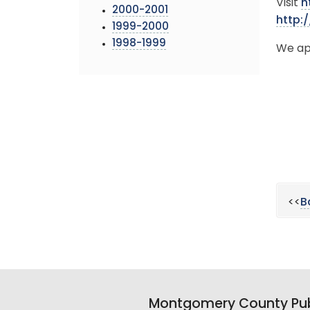
Visit
h
2000-2001
http:
1999-2000
1998-1999
We ap
<<
B
Montgomery County Pub