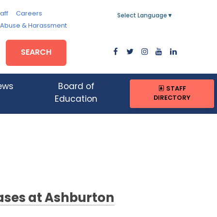
aff
Careers
Select Language
▼
, Abuse & Harassment
SEARCH
ews
Board of
STAFF
DIRECTORY
Education
ases at Ashburton