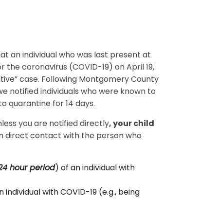
hat an individual who was last present at
r the coronavirus (COVID-19) on April 19,
ositive” case. Following Montgomery County
e notified individuals who were known to
to quarantine for 14 days.
ess you are notified directly
, your child
n direct contact with the person who
24 hour period
) of an individual with
 individual with COVID-19 (e.g., being