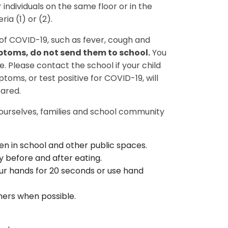
 individuals on the same floor or in the
ria (1) or (2).
of COVID-19, such as fever, cough and
mptoms, do not send them to school.
You
. Please contact the school if your child
ms, or test positive for COVID-19, will
leared.
 ourselves, families and school community
en in school and other public spaces.
 before and after eating.
r hands for 20 seconds or use hand
hers when possible.