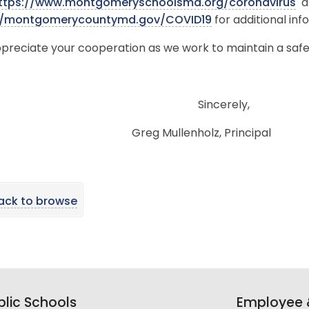
ttps://www.montgomeryschoolsmd.org/coronavirus
a
//montgomerycountymd.gov/COVID19
for additional inf
preciate your cooperation as we work to maintain a saf
Sincerel
Greg Mullenholz, Principal
ack to browse
lic Schools
Employee &