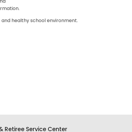
nd
ormation.
e and healthy school environment.
y,
 Retiree Service Center