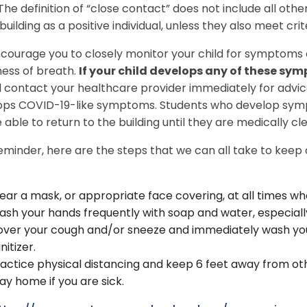
The definition of “close contact” does not include all other
uilding as a positive individual, unless they also meet crite
ourage you to closely monitor your child for symptoms 
ness of breath.
If your child develops any of these sy
 contact your healthcare provider immediately for advice
ps COVID-19-like symptoms. Students who develop sympto
 able to return to the building until they are medically c
eminder, here are the steps that we can all take to keep
ar a mask, or appropriate face covering, at all times wh
sh your hands frequently with soap and water, especially
ver your cough and/or sneeze and immediately wash you
nitizer.
actice physical distancing and keep 6 feet away from ot
ay home if you are sick.