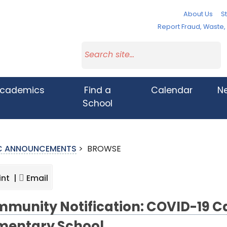
About Us
St
Report Fraud, Waste
cademics
Find a
Calendar
N
School
IC ANNOUNCEMENTS
>
BROWSE
int |
Email
munity Notification: COVID-19 C