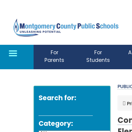
Skip to main content
For
For
A
Parents
Students
PUBL
Search for:
Pr
Com
Category: