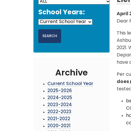
Ele
School Years:
April 
Dear 
This l
Ashbur
2021. 
Depar
have d
Archive
Per cu
does
Current School Year
tested
2025-2026
2024-2025
be
2023-2024
CO
2022-2023
ha
2021-2022
c
2020-2021