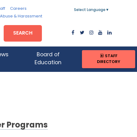
aff
Careers
Select Language
▼
, Abuse & Harassment
SEARCH
ews
Board of
STAFF
DIRECTORY
Education
er Programs