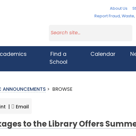
About Us
St
Report Fraud, Waste
cademics
Find a
Calendar
N
School
IC ANNOUNCEMENTS
>
BROWSE
int |
Email
kages to the Library Offers Summ