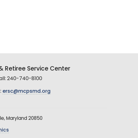
 Retiree Service Center
all: 240-740-8100
:
ersc@mcpsmd.org
le, Maryland 20850
hics