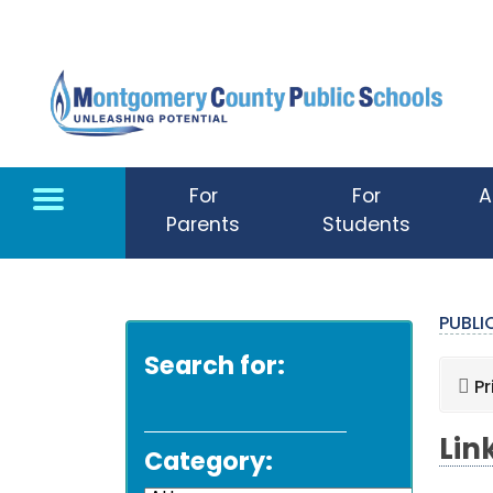
Skip to main content
For
For
A
Parents
Students
PUBL
Search for:
Pr
Lin
Category: