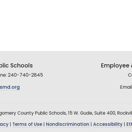
lic Schools
Employee &
line: 240-740-2845
C
smd.org
Email
mery County Public Schools, 15 W. Gude, Suite 400, Rockvil
vacy
|
Terms of Use
|
Nondiscrimination
|
Accessibility
|
Et