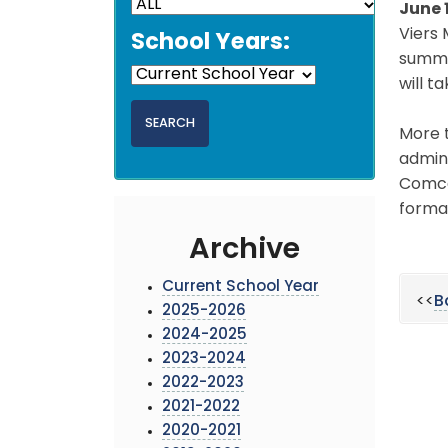
June 
Viers 
School Years:
summer
will t
More t
admini
Comcas
formal
Archive
Current School Year
<<
B
2025-2026
2024-2025
2023-2024
2022-2023
2021-2022
2020-2021