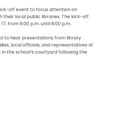
kick-off event to focus attention on
eir local public libraries. The kick-off
17, from 6:00 p.m. until 8:00 p.m.
d to hear presentations from library
ies, local officials, and representatives of
in the school’s courtyard following the