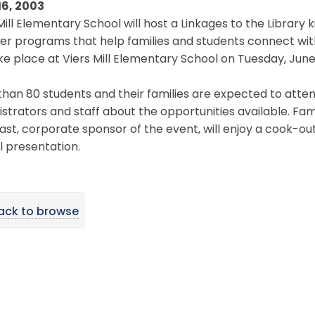
16, 2003
Mill Elementary School will host a Linkages to the Library 
 programs that help families and students connect with th
ake place at Viers Mill Elementary School on Tuesday, June 
han 80 students and their families are expected to atten
strators and staff about the opportunities available. Famil
t, corporate sponsor of the event, will enjoy a cook-out 
 presentation.
ack to browse