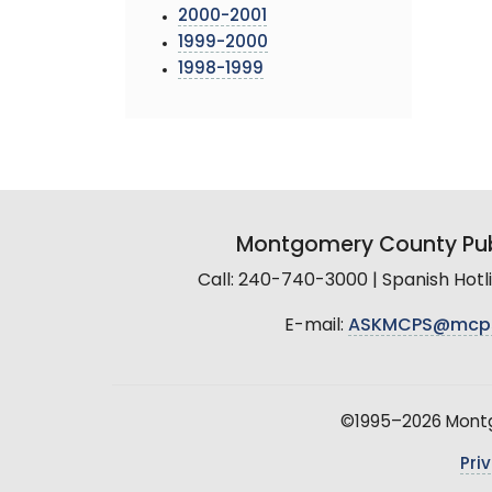
2000-2001
1999-2000
1998-1999
Montgomery County Pub
Call: 240-740-3000 | Spanish Hot
E-mail:
ASKMCPS@mcp
©1995–2026 Montgo
Pri