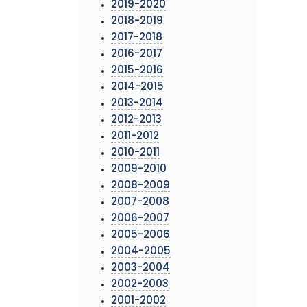
2019-2020
2018-2019
2017-2018
2016-2017
2015-2016
2014-2015
2013-2014
2012-2013
2011-2012
2010-2011
2009-2010
2008-2009
2007-2008
2006-2007
2005-2006
2004-2005
2003-2004
2002-2003
2001-2002