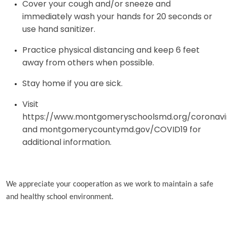
Cover your cough and/or sneeze and
immediately wash your hands for 20 seconds or
use hand sanitizer.
Practice physical distancing and keep 6 feet
away from others when possible.
Stay home if you are sick.
Visit
https://www.montgomeryschoolsmd.org/coronavi
and montgomerycountymd.gov/COVID19 for
additional information.
We appreciate your cooperation as we work to maintain a safe
and healthy school environment.