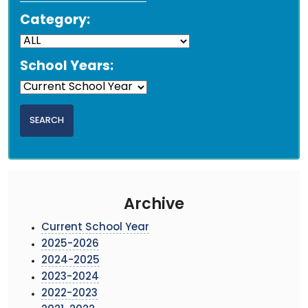
Category:
School Years:
Archive
Current School Year
2025-2026
2024-2025
2023-2024
2022-2023