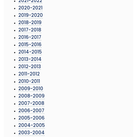
2021-2022
2020-2021
2019-2020
2018-2019
2017-2018
2016-2017
2015-2016
2014-2015
2013-2014
2012-2013
2011-2012
2010-2011
2009-2010
2008-2009
2007-2008
2006-2007
2005-2006
2004-2005
2003-2004