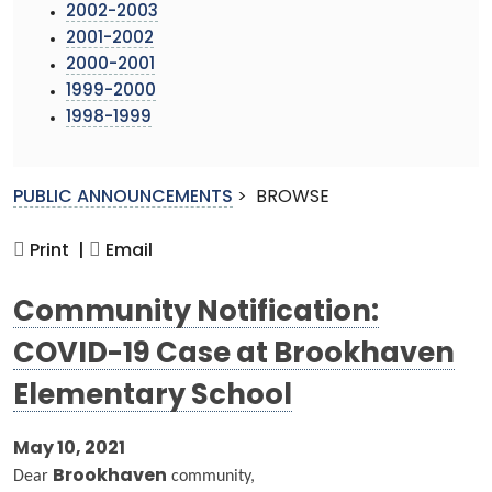
2002-2003
2001-2002
2000-2001
1999-2000
1998-1999
PUBLIC ANNOUNCEMENTS
>
BROWSE
Print |
Email
Community Notification:
COVID-19 Case at Brookhaven
Elementary School
May 10, 2021
Dear
Brookhaven
community,