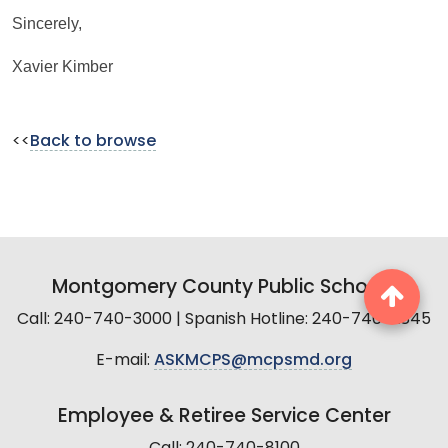
Sincerely,
Xavier Kimber
<<
Back to browse
Montgomery County Public Schools
Call: 240-740-3000 | Spanish Hotline: 240-740-2845
E-mail:
ASKMCPS@mcpsmd.org
Employee & Retiree Service Center