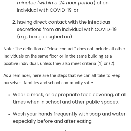
minutes (within a 24 hour period
) of an
individual with COVID-19, or
having direct contact with the infectious
secretions from an individual with COVID-19
(e.g., being coughed on).
Note: The definition of “close contact” does not include all other
individuals on the same floor or in the same building as a
positive individual, unless they also meet criteria (1) or (2).
As a reminder, here are the steps that we can all take to keep
ourselves, families and school community safe:
Wear a mask, or appropriate face covering, at all
times when in school and other public spaces.
Wash your hands frequently with soap and water,
especially before and after eating.