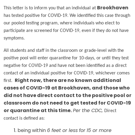
This letter is to inform you that an individual at
Brookhaven
has tested positive for COVID-19. We identified this case through
our pooled testing program, where individuals who elect to
participate are screened for COVID-19, even if they do not have
symptoms.
All students and staff in the classroom or grade-level with the
positive pool will enter quarantine for 10-days, or until they test
negative for COVID-19 and have not been identified as a direct
contact of an individual positive for COVID-19, whichever comes
first.
Right now, there are no known additional
cases of COVID-19 at Brookhaven, and those who
did not have direct contact to the positive pool or
classroom do not need to get tested for COVID-19
or quarantine at this time.
Per the CDC,
Direct
contact is defined as:
being within
6 feet or less
for
15 or more