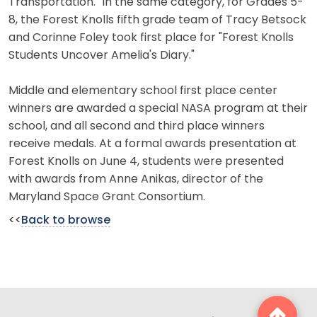
Transportation." In the same category, for Grades 5-
8, the Forest Knolls fifth grade team of Tracy Betsock
and Corinne Foley took first place for "Forest Knolls
Students Uncover Amelia's Diary."
Middle and elementary school first place center
winners are awarded a special NASA program at their
school, and all second and third place winners
receive medals. At a formal awards presentation at
Forest Knolls on June 4, students were presented
with awards from Anne Anikas, director of the
Maryland Space Grant Consortium.
<<
Back to browse