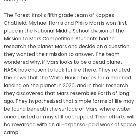
The Forest Knolls fifth grade team of Kappes
Chatfield, Michael Harris and Philip Morris won first
place in the National Middle School division of the
Mission to Mars Competition. Students had to
research the planet Mars and decide on a question
they wanted their mission to answer. The team
wondered why, if Mars looks to be a dead planet,
NASA has chosen to look for life there. They related
the news that the White House hopes for a manned
landing on the planet in 2020, and in their research
they discovered that Mars resembles Earth of long
ago. They hypothesized that simple forms of life may
be found beneath the surface of Mars, where water
once existed or may still be trapped. Their efforts will
be rewarded with an all-expense-paid week of space
camp.