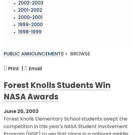
2002-2003
2001-2002
2000-2001
1999-2000
1998-1999
PUBLIC ANNOUNCEMENTS
>
BROWSE
Print |
Email
Forest Knolls Students Win
NASA Awards
June 20, 2003
Forest Knolls Elementary School students swept the
competition in this year's NASA Student Involvement
Program (NSIP) to win first place in a national middle