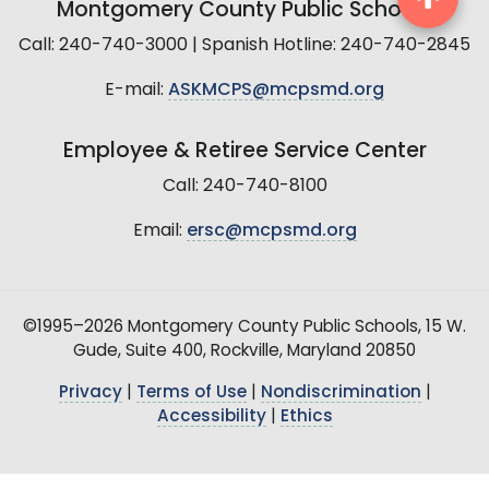
Montgomery County Public Schools
Call: 240-740-3000 | Spanish Hotline: 240-740-2845
E-mail:
ASKMCPS@mcpsmd.org
Employee & Retiree Service Center
Call: 240-740-8100
Email:
ersc@mcpsmd.org
©1995–2026 Montgomery County Public Schools, 15 W.
Gude, Suite 400, Rockville, Maryland 20850
Privacy
|
Terms of Use
|
Nondiscrimination
|
Accessibility
|
Ethics