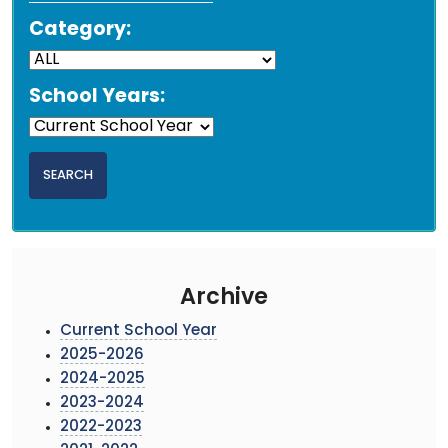
Category:
School Years:
Archive
Current School Year
2025-2026
2024-2025
2023-2024
2022-2023