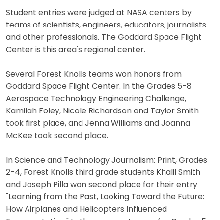
Student entries were judged at NASA centers by
teams of scientists, engineers, educators, journalists
and other professionals. The Goddard Space Flight
Center is this area's regional center.
Several Forest Knolls teams won honors from
Goddard Space Flight Center. In the Grades 5-8
Aerospace Technology Engineering Challenge,
Kamilah Foley, Nicole Richardson and Taylor Smith
took first place, and Jenna Williams and Joanna
McKee took second place.
In Science and Technology Journalism: Print, Grades
2-4, Forest Knolls third grade students Khalil Smith
and Joseph Pilla won second place for their entry
"Learning from the Past, Looking Toward the Future:
How Airplanes and Helicopters Influenced