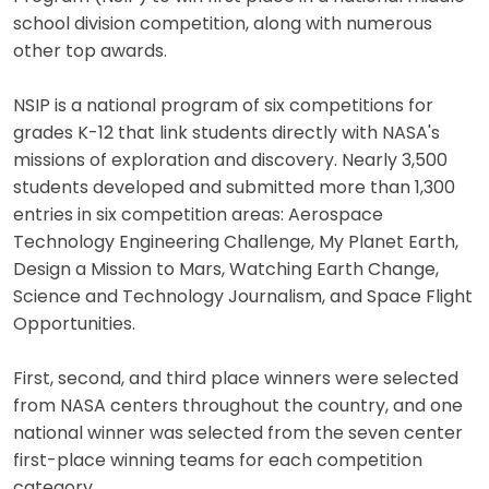
school division competition, along with numerous
other top awards.
NSIP is a national program of six competitions for
grades K-12 that link students directly with NASA's
missions of exploration and discovery. Nearly 3,500
students developed and submitted more than 1,300
entries in six competition areas: Aerospace
Technology Engineering Challenge, My Planet Earth,
Design a Mission to Mars, Watching Earth Change,
Science and Technology Journalism, and Space Flight
Opportunities.
First, second, and third place winners were selected
from NASA centers throughout the country, and one
national winner was selected from the seven center
first-place winning teams for each competition
category.