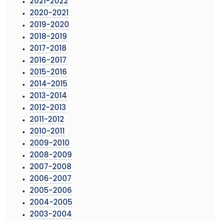
2021-2022
2020-2021
2019-2020
2018-2019
2017-2018
2016-2017
2015-2016
2014-2015
2013-2014
2012-2013
2011-2012
2010-2011
2009-2010
2008-2009
2007-2008
2006-2007
2005-2006
2004-2005
2003-2004