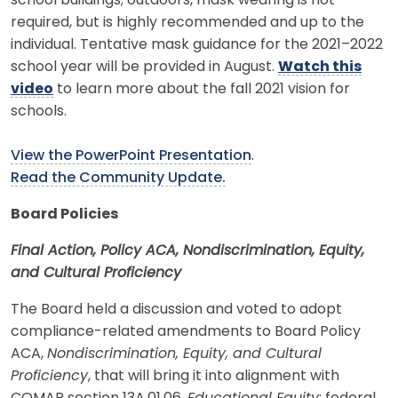
school buildings; outdoors, mask wearing is not
required, but is highly recommended and up to the
individual. Tentative mask guidance for the 2021–2022
school year will be provided in August.
Watch this
video
to learn more about the fall 2021 vision for
schools.
View the PowerPoint Presentation
.
Read the Community Update.
Board Policies
Final Action, Policy ACA, Nondiscrimination, Equity,
and Cultural Proficiency
The Board held a discussion and voted to adopt
compliance-related amendments to Board Policy
ACA,
Nondiscrimination, Equity, and Cultural
Proficiency
, that will bring it into alignment with