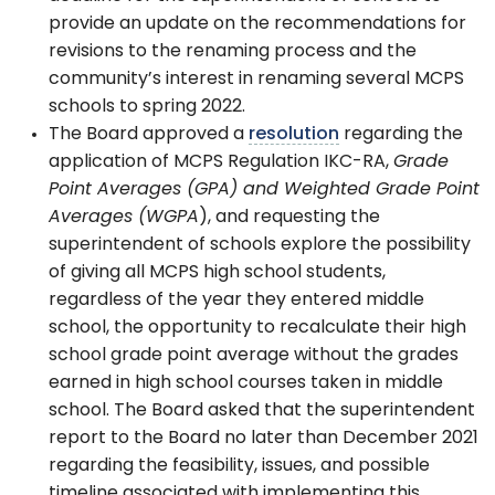
provide an update on the recommendations for
revisions to the renaming process and the
community’s interest in renaming several MCPS
schools to spring 2022.
The Board approved a
resolution
regarding the
application of MCPS Regulation IKC-RA,
Grade
Point Averages (GPA) and Weighted Grade Point
Averages (WGPA
), and requesting the
superintendent of schools explore the possibility
of giving all MCPS high school students,
regardless of the year they entered middle
school, the opportunity to recalculate their high
school grade point average without the grades
earned in high school courses taken in middle
school. The Board asked that the superintendent
report to the Board no later than December 2021
regarding the feasibility, issues, and possible
timeline associated with implementing this