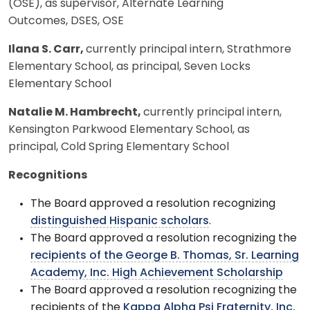
(OSE), as supervisor, Alternate Learning
Outcomes, DSES, OSE
Ilana S. Carr,
currently principal intern, Strathmore
Elementary School, as principal, Seven Locks
Elementary School
Natalie M. Hambrecht,
currently principal intern,
Kensington Parkwood Elementary School, as
principal, Cold Spring Elementary School
Recognitions
The Board approved a resolution recognizing
distinguished Hispanic scholars
.
The Board approved a resolution recognizing the
recipients of the George B. Thomas, Sr. Learning
Academy, Inc. High Achievement Scholarship
The Board approved a resolution recognizing the
recipients of the
Kappa Alpha Psi Fraternity, Inc.