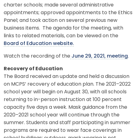
charter schools; made several administrative
appointments; approved appointments to the Ethics
Panel; and took action on several previous new
business items. The agenda for the meeting, with
links to related materials, can be viewed on the
Board of Education website.
Watch the recording of the
June 29, 2021, meeting
.
Recovery of Education
The Board received an update and held a discussion
on MCPS’ recovery of education plan. The 2021–2022
school year will begin on August 30, with all schools
returning to in-person instruction at 100 percent
capacity five days a week. Mask guidance from the
2020–2021 school year will continue through the
summer. Students and staff participating in summer
programs are required to wear face coverings in