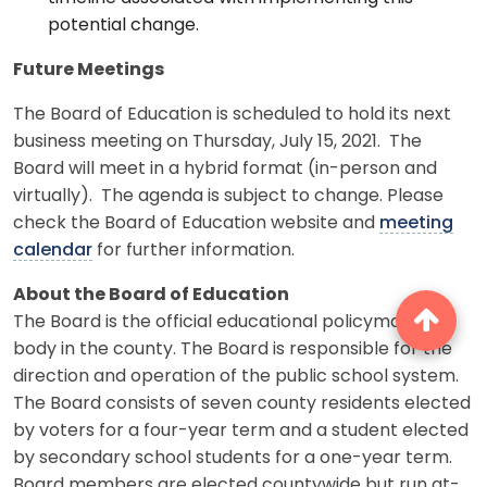
potential change.
Future Meetings
The Board of Education is scheduled to hold its next
business meeting on Thursday, July 15, 2021. The
Board will meet in a hybrid format (in-person and
virtually). The agenda is subject to change. Please
check the Board of Education website and
meeting
calendar
for further information.
About the Board of Education
The Board is the official educational policymaking
body in the county. The Board is responsible for the
direction and operation of the public school system.
The Board consists of seven county residents elected
by voters for a four-year term and a student elected
by secondary school students for a one-year term.
Board members are elected countywide but run at-