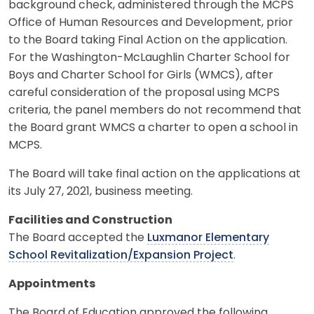
background check, administered through the MCPS
Office of Human Resources and Development, prior
to the Board taking Final Action on the application.
For the Washington-McLaughlin Charter School for
Boys and Charter School for Girls (WMCS), after
careful consideration of the proposal using MCPS
criteria, the panel members do not recommend that
the Board grant WMCS a charter to open a school in
MCPS.
The Board will take final action on the applications at
its July 27, 2021, business meeting.
Facilities and Construction
The Board accepted the
Luxmanor Elementary
School Revitalization/Expansion Project
.
Appointments
The Board of Education approved the following