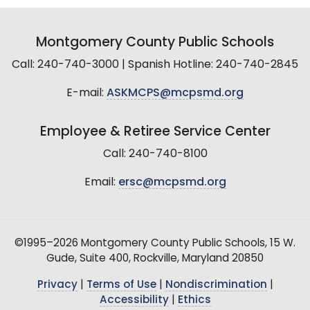
Montgomery County Public Schools
Call: 240-740-3000 | Spanish Hotline: 240-740-2845
E-mail:
ASKMCPS@mcpsmd.org
Employee & Retiree Service Center
Call: 240-740-8100
Email:
ersc@mcpsmd.org
©1995–2026 Montgomery County Public Schools, 15 W.
Gude, Suite 400, Rockville, Maryland 20850
Privacy
|
Terms of Use
|
Nondiscrimination
|
Accessibility
|
Ethics