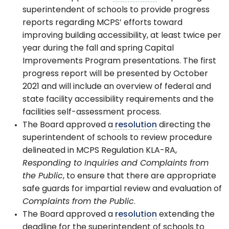
superintendent of schools to provide progress
reports regarding MCPS’ efforts toward
improving building accessibility, at least twice per
year during the fall and spring Capital
Improvements Program presentations. The first
progress report will be presented by October
2021 and will include an overview of federal and
state facility accessibility requirements and the
facilities self-assessment process.
The Board approved a
resolution
directing the
superintendent of schools to review procedure
delineated in MCPS Regulation KLA-RA,
Responding to Inquiries and Complaints from
the Public
, to ensure that there are appropriate
safe guards for impartial review and evaluation of
Complaints from the Public
.
The Board approved a
resolution
extending the
deadline for the superintendent of schools to