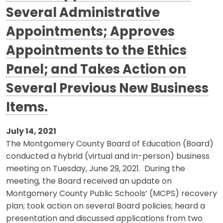
Several Administrative
Appointments; Approves
Appointments to the Ethics
Panel; and Takes Action on
Several Previous New Business
Items.
July 14, 2021
The Montgomery County Board of Education (Board)
conducted a hybrid (virtual and in-person) business
meeting on Tuesday, June 29, 2021. During the
meeting, the Board received an update on
Montgomery County Public Schools’ (MCPS) recovery
plan; took action on several Board policies; heard a
presentation and discussed applications from two