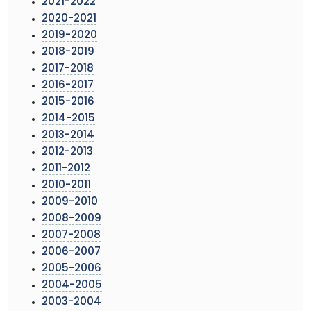
2021-2022
2020-2021
2019-2020
2018-2019
2017-2018
2016-2017
2015-2016
2014-2015
2013-2014
2012-2013
2011-2012
2010-2011
2009-2010
2008-2009
2007-2008
2006-2007
2005-2006
2004-2005
2003-2004