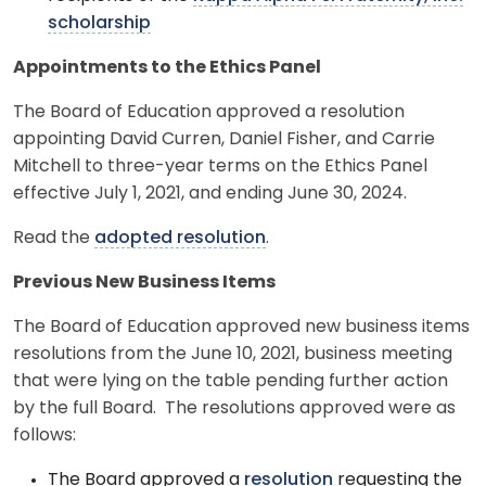
scholarship
Appointments to the Ethics Panel
The Board of Education approved a resolution
appointing David Curren, Daniel Fisher, and Carrie
Mitchell to three-year terms on the Ethics Panel
effective July 1, 2021, and ending June 30, 2024.
Read the
adopted resolution
.
Previous New Business Items
The Board of Education approved new business items
resolutions from the June 10, 2021, business meeting
that were lying on the table pending further action
by the full Board. The resolutions approved were as
follows:
The Board approved a
resolution
requesting the