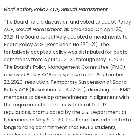
Final Action, Policy ACF, Sexual Harassment
The Board held a discussion and voted to adopt Policy
ACF,
Sexual Harassment
, as amended. On April 20,
2021, the Board tentatively adopted amendments to
Board Policy ACF (Resolution No. 186-21). The
tentatively adopted policy was distributed for public
comments from April 20, 2021, through May 18, 2021.
The Board’s Policy Management Committee (PMC)
reviewed Policy ACF in response to the September
22, 2020, resolution, Temporary Suspension of Board
Policy ACF (Resolution No. 442-20), directing the PMC
members to develop amendments in alignment with
the requirements of the new federal Title IX
regulations, promulgated by the U.S. Department of
Education on May 6, 2020. The Board has articulated a
longstanding commitment that MCPS students,