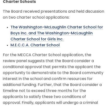
Charter Schools
The Board received presentations and held discussion
on two charter school applications:
The Washington-McLaughlin Charter School for
Boys Inc. and The Washington-McLaughlin
Charter School for Girls Inc.
M.E.C.C.A. Charter School
For the MECCA Charter School application, the
review panel suggests that the Board consider a
conditional approval that permits the applicant the
opportunity to demonstrate to the Board community
interest in the school and confirm resources for
additional funding. Further, that the Board consider a
timeline not to exceed three months for the
applicants to satisfy these two conditions of
approval. Finally, applicants will undergo a criminal