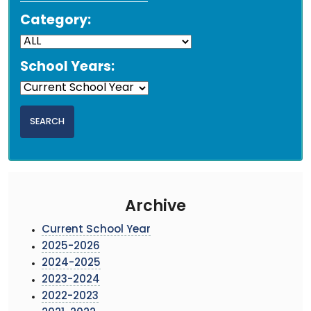
Category:
School Years:
Archive
Current School Year
2025-2026
2024-2025
2023-2024
2022-2023