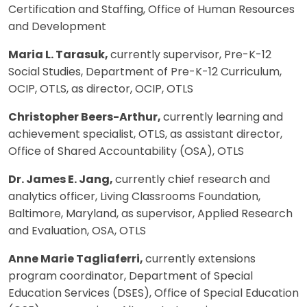
Certification and Staffing, Office of Human Resources
and Development
Maria L. Tarasuk,
currently supervisor, Pre-K-12
Social Studies, Department of Pre-K-12 Curriculum,
OCIP, OTLS, as director, OCIP, OTLS
Christopher Beers-Arthur,
currently learning and
achievement specialist, OTLS, as assistant director,
Office of Shared Accountability (OSA), OTLS
Dr. James E. Jang,
currently chief research and
analytics officer, Living Classrooms Foundation,
Baltimore, Maryland, as supervisor, Applied Research
and Evaluation, OSA, OTLS
Anne Marie Tagliaferri,
currently extensions
program coordinator, Department of Special
Education Services (DSES), Office of Special Education