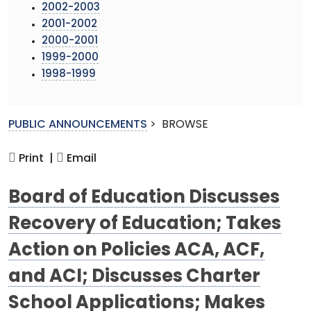
2002-2003
2001-2002
2000-2001
1999-2000
1998-1999
PUBLIC ANNOUNCEMENTS
>
BROWSE
Print |
Email
Board of Education Discusses
Recovery of Education; Takes
Action on Policies ACA, ACF,
and ACI; Discusses Charter
School Applications; Makes