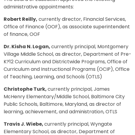
administrative appointments:
Robert Reilly,
currently director, Financial Services,
Office of Finance (OOF), as associate superintendent
of finance, OOF
Dr. Kisha N. Logan,
currently principal, Montgomery
Village Middle School, as director, Department of Pre-
K?12 Curriculum and Districtwide Programs, Office of
Curriculum and Instructional Programs (OCIP), Office
of Teaching, Learning, and Schools (OTLS)
Christophe Turk,
currently principal, James
McHenry Elementary/Middle School, Baltimore City
Public Schools, Baltimore, Maryland, as director of
learning, achievement, and administration, OTLS
Travis J. Wiebe,
currently principal, Wyngate
Elementary School, as director, Department of