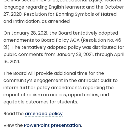
COMAR section 13A.01.06,
Educational Equity
; federal
language regarding English learners; and the October
27, 2020, Resolution for Banning Symbols of Hatred
and Intimidation, as amended.
On January 28, 2021, the Board tentatively adopted
amendments to Board Policy ACA (Resolution No. 46-
21). The tentatively adopted policy was distributed for
public comments from January 28, 2021, through April
18, 2021.
The Board will provide additional time for the
community’s engagement in the antiracist audit to
inform further policy amendments regarding the
impact of racism on access, opportunities, and
equitable outcomes for students.
Read the
amended policy
.
View the
PowerPoint presentation
.