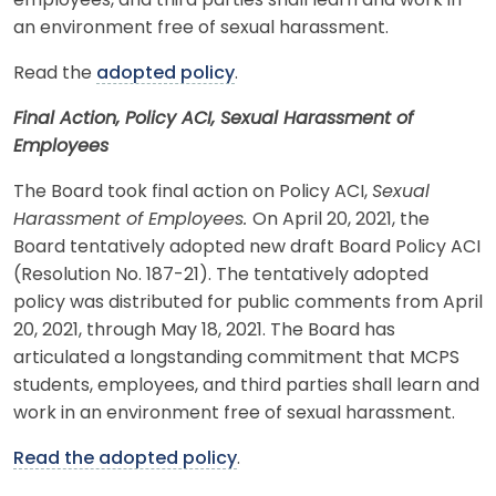
employees, and third parties shall learn and work in
an environment free of sexual harassment.
Read the
adopted policy
.
Final Action, Policy ACI, Sexual Harassment of
Employees
The Board took final action on Policy ACI,
Sexual
Harassment of Employees.
On April 20, 2021, the
Board tentatively adopted new draft Board Policy ACI
(Resolution No. 187-21). The tentatively adopted
policy was distributed for public comments from April
20, 2021, through May 18, 2021. The Board has
articulated a longstanding commitment that MCPS
students, employees, and third parties shall learn and
work in an environment free of sexual harassment.
Read the adopted policy
.