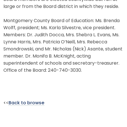
large or from the Board district in which they reside.
Montgomery County Board of Education: Ms. Brenda
Wolff, president; Ms. Karla Silvestre, vice president.
Members: Dr. Judith Docca, Mrs. Shebra L. Evans, Ms.
Lynne Harris, Mrs. Patricia O’Neill, Mrs. Rebecca
Smondrowski, and Mr. Nicholas (Nick) Asante, student
member. Dr. Monifa B. McKnight, acting
superintendent of schools and secretary-treasurer.
Office of the Board: 240-740-3030.
<<
Back to browse