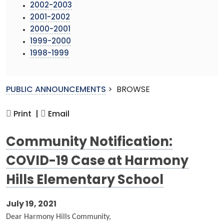
2002-2003
2001-2002
2000-2001
1999-2000
1998-1999
PUBLIC ANNOUNCEMENTS
>
BROWSE
Print |
Email
Community Notification:
COVID-19 Case at Harmony
Hills Elementary School
July 19, 2021
Dear Harmony Hills Community,