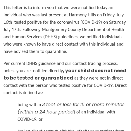
This letter is to inform you that we were notified today an
individual who was last present at Harmony Hills on Friday, July
16th tested positive for the coronavirus (COVID-19) on Saturday
July 17th. Following Montgomery County Department of Health
and Human Services (DHHS) guidelines, we notified individuals
who were known to have direct contact with this individual and
have advised them to quarantine.
Per current DHHS guidance and our contact tracing process,
unless you are notified directly
, your child does
not
need
to be tested or quarantined
as they were not in direct
contact with the person who tested positive for COVID-19. Direct
contact is defined as:
being within
3 feet or less
for
15 or more minutes
(within a 24 hour period
) of an individual with
COVID-19, or