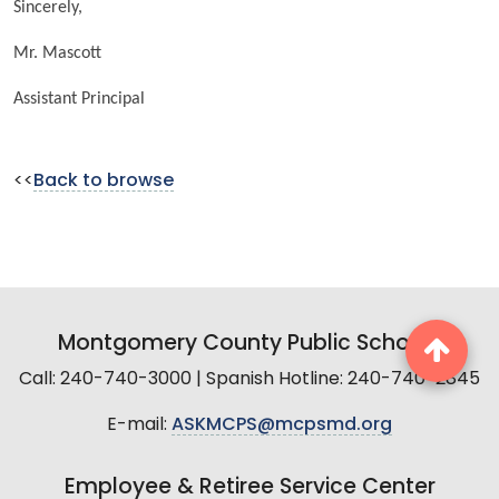
Sincerely,
Mr. Mascott
Assistant Principal
<<
Back to browse
Montgomery County Public Schools
Call: 240-740-3000 | Spanish Hotline: 240-740-2845
E-mail:
ASKMCPS@mcpsmd.org
Employee & Retiree Service Center