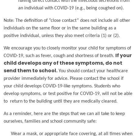
having direct contact with the infectious secretions from
an individual with COVID-19 (e.g., being coughed on).
Note: The definition of “close contact” does not include all other
individuals on the same floor or in the same building as a
positive individual, unless they also meet criteria (1) or (2).
We encourage you to closely monitor your child for symptoms of
COVID-19, such as fever, cough and shortness of breath.
If your
child develops any of these symptoms, do not
send them to school.
You should contact your healthcare
provider immediately for advice. Please contact the school if
your child develops COVID-19-like symptoms. Students who
develop symptoms, or test positive for COVID-19, will not be able
to return to the building until they are medically cleared.
As a reminder, here are the steps that we can all take to keep
ourselves, families and school community safe:
Wear a mask, or appropriate face covering, at all times when