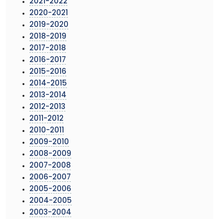
2021-2022
2020-2021
2019-2020
2018-2019
2017-2018
2016-2017
2015-2016
2014-2015
2013-2014
2012-2013
2011-2012
2010-2011
2009-2010
2008-2009
2007-2008
2006-2007
2005-2006
2004-2005
2003-2004