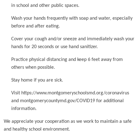
in school and other public spaces.
Wash your hands frequently with soap and water, especially
before and after eating.
Cover your cough and/or sneeze and immediately wash your
hands for 20 seconds or use hand sanitizer.
Practice physical distancing and keep 6 feet away from
others when possible.
Stay home if you are sick.
Visit https://www.montgomeryschoolsmd.org/coronavirus
and montgomerycountymd.gov/COVID19 for additional
information.
We appreciate your cooperation as we work to maintain a safe
and healthy school environment.