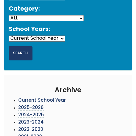
Category:
School Years:
Archive
Current School Year
2025-2026
2024-2025
2023-2024
2022-2023