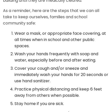
building until they are medically cleared.
As a reminder, here are the steps that we can all
take to keep ourselves, families and school
community safe:
Wear a mask, or appropriate face covering, at
all times when in school and other public
spaces.
Wash your hands frequently with soap and
water, especially before and after eating.
Cover your cough and/or sneeze and
immediately wash your hands for 20 seconds or
use hand sanitizer.
Practice physical distancing and keep 6 feet
away from others when possible.
Stay home if you are sick.