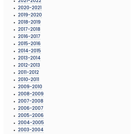
2021-2022
2020-2021
2019-2020
2018-2019
2017-2018
2016-2017
2015-2016
2014-2015
2013-2014
2012-2013
2011-2012
2010-2011
2009-2010
2008-2009
2007-2008
2006-2007
2005-2006
2004-2005
2003-2004