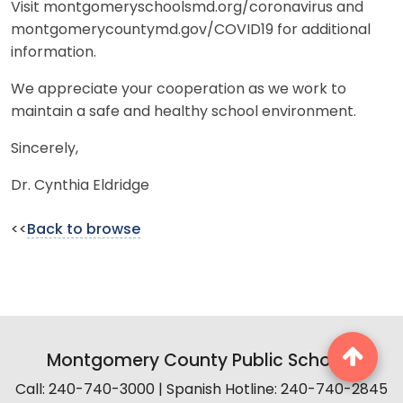
Visit montgomeryschoolsmd.org/coronavirus and
montgomerycountymd.gov/COVID19 for additional
information.
We appreciate your cooperation as we work to
maintain a safe and healthy school environment.
Sincerely,
Dr. Cynthia Eldridge
<<
Back to browse
Montgomery County Public Schools
Call: 240-740-3000 | Spanish Hotline: 240-740-2845