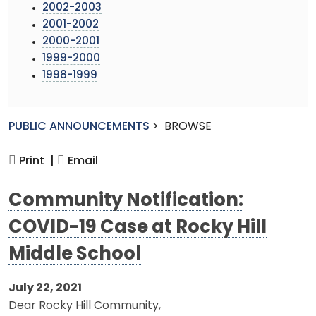
2002-2003
2001-2002
2000-2001
1999-2000
1998-1999
PUBLIC ANNOUNCEMENTS
>
BROWSE
Print |
Email
Community Notification:
COVID-19 Case at Rocky Hill
Middle School
July 22, 2021
Dear Rocky Hill Community,