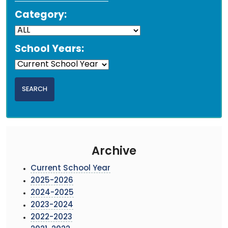
Category:
School Years:
Archive
Current School Year
2025-2026
2024-2025
2023-2024
2022-2023