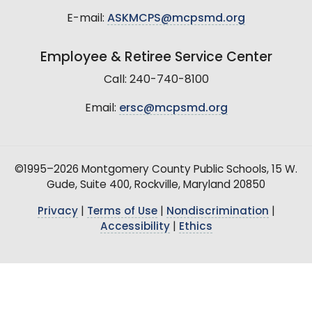
E-mail:
ASKMCPS@mcpsmd.org
Employee & Retiree Service Center
Call: 240-740-8100
Email:
ersc@mcpsmd.org
©1995–2026 Montgomery County Public Schools, 15 W.
Gude, Suite 400, Rockville, Maryland 20850
Privacy
|
Terms of Use
|
Nondiscrimination
|
Accessibility
|
Ethics