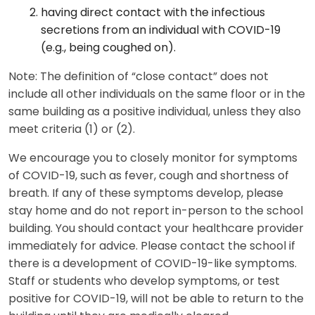
having direct contact with the infectious
secretions from an individual with COVID-19
(e.g., being coughed on).
Note: The definition of “close contact” does not
include all other individuals on the same floor or in the
same building as a positive individual, unless they also
meet criteria (1) or (2).
We encourage you to closely monitor for symptoms
of COVID-19, such as fever, cough and shortness of
breath. If any of these symptoms develop, please
stay home and do not report in-person to the school
building. You should contact your healthcare provider
immediately for advice. Please contact the school if
there is a development of COVID-19-like symptoms.
Staff or students who develop symptoms, or test
positive for COVID-19, will not be able to return to the