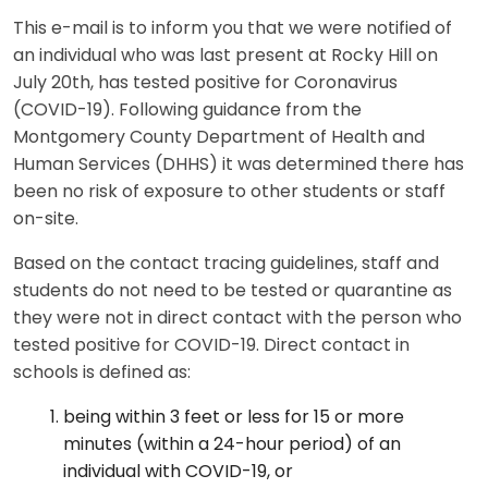
This e-mail is to inform you that we were notified of
an individual who was last present at Rocky Hill on
July 20th, has tested positive for Coronavirus
(COVID-19). Following guidance from the
Montgomery County Department of Health and
Human Services (DHHS) it was determined there has
been no risk of exposure to other students or staff
on-site.
Based on the contact tracing guidelines, staff and
students do not need to be tested or quarantine as
they were not in direct contact with the person who
tested positive for COVID-19. Direct contact in
schools is defined as:
being within 3 feet or less for 15 or more
minutes (within a 24-hour period) of an
individual with COVID-19, or