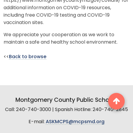
https://www.montgomerycountymd.gov/covid19/ for
additional information on COVID-19 resources,
including free COVID-19 testing and COVID-19
vaccination sites.
We appreciate your cooperation as we work to
maintain a safe and healthy school environment.
<<
Back to browse
Montgomery County Public Schools
Call: 240-740-3000 | Spanish Hotline: 240-740-2845
E-mail:
ASKMCPS@mcpsmd.org