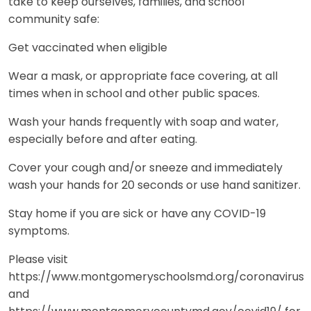
take to keep ourselves, families, and school
community safe:
Get vaccinated when eligible
Wear a mask, or appropriate face covering, at all
times when in school and other public spaces.
Wash your hands frequently with soap and water,
especially before and after eating.
Cover your cough and/or sneeze and immediately
wash your hands for 20 seconds or use hand sanitizer.
Stay home if you are sick or have any COVID-19
symptoms.
Please visit
https://www.montgomeryschoolsmd.org/coronavirus
and