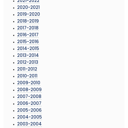
2021-2022
2020-2021
2019-2020
2018-2019
2017-2018
2016-2017
2015-2016
2014-2015
2013-2014
2012-2013
2011-2012
2010-2011
2009-2010
2008-2009
2007-2008
2006-2007
2005-2006
2004-2005
2003-2004