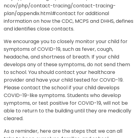
ncov/php/contact-tracing/contact-tracing-
plan/appendix.html#contact for additional
information on how the CDC, MCPS and DHHS, defines
and identifies close contacts.
We encourage you to closely monitor your child for
symptoms of COVID-19, such as fever, cough,
headache, and shortness of breath. If your child
develops any of these symptoms, do not send them
to school. You should contact your healthcare
provider and have your child tested for COVID-19.
Please contact the school if your child develops
COVID-19-like symptoms. Students who develop
symptoms, or test positive for COVID-19, will not be
able to return to the building until they are medically
cleared.
As a reminder, here are the steps that we can all