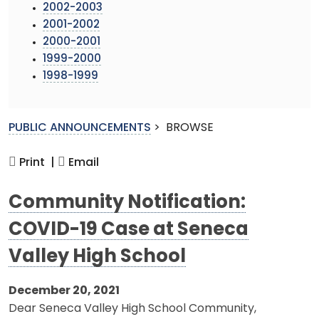
2002-2003
2001-2002
2000-2001
1999-2000
1998-1999
PUBLIC ANNOUNCEMENTS
>
BROWSE
Print |
Email
Community Notification:
COVID-19 Case at Seneca
Valley High School
December 20, 2021
Dear Seneca Valley High School Community,