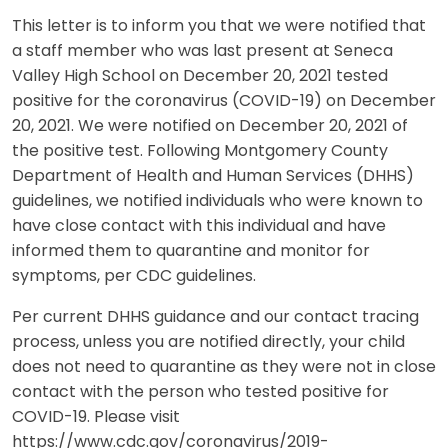
This letter is to inform you that we were notified that
a staff member who was last present at Seneca
Valley High School on December 20, 2021 tested
positive for the coronavirus (COVID-19) on December
20, 2021. We were notified on December 20, 2021 of
the positive test. Following Montgomery County
Department of Health and Human Services (DHHS)
guidelines, we notified individuals who were known to
have close contact with this individual and have
informed them to quarantine and monitor for
symptoms, per CDC guidelines.
Per current DHHS guidance and our contact tracing
process, unless you are notified directly, your child
does not need to quarantine as they were not in close
contact with the person who tested positive for
COVID-19. Please visit
https://www.cdc.gov/coronavirus/2019-