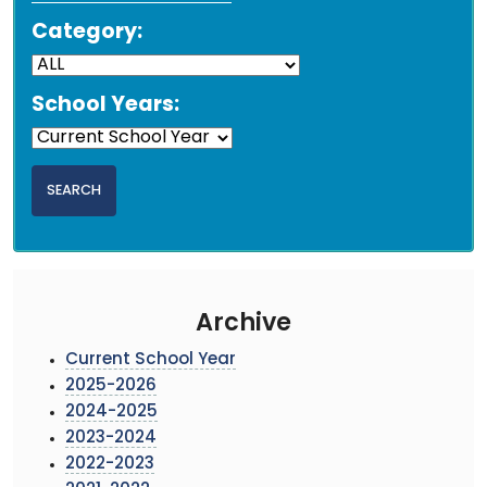
Category:
School Years:
Archive
Current School Year
2025-2026
2024-2025
2023-2024
2022-2023