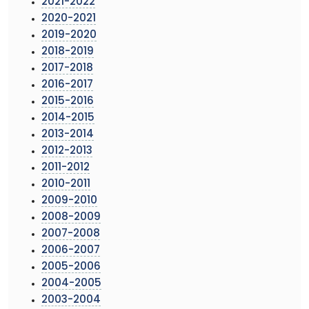
2021-2022
2020-2021
2019-2020
2018-2019
2017-2018
2016-2017
2015-2016
2014-2015
2013-2014
2012-2013
2011-2012
2010-2011
2009-2010
2008-2009
2007-2008
2006-2007
2005-2006
2004-2005
2003-2004