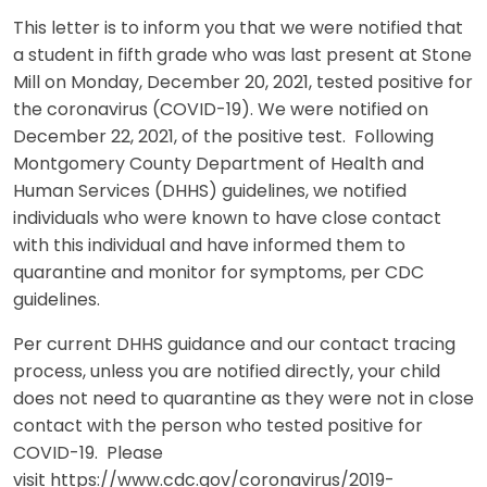
This letter is to inform you that we were notified that
a student in fifth grade who was last present at Stone
Mill on Monday, December 20, 2021, tested positive for
the coronavirus (COVID-19). We were notified on
December 22, 2021, of the positive test. Following
Montgomery County Department of Health and
Human Services (DHHS) guidelines, we notified
individuals who were known to have close contact
with this individual and have informed them to
quarantine and monitor for symptoms, per CDC
guidelines.
Per current DHHS guidance and our contact tracing
process, unless you are notified directly, your child
does not need to quarantine as they were not in close
contact with the person who tested positive for
COVID-19. Please
visit https://www.cdc.gov/coronavirus/2019-