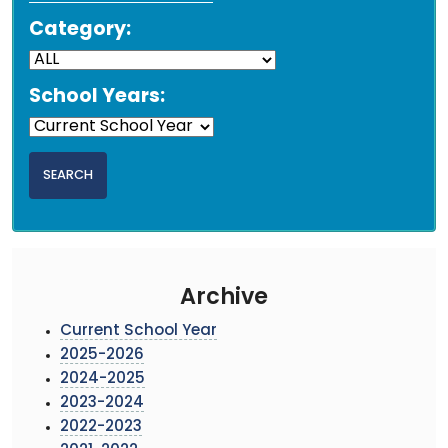
Category:
School Years:
Archive
Current School Year
2025-2026
2024-2025
2023-2024
2022-2023