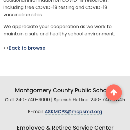
additional information on COVID-19 resources,
including free COVID-19 testing and COVID-19
vaccination sites.
We appreciate your cooperation as we work to
maintain a safe and healthy school environment.
<<
Back to browse
Montgomery County Public Schools
Call: 240-740-3000 | Spanish Hotline: 240-740-2845
E-mail:
ASKMCPS@mcpsmd.org
Employee & Retiree Service Center