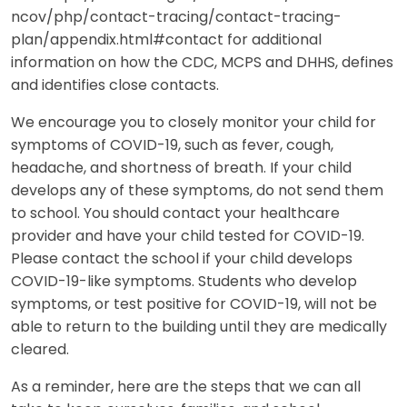
ncov/php/contact-tracing/contact-tracing-
plan/appendix.html#contact for additional
information on how the CDC, MCPS and DHHS, defines
and identifies close contacts.
We encourage you to closely monitor your child for
symptoms of COVID-19, such as fever, cough,
headache, and shortness of breath. If your child
develops any of these symptoms, do not send them
to school. You should contact your healthcare
provider and have your child tested for COVID-19.
Please contact the school if your child develops
COVID-19-like symptoms. Students who develop
symptoms, or test positive for COVID-19, will not be
able to return to the building until they are medically
cleared.
As a reminder, here are the steps that we can all