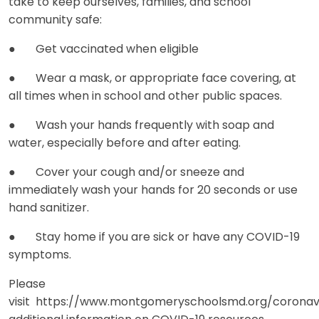
take to keep ourselves, families, and school
community safe:
● Get vaccinated when eligible
● Wear a mask, or appropriate face covering, at
all times when in school and other public spaces.
● Wash your hands frequently with soap and
water, especially before and after eating.
● Cover your cough and/or sneeze and
immediately wash your hands for 20 seconds or use
hand sanitizer.
● Stay home if you are sick or have any COVID-19
symptoms.
Please
visit https://www.montgomeryschoolsmd.org/coronav