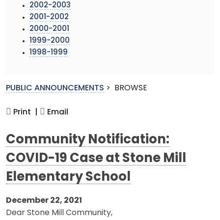
2002-2003
2001-2002
2000-2001
1999-2000
1998-1999
PUBLIC ANNOUNCEMENTS
>
BROWSE
Print |
Email
Community Notification:
COVID-19 Case at Stone Mill
Elementary School
December 22, 2021
Dear Stone Mill Community,