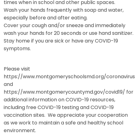
times when in school and other public spaces.
Wash your hands frequently with soap and water,
especially before and after eating.
Cover your cough and/or sneeze and immediately
wash your hands for 20 seconds or use hand sanitizer.
Stay home if you are sick or have any COVID-19
symptoms.
Please visit
https://www.montgomeryschoolsmd.org/coronavirus
and
https://www.montgomerycountymd.gov/covid19/ for
additional information on COVID-19 resources,
including free COVID-19 testing and COVID-19
vaccination sites. We appreciate your cooperation
as we work to maintain a safe and healthy school
environment.