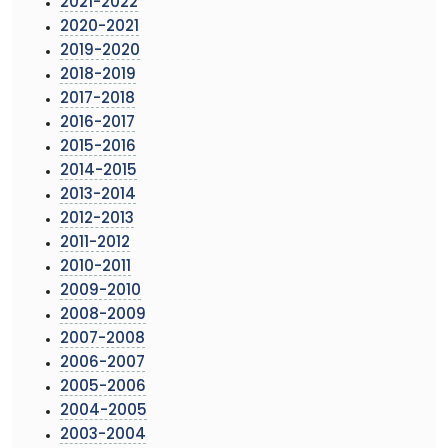
2021-2022
2020-2021
2019-2020
2018-2019
2017-2018
2016-2017
2015-2016
2014-2015
2013-2014
2012-2013
2011-2012
2010-2011
2009-2010
2008-2009
2007-2008
2006-2007
2005-2006
2004-2005
2003-2004