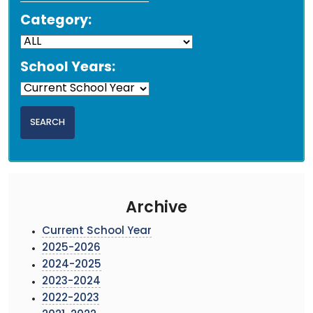
Category:
School Years:
Archive
Current School Year
2025-2026
2024-2025
2023-2024
2022-2023