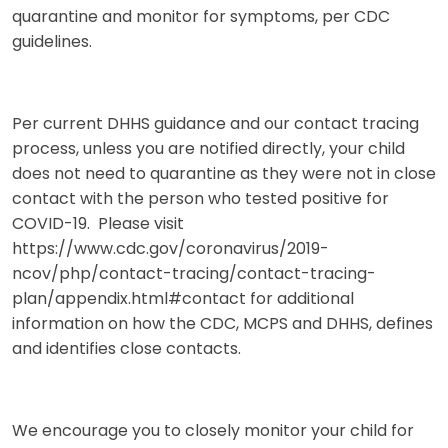
quarantine and monitor for symptoms, per CDC
guidelines.
Per current DHHS guidance and our contact tracing
process, unless you are notified directly, your child
does not need to quarantine as they were not in close
contact with the person who tested positive for
COVID-19. Please visit
https://www.cdc.gov/coronavirus/2019-
ncov/php/contact-tracing/contact-tracing-
plan/appendix.html#contact for additional
information on how the CDC, MCPS and DHHS, defines
and identifies close contacts.
We encourage you to closely monitor your child for