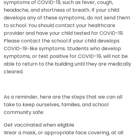
symptoms of COVID-19, such as fever, cough,
headache, and shortness of breath. If your child
develops any of these symptoms, do not send them
to school. You should contact your healthcare
provider and have your child tested for COVID-19.
Please contact the school if your child develops
COVID-19-like symptoms. Students who develop
symptoms, or test positive for COVID-19, will not be
able to return to the building until they are medically
cleared.
As a reminder, here are the steps that we can all
take to keep ourselves, families, and school
community safe:
Get vaccinated when eligible
Wear a mask, or appropriate face covering, at all