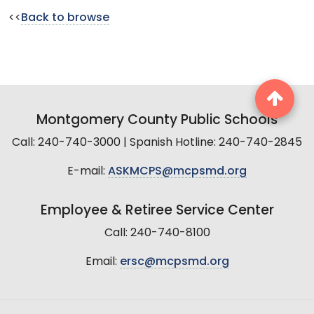
<<
Back to browse
Montgomery County Public Schools
Call: 240-740-3000 | Spanish Hotline: 240-740-2845
E-mail:
ASKMCPS@mcpsmd.org
Employee & Retiree Service Center
Call: 240-740-8100
Email:
ersc@mcpsmd.org