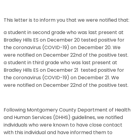
This letter is to inform you that we were notified that:
a student in second grade who was last present at
Bradley Hills ES on December 20 tested positive for
the coronavirus (COVID-19) on December 20. We
were notified on December 22nd of the positive test.
a student in third grade who was last present at
Bradley Hills ES on December 21 tested positive for
the coronavirus (COVID-19) on December 21. We
were notified on December 22nd of the positive test.
Following Montgomery County Department of Health
and Human Services (DHHS) guidelines, we notified
individuals who were known to have close contact
with this individual and have informed them to