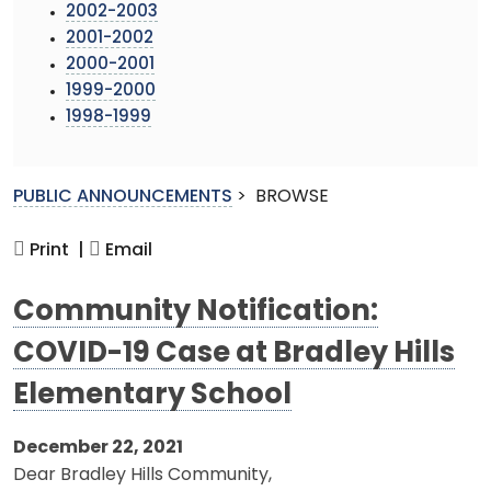
2002-2003
2001-2002
2000-2001
1999-2000
1998-1999
PUBLIC ANNOUNCEMENTS
>
BROWSE
Print |
Email
Community Notification:
COVID-19 Case at Bradley Hills
Elementary School
December 22, 2021
Dear Bradley Hills Community,