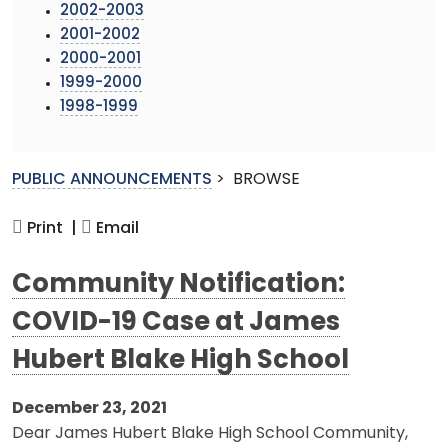
2002-2003
2001-2002
2000-2001
1999-2000
1998-1999
PUBLIC ANNOUNCEMENTS
>
BROWSE
Print |
Email
Community Notification:
COVID-19 Case at James
Hubert Blake High School
December 23, 2021
Dear James Hubert Blake High School Community,