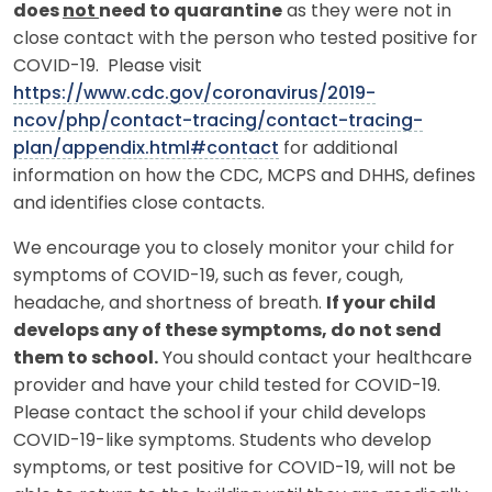
does
not
need to quarantine
as they were not in
close contact with the person who tested positive for
COVID-19. Please visit
https://www.cdc.gov/coronavirus/2019-
ncov/php/contact-tracing/contact-tracing-
plan/appendix.html#contact
for additional
information on how the CDC, MCPS and DHHS, defines
and identifies close contacts.
We encourage you to closely monitor your child for
symptoms of COVID-19, such as fever, cough,
headache, and shortness of breath.
If your child
develops any of these symptoms, do not send
them to school.
You should contact your healthcare
provider and have your child tested for COVID-19.
Please contact the school if your child develops
COVID-19-like symptoms. Students who develop
symptoms, or test positive for COVID-19, will not be