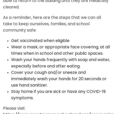
able to return to the building until they are medically
cleared.
As a reminder, here are the steps that we can all
take to keep ourselves, families, and school
community safe:
Get vaccinated when eligible
Wear a mask, or appropriate face covering, at all
times when in school and other public spaces.
Wash your hands frequently with soap and water,
especially before and after eating.
Cover your cough and/or sneeze and
immediately wash your hands for 20 seconds or
use hand sanitizer.
Stay home if you are sick or have any COVID-19
symptoms.
Please visit