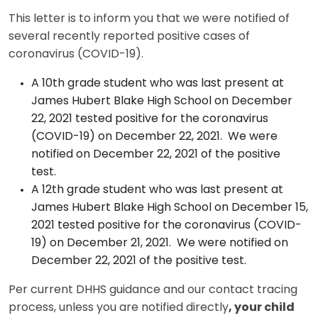
This letter is to inform you that we were notified of
several recently reported positive cases of
coronavirus (COVID-19).
A 10th grade student who was last present at
James Hubert Blake High School on December
22, 2021 tested positive for the coronavirus
(COVID-19) on December 22, 2021. We were
notified on December 22, 2021 of the positive
test.
A 12th grade student who was last present at
James Hubert Blake High School on December 15,
2021 tested positive for the coronavirus (COVID-
19) on December 21, 2021. We were notified on
December 22, 2021 of the positive test.
Per current DHHS guidance and our contact tracing
process, unless you are notified directly
, your child