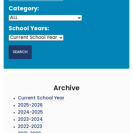
Category:
School Years:
Archive
Current School Year
2025-2026
2024-2025
2023-2024
2022-2023