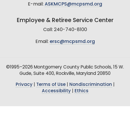
E-mail:
ASKMCPS@mcpsmd.org
Employee & Retiree Service Center
Call: 240-740-8100
Email:
ersc@mcpsmd.org
©1995–2026 Montgomery County Public Schools, 15 W.
Gude, Suite 400, Rockville, Maryland 20850
Privacy
|
Terms of Use
|
Nondiscrimination
|
Accessibility
|
Ethics