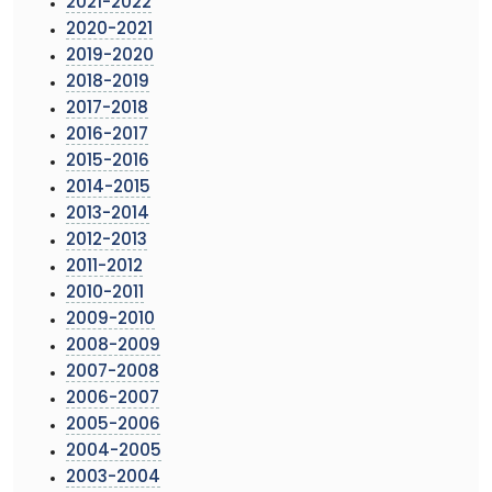
2021-2022
2020-2021
2019-2020
2018-2019
2017-2018
2016-2017
2015-2016
2014-2015
2013-2014
2012-2013
2011-2012
2010-2011
2009-2010
2008-2009
2007-2008
2006-2007
2005-2006
2004-2005
2003-2004