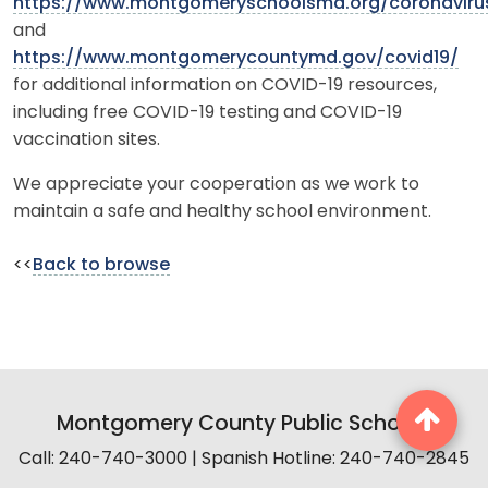
https://www.montgomeryschoolsmd.org/coronaviru
and
https://www.montgomerycountymd.gov/covid19/
for additional information on COVID-19 resources,
including free COVID-19 testing and COVID-19
vaccination sites.
We appreciate your cooperation as we work to
maintain a safe and healthy school environment.
<<
Back to browse
Montgomery County Public Schools
Call: 240-740-3000 | Spanish Hotline: 240-740-2845