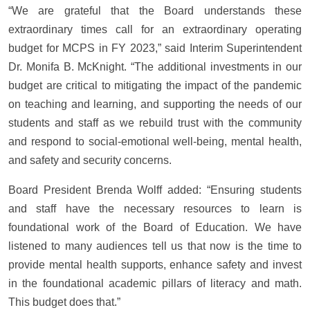
“We are grateful that the Board understands these
extraordinary times call for an extraordinary operating
budget for MCPS in FY 2023,” said Interim Superintendent
Dr. Monifa B. McKnight. “The additional investments in our
budget are critical to mitigating the impact of the pandemic
on teaching and learning, and supporting the needs of our
students and staff as we rebuild trust with the community
and respond to social-emotional well-being, mental health,
and safety and security concerns.
Board President Brenda Wolff added: “Ensuring students
and staff have the necessary resources to learn is
foundational work of the Board of Education. We have
listened to many audiences tell us that now is the time to
provide mental health supports, enhance safety and invest
in the foundational academic pillars of literacy and math.
This budget does that.”