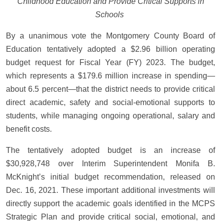
Childhood Education and Provide Critical Supports in
Schools
By a unanimous vote the Montgomery County Board of
Education tentatively adopted a $2.96 billion operating
budget request for Fiscal Year (FY) 2023. The budget,
which represents a $179.6 million increase in spending—
about 6.5 percent—that the district needs to provide critical
direct academic, safety and social-emotional supports to
students, while managing ongoing operational, salary and
benefit costs.
The tentatively adopted budget is an increase of
$30,928,748 over Interim Superintendent Monifa B.
McKnight’s initial budget recommendation, released on
Dec. 16, 2021. These important additional investments will
directly support the academic goals identified in the MCPS
Strategic Plan and provide critical social, emotional, and