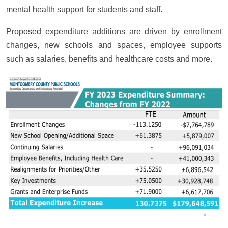
mental health support for students and staff.
Proposed expenditure additions are driven by enrollment
changes, new schools and spaces, employee supports
such as salaries, benefits and healthcare costs and more.