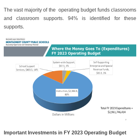
The vast majority of the operating budget funds classrooms
and classroom supports. 94% is identified for these
supports.
Important Investments in FY 2023 Operating Budget