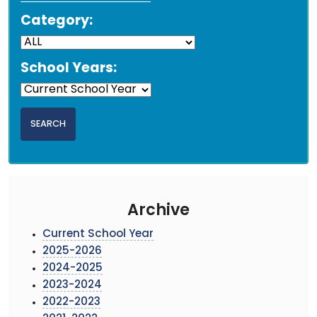
Category:
School Years:
Archive
Current School Year
2025-2026
2024-2025
2023-2024
2022-2023