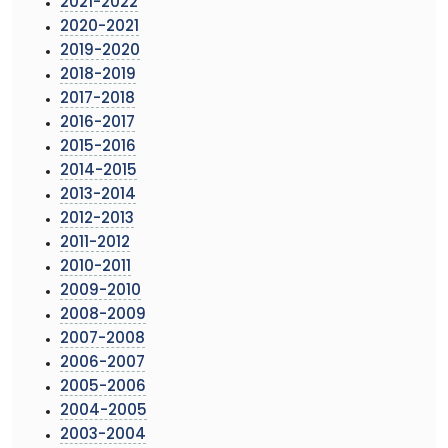
2021-2022
2020-2021
2019-2020
2018-2019
2017-2018
2016-2017
2015-2016
2014-2015
2013-2014
2012-2013
2011-2012
2010-2011
2009-2010
2008-2009
2007-2008
2006-2007
2005-2006
2004-2005
2003-2004