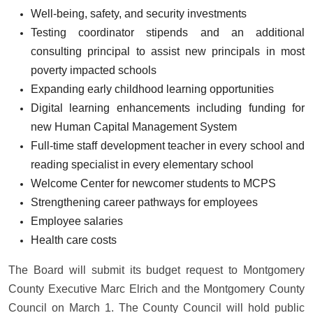
Well-being, safety, and security investments
Testing coordinator stipends and an additional
consulting principal to assist new principals in most
poverty impacted schools
Expanding early childhood learning opportunities
Digital learning enhancements including funding for
new Human Capital Management System
Full-time staff development teacher in every school and
reading specialist in every elementary school
Welcome Center for newcomer students to MCPS
Strengthening career pathways for employees
Employee salaries
Health care costs
The Board will submit its budget request to Montgomery
County Executive Marc Elrich and the Montgomery County
Council on March 1. The County Council will hold public