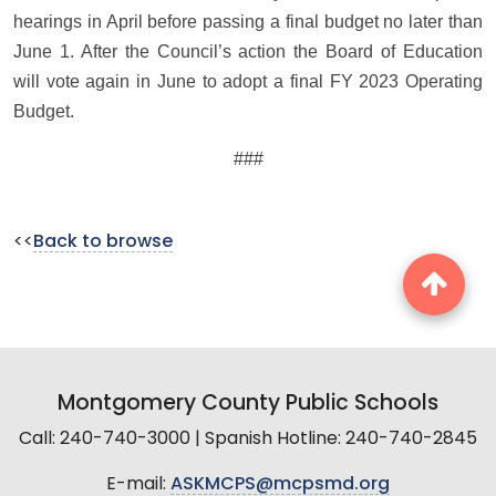
hearings in April before passing a final budget no later than
June 1. After the Council’s action the Board of Education
will vote again in June to adopt a final FY 2023 Operating
Budget.
###
<<
Back to browse
Montgomery County Public Schools
Call: 240-740-3000 | Spanish Hotline: 240-740-2845
E-mail:
ASKMCPS@mcpsmd.org