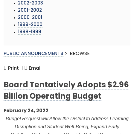
2002-2003
2001-2002
2000-2001
1999-2000
1998-1999
PUBLIC ANNOUNCEMENTS
>
BROWSE
Print |
Email
Board Tentatively Adopts $2.96
Billion Operating Budget
February 24, 2022
Budget Request will Allow the District to Address Learning
Disruption and Student Well-Being, Expand Early