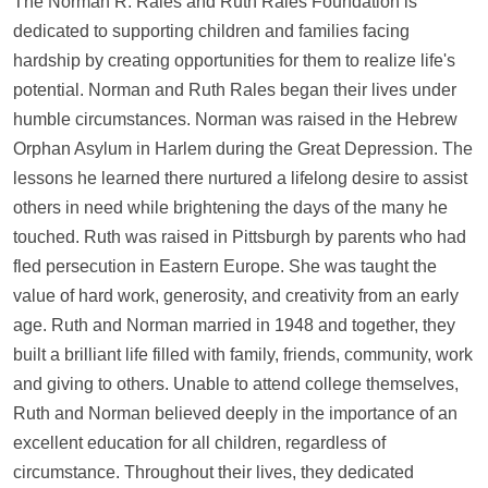
The Norman R. Rales and Ruth Rales Foundation is
dedicated to supporting children and families facing
hardship by creating opportunities for them to realize life's
potential. Norman and Ruth Rales began their lives under
humble circumstances. Norman was raised in the Hebrew
Orphan Asylum in Harlem during the Great Depression. The
lessons he learned there nurtured a lifelong desire to assist
others in need while brightening the days of the many he
touched. Ruth was raised in Pittsburgh by parents who had
fled persecution in Eastern Europe. She was taught the
value of hard work, generosity, and creativity from an early
age. Ruth and Norman married in 1948 and together, they
built a brilliant life filled with family, friends, community, work
and giving to others. Unable to attend college themselves,
Ruth and Norman believed deeply in the importance of an
excellent education for all children, regardless of
circumstance. Throughout their lives, they dedicated