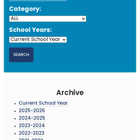
Category:
School Years:
Archive
Current School Year
2025-2026
2024-2025
2023-2024
2022-2023