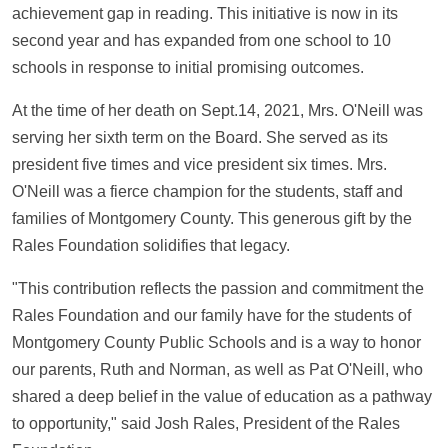
achievement gap in reading. This initiative is now in its
second year and has expanded from one school to 10
schools in response to initial promising outcomes.
At the time of her death on Sept.14, 2021, Mrs. O'Neill was
serving her sixth term on the Board. She served as its
president five times and vice president six times. Mrs.
O'Neill was a fierce champion for the students, staff and
families of Montgomery County. This generous gift by the
Rales Foundation solidifies that legacy.
"This contribution reflects the passion and commitment the
Rales Foundation and our family have for the students of
Montgomery County Public Schools and is a way to honor
our parents, Ruth and Norman, as well as Pat O'Neill, who
shared a deep belief in the value of education as a pathway
to opportunity," said Josh Rales, President of the Rales