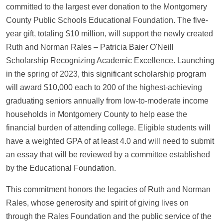
committed to the largest ever donation to the Montgomery
County Public Schools Educational Foundation. The five-
year gift, totaling $10 million, will support the newly created
Ruth and Norman Rales – Patricia Baier O'Neill
Scholarship Recognizing Academic Excellence. Launching
in the spring of 2023, this significant scholarship program
will
award $10,000 each to 200 of the highest-achieving
graduating seniors annually from low-to-moderate income
households in Montgomery County to help ease the
financial burden of attending college. Eligible students will
have a weighted GPA of at least 4.0 and will need to submit
an essay that will be reviewed by a committee established
by the Educational Foundation.
This commitment honors the legacies of Ruth and Norman
Rales, whose generosity and spirit of giving lives on
through the Rales Foundation and the public service of the