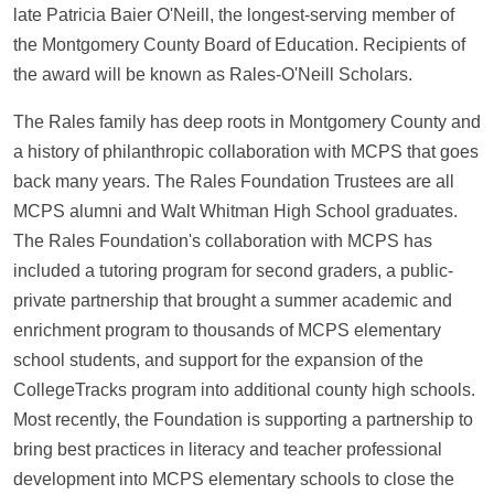
late Patricia Baier O'Neill, the longest-serving member of
the Montgomery County Board of Education. Recipients of
the award will be known as Rales-O'Neill Scholars.
The Rales family has deep roots in Montgomery County and
a history of philanthropic collaboration with MCPS that goes
back many years. The Rales Foundation Trustees are all
MCPS alumni and Walt Whitman High School graduates.
The Rales Foundation's collaboration with MCPS has
included a tutoring program for second graders, a public-
private partnership that brought a summer academic and
enrichment program to thousands of MCPS elementary
school students, and support for the expansion of the
CollegeTracks program into additional county high schools.
Most recently, the Foundation is supporting a partnership to
bring best practices in literacy and teacher professional
development into MCPS elementary schools to close the