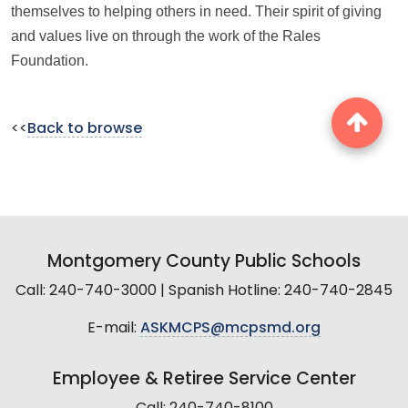
themselves to helping others in need. Their spirit of giving
and values live on through the work of the Rales
Foundation.
<<
Back to browse
Montgomery County Public Schools
Call: 240-740-3000 | Spanish Hotline: 240-740-2845
E-mail:
ASKMCPS@mcpsmd.org
Employee & Retiree Service Center