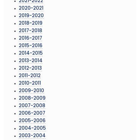
2021-2022
2020-2021
2019-2020
2018-2019
2017-2018
2016-2017
2015-2016
2014-2015
2013-2014
2012-2013
2011-2012
2010-2011
2009-2010
2008-2009
2007-2008
2006-2007
2005-2006
2004-2005
2003-2004