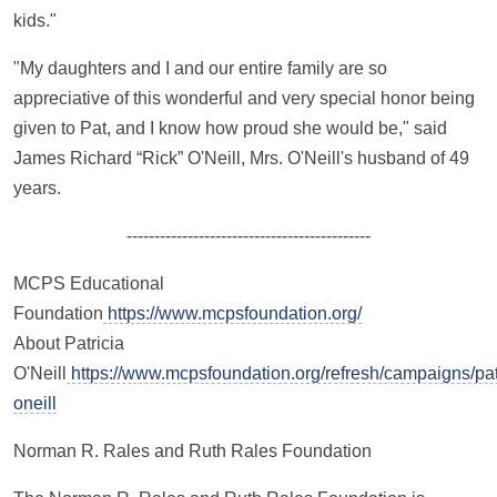
kids."
"My daughters and I and our entire family are so
appreciative of this wonderful and very special honor being
given to Pat, and I know how proud she would be," said
James Richard “Rick” O'Neill, Mrs. O'Neill's husband of 49
years.
--------------------------------------------
MCPS Educational
Foundation
https://www.mcpsfoundation.org/
About Patricia
O'Neill
https://www.mcpsfoundation.org/refresh/campaigns/pat
oneill
Norman R. Rales and Ruth Rales Foundation