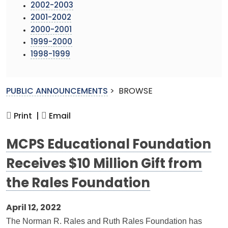
2002-2003
2001-2002
2000-2001
1999-2000
1998-1999
PUBLIC ANNOUNCEMENTS
>
BROWSE
Print |
Email
MCPS Educational Foundation
Receives $10 Million Gift from
the Rales Foundation
April 12, 2022
The Norman R. Rales and Ruth Rales Foundation has