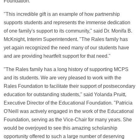
Foundation.
"This incredible gift is an example of how partnership
supports students and represents the immense dedication
of one family's support to its community," said Dr. Monifa B.
McKnight, Interim Superintendent. "The Rales family has
yet again recognized the need many of our students have
and are providing heartfelt support for that need."
"The Rales family has a long history of supporting MCPS
and its students. We are very pleased to work with the
Rales Foundation to facilitate their support of postsecondary
education for outstanding students," said Yolanda Pruitt,
Executive Director of the Educational Foundation. "Patricia
O'Neill was actively engaged in the work of the Educational
Foundation, serving as the Vice-Chair for many years. She
would be overjoyed to see this amazing scholarship
opportunity offered to such a large number of deserving