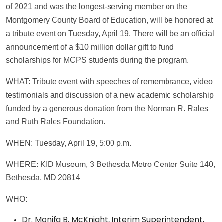
of 2021 and was the longest-serving member on the
Montgomery County Board of Education, will be honored at
a tribute event on Tuesday, April 19. There will be an official
announcement of a $10 million dollar gift to fund
scholarships for MCPS students during the program.
WHAT: Tribute event with speeches of remembrance, video
testimonials and discussion of a new academic scholarship
funded by a generous donation from the Norman R. Rales
and Ruth Rales Foundation.
WHEN: Tuesday, April 19, 5:00 p.m.
WHERE: KID Museum, 3 Bethesda Metro Center Suite 140,
Bethesda, MD 20814
WHO:
Dr. Monifa B. McKnight, Interim Superintendent,