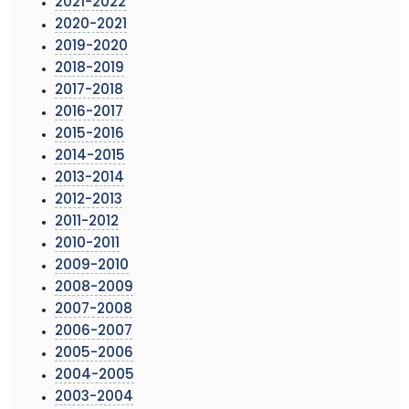
2021-2022
2020-2021
2019-2020
2018-2019
2017-2018
2016-2017
2015-2016
2014-2015
2013-2014
2012-2013
2011-2012
2010-2011
2009-2010
2008-2009
2007-2008
2006-2007
2005-2006
2004-2005
2003-2004