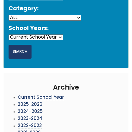
Category:
School Years:
Archive
Current School Year
2025-2026
2024-2025
2023-2024
2022-2023