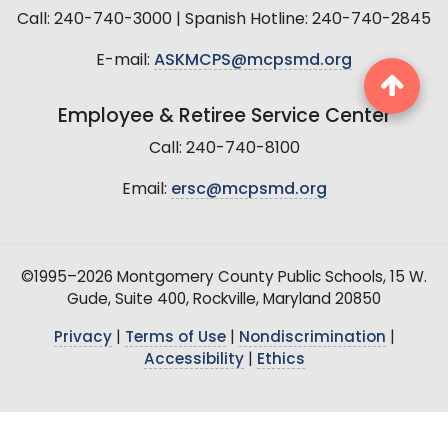
Call: 240-740-3000 | Spanish Hotline: 240-740-2845
E-mail:
ASKMCPS@mcpsmd.org
Employee & Retiree Service Center
Call: 240-740-8100
Email:
ersc@mcpsmd.org
©1995–2026 Montgomery County Public Schools, 15 W.
Gude, Suite 400, Rockville, Maryland 20850
Privacy
|
Terms of Use
|
Nondiscrimination
|
Accessibility
|
Ethics