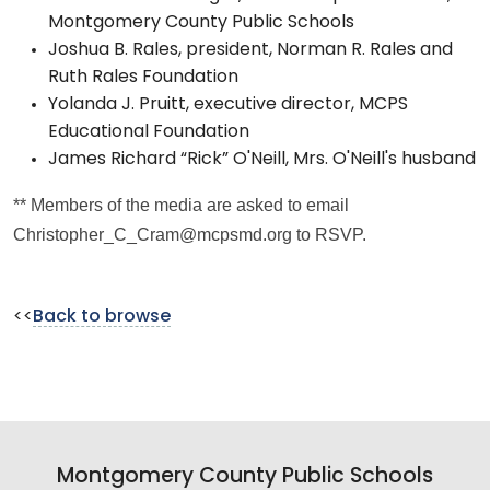
Montgomery County Public Schools
Joshua B. Rales, president, Norman R. Rales and
Ruth Rales Foundation
Yolanda J. Pruitt, executive director, MCPS
Educational Foundation
James Richard “Rick” O'Neill, Mrs. O'Neill's husband
** Members of the media are asked to email
Christopher_C_Cram@mcpsmd.org to RSVP.
<<
Back to browse
Montgomery County Public Schools