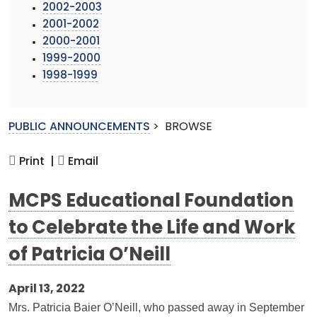
2002-2003
2001-2002
2000-2001
1999-2000
1998-1999
PUBLIC ANNOUNCEMENTS
>
BROWSE
Print |
Email
MCPS Educational Foundation
to Celebrate the Life and Work
of Patricia O’Neill
April 13, 2022
Mrs. Patricia Baier O’Neill, who passed away in September