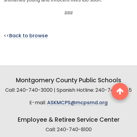
###
<<
Back to browse
Montgomery County Public Schools
Call: 240-740-3000 | Spanish Hotline: 240-740-2845
E-mail:
ASKMCPS@mcpsmd.org
Employee & Retiree Service Center
Call: 240-740-8100