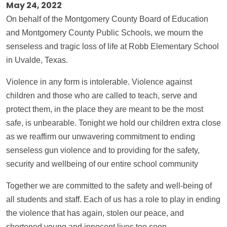
May 24, 2022
On behalf of the Montgomery County Board of Education
and Montgomery County Public Schools, we mourn the
senseless and tragic loss of life at Robb Elementary School
in Uvalde, Texas.
Violence in any form is intolerable. Violence against
children and those who are called to teach, serve and
protect them, in the place they are meant to be the most
safe, is unbearable. Tonight we hold our children extra close
as we reaffirm our unwavering commitment to ending
senseless gun violence and to providing for the safety,
security and wellbeing of our entire school community
Together we are committed to the safety and well-being of
all students and staff. Each of us has a role to play in ending
the violence that has again, stolen our peace, and
shortened young and innocent lives too soon.