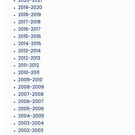
2020-2021
2019-2020
2018-2019
2017-2018
2016-2017
2015-2016
2014-2015
2013-2014
2012-2013
2011-2012
2010-2011
2009-2010
2008-2009
2007-2008
2006-2007
2005-2006
2004-2005
2003-2004
2002-2003