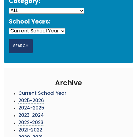
Category:
School Years:
Archive
Current School Year
2025-2026
2024-2025
2023-2024
2022-2023
2021-2022