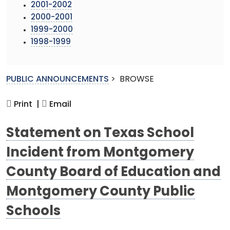
2001-2002
2000-2001
1999-2000
1998-1999
PUBLIC ANNOUNCEMENTS
>
BROWSE
Print |
Email
Statement on Texas School
Incident from Montgomery
County Board of Education and
Montgomery County Public
Schools