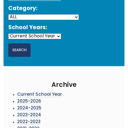
Category:
School Years:
Archive
Current School Year
2025-2026
2024-2025
2023-2024
2022-2023