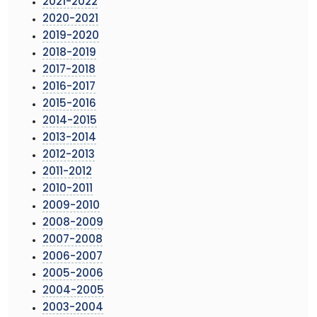
2021-2022
2020-2021
2019-2020
2018-2019
2017-2018
2016-2017
2015-2016
2014-2015
2013-2014
2012-2013
2011-2012
2010-2011
2009-2010
2008-2009
2007-2008
2006-2007
2005-2006
2004-2005
2003-2004