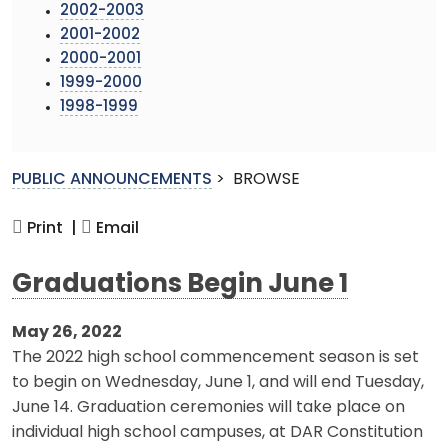
2002-2003
2001-2002
2000-2001
1999-2000
1998-1999
PUBLIC ANNOUNCEMENTS
>
BROWSE
Print |
Email
Graduations Begin June 1
May 26, 2022
The 2022 high school commencement season is set
to begin on Wednesday, June 1, and will end Tuesday,
June 14. Graduation ceremonies will take place on
individual high school campuses, at DAR Constitution