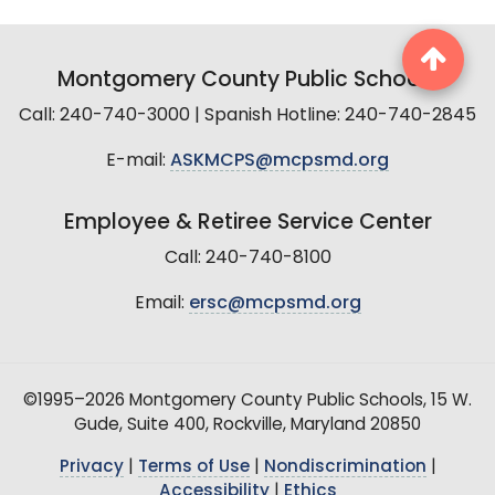
Montgomery County Public Schools
Call: 240-740-3000 | Spanish Hotline: 240-740-2845
E-mail:
ASKMCPS@mcpsmd.org
Employee & Retiree Service Center
Call: 240-740-8100
Email:
ersc@mcpsmd.org
©1995–2026 Montgomery County Public Schools, 15 W.
Gude, Suite 400, Rockville, Maryland 20850
Privacy
|
Terms of Use
|
Nondiscrimination
|
Accessibility
|
Ethics