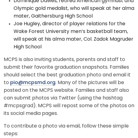
Dominique Dawes, retired American gymnast and
Olympic gold medalist, who will speak at her alma
mater, Gaithersburg High School
Joe Hugley, director of player relations for the
Wake Forest University men’s basketball team,
will speak at his alma mater, Col. Zadok Magruder
High School
MCPS is also inviting students, parents and staff to
submit their favorite graduation snapshots. Families
should select the best graduation photo and email it
to
pio@mcpsmd.org
. Many of the pictures will be
posted on the MCPS website. Families and staff also
can submit photos via Twitter (using the hashtag
#mcpsgrad). MCPS will repost some of the photos on
its social media pages.
To contribute a photo via email, follow these simple
steps: