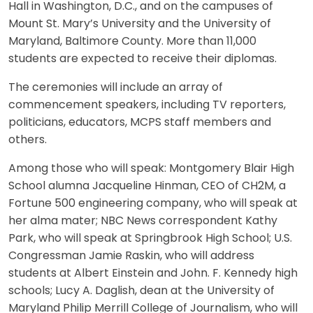
Hall in Washington, D.C., and on the campuses of
Mount St. Mary’s University and the University of
Maryland, Baltimore County. More than 11,000
students are expected to receive their diplomas.
The ceremonies will include an array of
commencement speakers, including TV reporters,
politicians, educators, MCPS staff members and
others.
Among those who will speak: Montgomery Blair High
School alumna Jacqueline Hinman, CEO of CH2M, a
Fortune 500 engineering company, who will speak at
her alma mater; NBC News correspondent Kathy
Park, who will speak at Springbrook High School; U.S.
Congressman Jamie Raskin, who will address
students at Albert Einstein and John. F. Kennedy high
schools; Lucy A. Daglish, dean at the University of
Maryland Philip Merrill College of Journalism, who will