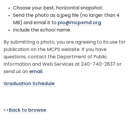
Choose your best, horizontal snapshot.
Send the photo as a jpeg file (no larger than 4
MB) and email it to
pio@mcpsmd.org
.
Include the school name.
By submitting a photo, you are agreeing to its use for
publication on the MCPS website. If you have
questions, contact the Department of Public
Information and Web Services at 240-740-2837 or
send us an
email
.
Graduation Schedule
<<
Back to browse