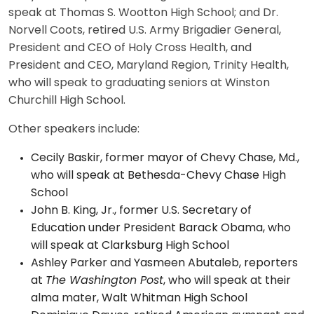
speak at Thomas S. Wootton High School; and Dr.
Norvell Coots, retired U.S. Army Brigadier General,
President and CEO of Holy Cross Health, and
President and CEO, Maryland Region, Trinity Health,
who will speak to graduating seniors at Winston
Churchill High School.
Other speakers include:
Cecily Baskir, former mayor of Chevy Chase, Md.,
who will speak at Bethesda-Chevy Chase High
School
John B. King, Jr., former U.S. Secretary of
Education under President Barack Obama, who
will speak at Clarksburg High School
Ashley Parker and Yasmeen Abutaleb, reporters
at
The Washington Post
, who will speak at their
alma mater, Walt Whitman High School