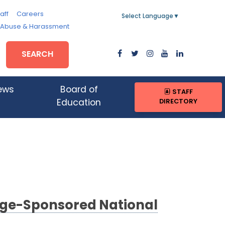
aff
Careers
Select Language
▼
, Abuse & Harassment
SEARCH
ews
Board of
STAFF
DIRECTORY
Education
lege-Sponsored National