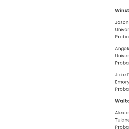
Winst
Jason
Univer
Probab
Angel
Univer
Probab
Jake D
Emory
Probab
Walte
Alexa
Tulane
Probab