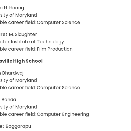
ca H. Hoang
sity of Maryland
ble career field: Computer Science
ret M. Slaughter
ter Institute of Technology
le career field: Film Production
sville High School
n Bhardwaj
sity of Maryland
ble career field: Computer Science
h Banda
sity of Maryland
ble career field: Computer Engineering
et Boggarapu