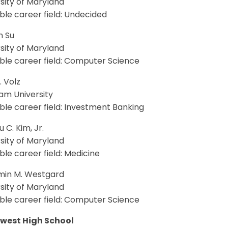
sity of Maryland
le career field: Undecided
n Su
sity of Maryland
ble career field: Computer Science
. Volz
am University
le career field: Investment Banking
 C. Kim, Jr.
sity of Maryland
le career field: Medicine
min M. Westgard
sity of Maryland
ble career field: Computer Science
west High School