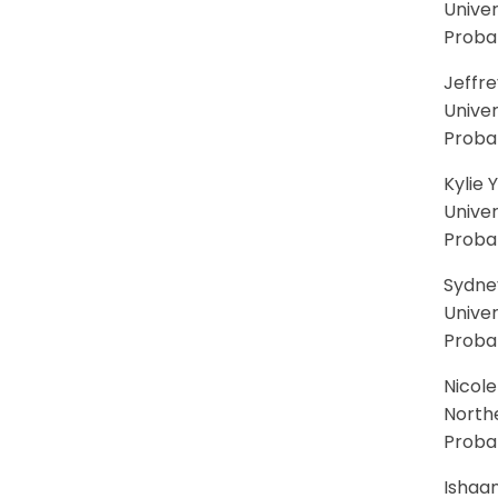
Univer
Probab
Jeffr
Univer
Proba
Kylie 
Univer
Proba
Sydne
Univer
Proba
Nicole
North
Probab
Ishaan