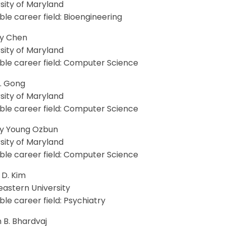
sity of Maryland
le career field: Bioengineering
ey Chen
sity of Maryland
ble career field: Computer Science
Y. Gong
sity of Maryland
ble career field: Computer Science
y Young Ozbun
sity of Maryland
ble career field: Computer Science
 D. Kim
eastern University
le career field: Psychiatry
 B. Bhardvaj