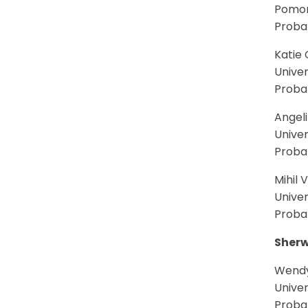
Pomon
Probab
Katie 
Univer
Probab
Angeli
Univer
Probab
Mihil 
Univer
Proba
Sherw
Wendy
Univer
Proba