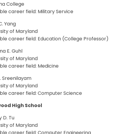
a College
le career field: Military Service
C. Yang
sity of Maryland
le career field: Education (College Professor)
na E. Guhl
sity of Maryland
le career field: Medicine
V. Sreenilayam
sity of Maryland
ble career field: Computer Science
ood High School
 D. Tu
sity of Maryland
ble career field: Computer Engineering