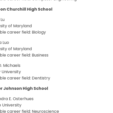
on Churchill High School
 Lu
sity of Maryland
le career field: Biology
a Luo
sity of Maryland
le career field: Business
. Michaels
 University
le career field: Dentistry
r Johnson High School
ndra E. Osterhues
 University
le career field: Neuroscience