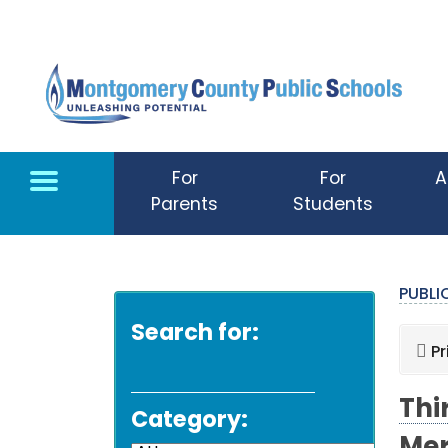
Skip to main content
For
For
A
Parents
Students
PUBL
Search for:
Pr
Thi
Category: