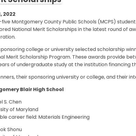
it Scholarships
1, 2022
y-five Montgomery County Public Schools (MCPS) students
red National Merit Scholarships in the latest round of a
ration.
ponsoring college or university selected scholarship winn
nal Merit Scholarship Program. These awards provide bet
ears of undergraduate study at the institution financing t
nners, their sponsoring university or college, and their in
omery Blair High School
l S. Chen
sity of Maryland
le career field: Materials Engineering
ok Shonu