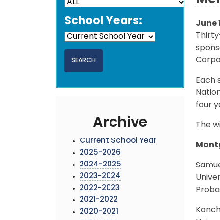
Mer
School Years:
June 
Thirt
sponso
Corpo
Each s
Natio
four y
Archive
The wi
Current School Year
Montg
2025-2026
2024-2025
Samue
2023-2024
Univer
2022-2023
Probab
2021-2022
Konch
2020-2021