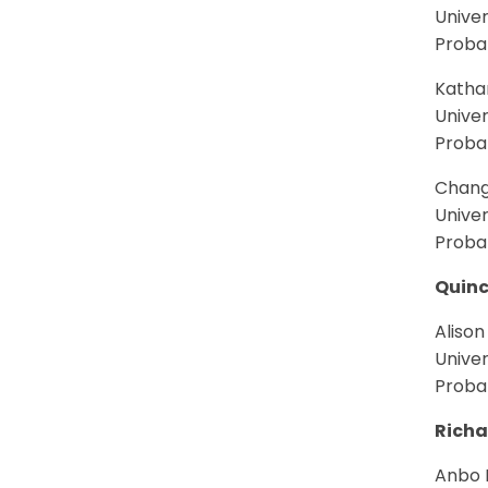
Univer
Proba
Kathar
Univer
Proba
Chang
Univer
Proba
Quinc
Alison
Univer
Proba
Richa
Anbo L