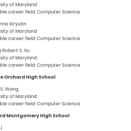
sity of Maryland
ble career field: Computer Science
ina Kiryutin
sity of Maryland
ble career field: Computer Science
 Robert S. Xu
sity of Maryland
ble career field: Computer Science
e Orchard High School
 S. Wang
sity of Maryland
ble career field: Computer Science
rd Montgomery High School
i