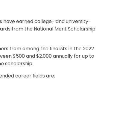
 have earned college- and university-
wards from the National Merit Scholarship
ers from among the finalists in the 2022
ween $500 and $2,000 annually for up to
he scholarship.
tended career fields are: