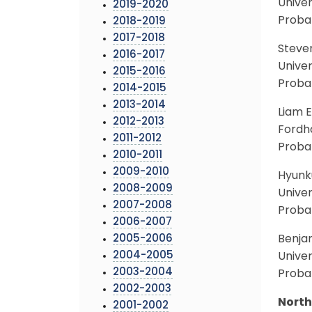
Univer
2019-2020
Probab
2018-2019
2017-2018
Steve
2016-2017
Univer
2015-2016
Proba
2014-2015
2013-2014
Liam E
2012-2013
Fordh
2011-2012
Probab
2010-2011
2009-2010
Hyunku
2008-2009
Univer
2007-2008
Probab
2006-2007
2005-2006
Benja
2004-2005
Univer
2003-2004
Proba
2002-2003
North
2001-2002