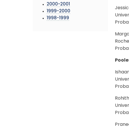
2000-2001
Jessi
1999-2000
Univer
1998-1999
Proba
Marga
Roches
Probab
Poole
Ishaa
Univer
Proba
Rohit
Univer
Proba
Prane