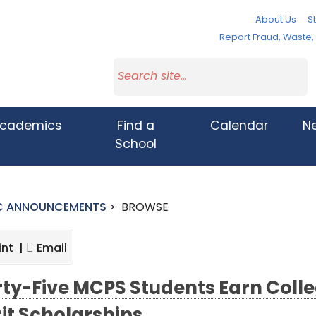
About Us
St
Report Fraud, Waste
cademics
Find a
Calendar
N
School
IC ANNOUNCEMENTS
>
BROWSE
int |
Email
rty-Five MCPS Students Earn Col