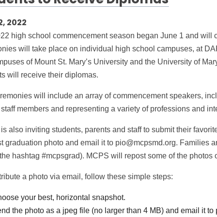
dents to Receive Diplomas
2, 2022
22 high school commencement season began June 1 and will c
nies will take place on individual high school campuses, at DA
mpuses of Mount St. Mary’s University and the University of Ma
s will receive their diplomas.
remonies will include an array of commencement speakers, includ
taff members and representing a variety of professions and int
 also inviting students, parents and staff to submit their favor
st graduation photo and email it to pio@mcpsmd.org. Families and
 the hashtag #mcpsgrad). MCPS will repost some of the photos o
ribute a photo via email, follow these simple steps:
oose your best, horizontal snapshot.
nd the photo as a jpeg file (no larger than 4 MB) and email it 