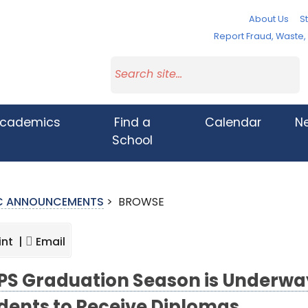
About Us
St
Report Fraud, Waste
cademics
Find a
Calendar
N
School
IC ANNOUNCEMENTS
>
BROWSE
int |
Email
S Graduation Season is Underway