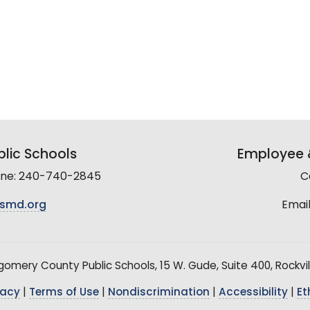
lic Schools
Employee &
line: 240-740-2845
C
smd.org
Email
mery County Public Schools, 15 W. Gude, Suite 400, Rockvil
vacy
|
Terms of Use
|
Nondiscrimination
|
Accessibility
|
Et