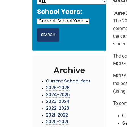
Stu
School Years:
June 
The 20
ceremo
the ca
student
The ce
MCPS s
Archive
MCPS is
Current School Year
the be
2025-2026
(using
2024-2025
2023-2024
To cont
2022-2023
Ch
2021-2022
2020-2021
Se