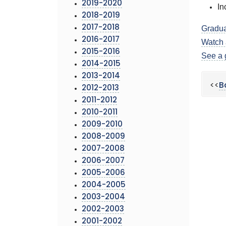
2019-2020
In
2018-2019
2017-2018
Gradua
2016-2017
Watch 
2015-2016
See a 
2014-2015
2013-2014
<<
B
2012-2013
2011-2012
2010-2011
2009-2010
2008-2009
2007-2008
2006-2007
2005-2006
2004-2005
2003-2004
2002-2003
2001-2002