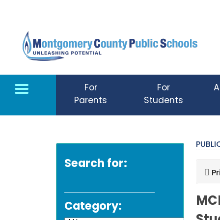
Skip to main content
For
For
A
Parents
Students
PUBL
Search for:
Pr
MCP
Category: