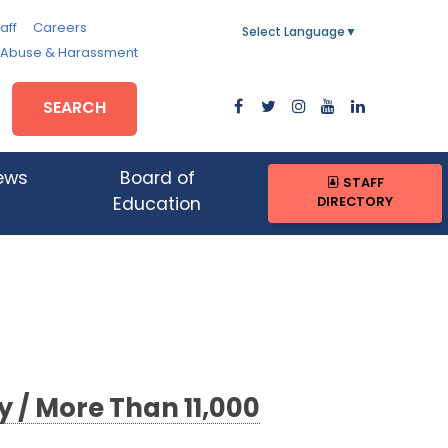
aff
Careers
Select Language
▼
, Abuse & Harassment
SEARCH
ews
Board of
STAFF
DIRECTORY
Education
 / More Than 11,000