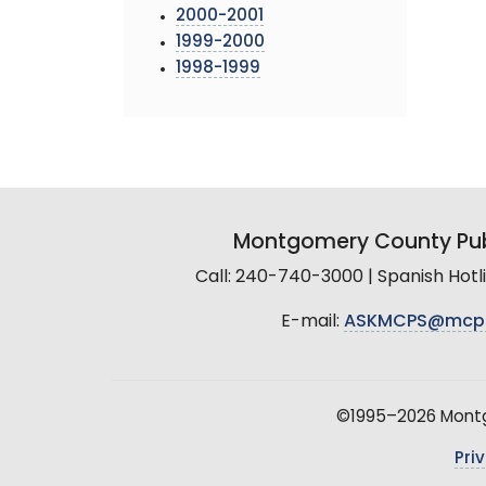
2000-2001
1999-2000
1998-1999
Montgomery County Pub
Call: 240-740-3000 | Spanish Hot
E-mail:
ASKMCPS@mcp
©1995–2026 Montgo
Pri