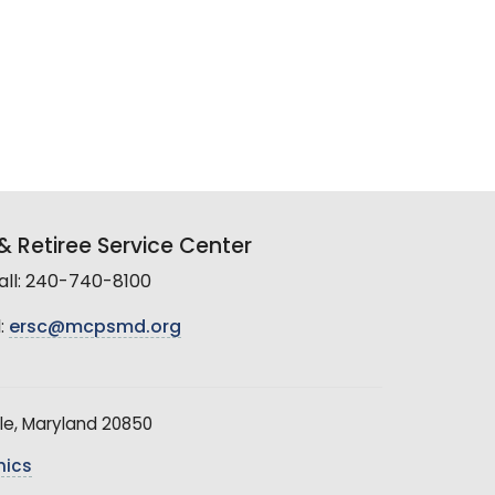
 Retiree Service Center
all: 240-740-8100
:
ersc@mcpsmd.org
le, Maryland 20850
hics