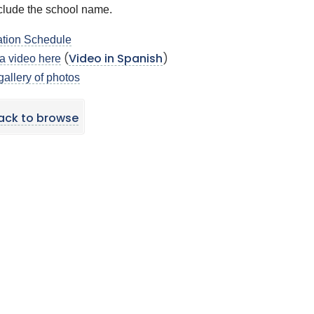
clude the school name.
tion Schedule
a video here
(
Video in Spanish
)
gallery of photos
ack to browse