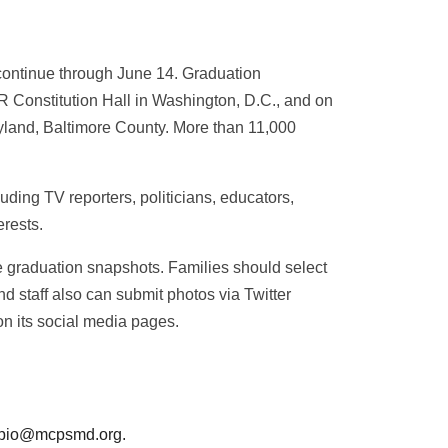
ontinue through June 14. Graduation
R Constitution Hall in Washington, D.C., and on
ryland, Baltimore County. More than 11,000
ing TV reporters, politicians, educators,
erests.
ite graduation snapshots. Families should select
 staff also can submit photos via Twitter
n its social media pages.
to pio@mcpsmd.org.