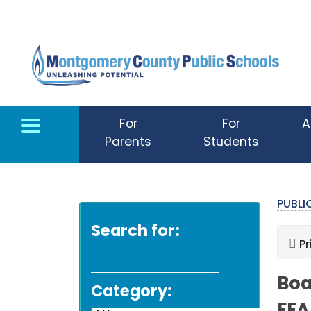
Skip to main content
For
For
A
Parents
Students
PUBL
Search for:
Pr
Boa
Category: