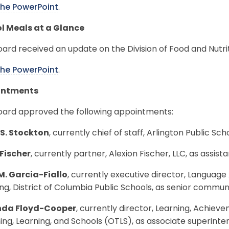
the PowerPoint
.
l Meals at a Glance
ard received an update on the Division of Food and Nutri
the PowerPoint
.
intments
oard approved the following appointments:
 S. Stockton
, currently chief of staff, Arlington Public Scho
 Fischer
, currently partner, Alexion Fischer, LLC, as assis
M. Garcia-Fiallo
, currently executive director, Language 
ng, District of Columbia Public Schools, as senior commun
nda Floyd-Cooper
, currently director, Learning, Achiev
ng, Learning, and Schools (OTLS), as associate superint