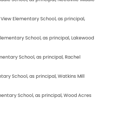
ddle School, as principal, Neelsville Middle
d View Elementary School, as principal,
 Elementary School, as principal, Lakewood
ementary School, as principal, Rachel
ntary School, as principal, Watkins Mill
mentary School, as principal, Wood Acres