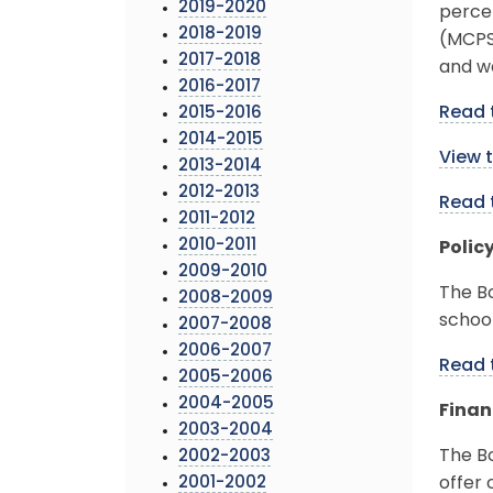
2019-2020
perce
2018-2019
(MCPS)
2017-2018
and w
2016-2017
Read 
2015-2016
2014-2015
View 
2013-2014
2012-2013
Read 
2011-2012
2010-2011
Polic
2009-2010
The B
2008-2009
school
2007-2008
2006-2007
Read 
2005-2006
2004-2005
Finan
2003-2004
The Bo
2002-2003
2001-2002
offer 