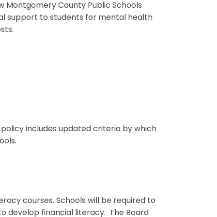
low Montgomery County Public Schools
cal support to students for mental health
sts.
 policy includes updated criteria by which
ools.
racy courses. Schools will be required to
to develop financial literacy. The Board