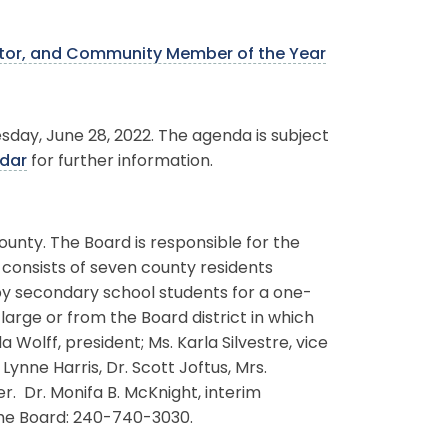
ator, and Community Member of the Year
sday, June 28, 2022. The agenda is subject
dar
for further information.
ounty. The Board is responsible for the
 consists of seven county residents
by secondary school students for a one-
rge or from the Board district in which
olff, president; Ms. Karla Silvestre, vice
ynne Harris, Dr. Scott Joftus, Mrs.
 Dr. Monifa B. McKnight, interim
the Board: 240-740-3030.