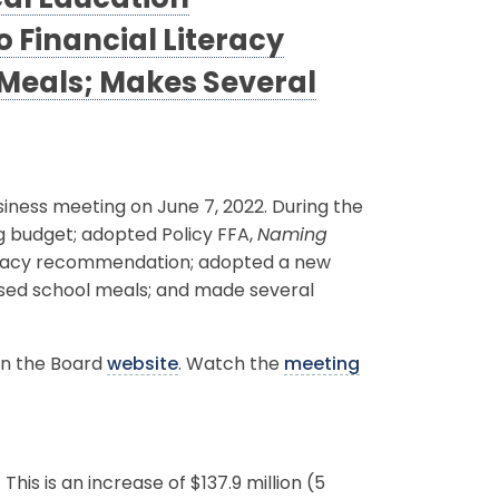
cal Education
Financial Literacy
Meals; Makes Several
ness meeting on June 7, 2022. During the
g budget; adopted Policy FFA,
Naming
teracy recommendation; adopted a new
ssed school meals; and made several
on the Board
website
. Watch the
meeting
his is an increase of $137.9 million (5