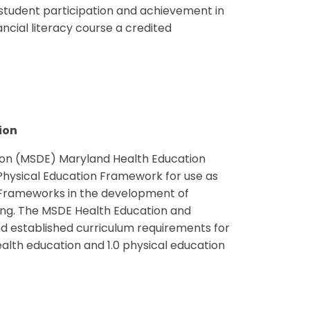
 student participation and achievement in
ancial literacy course a credited
ion
on (MSDE) Maryland Health Education
hysical Education Framework for use as
 Frameworks in the development of
ing. The MSDE Health Education and
d established curriculum requirements for
ealth education and 1.0 physical education