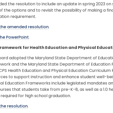
d the resolution to include an update in spring 2023 on
f the options and to revisit the possibility of making a fin
ation requirement.
the amended resolution
.
the PowerPoint
.
ramework for Health Education and Physical Educat
oard adopted the Maryland State Department of Educati
work and the Maryland State Department of Education P
CPS Health Education and Physical Education Curriculum
rces to support instruction and enhance student well-be
cal Education Frameworks include legislated mandates an
urses that students take from pre-K–8, as well as a 1.0 h
 required for high school graduation.
the resolution
.