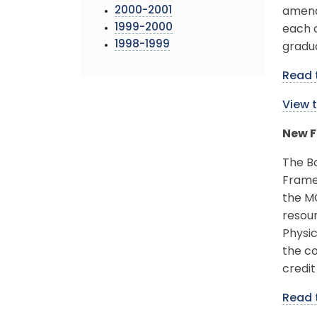
2000-2001
amende
1999-2000
each o
1998-1999
gradu
Read 
View 
New F
The B
Frame
the M
resou
Physi
the co
credit
Read 