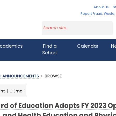
About Us
St
Report Fraud, Waste
cademics
Find a
Calendar
N
School
IC ANNOUNCEMENTS
>
BROWSE
int |
Email
rd of Education Adopts FY 2023 Op