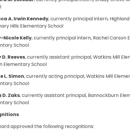
ra M. Escobar
, currently principal intern, Shady Grove Mi
l
ca A. Irwin Kennedy
, currently principal intern, Highlan
ary Hills Elementary School
-Nicole Kelly
, currently principal intern, Rachel Carson
ntary School
 D. Reeves
, currently assistant principal, Watkins Mill El
n Elementary School
e L. Simon
, currently acting principal, Watkins Mill Eleme
ntary School
 D. Zaks
, currently assistant principal, Bannockburn Ele
ntary School
nitions
ard approved the following recognitions: