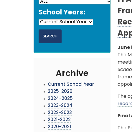
FFA
Fra
School Years:
Rec
App
June 
The M
meetin
School
Archive
frame
appoi
Current School Year
2025-2026
The ag
2024-2025
recor
2023-2024
2022-2023
Final
2021-2022
2020-2021
The Bo