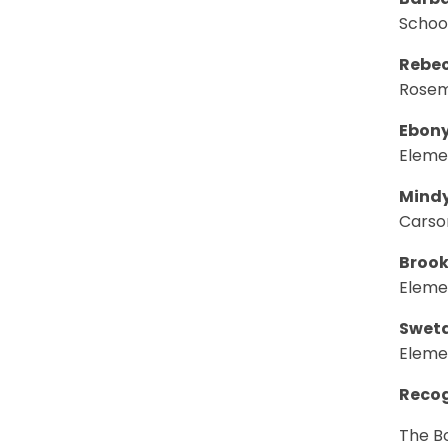
Barba
Schoo
Rebec
Rosem
Ebony
Eleme
Mindy
Carso
Brook
Eleme
Sweta
Eleme
Recog
The Bo