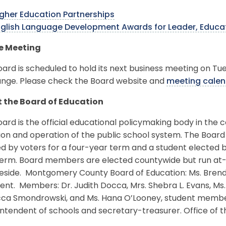
gher Education Partnerships
nglish Language Development Awards for Leader, Educ
e Meeting
ard is scheduled to hold its next business meeting on Tue
ange. Please check the Board website and
meeting calen
 the Board of Education
ard is the official educational policymaking body in the c
ion and operation of the public school system. The Board
d by voters for a four-year term and a student elected 
erm. Board members are elected countywide but run at-la
eside. Montgomery County Board of Education: Ms. Brenda W
ent. Members: Dr. Judith Docca, Mrs. Shebra L. Evans, Ms. L
ca Smondrowski, and Ms. Hana O’Looney, student member.
ntendent of schools and secretary-treasurer. Office of 