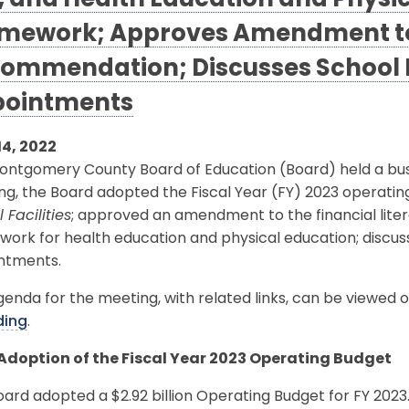
, and Health Education and Physi
mework; Approves Amendment to 
ommendation; Discusses School 
ointments
14, 2022
ontgomery County Board of Education (Board) held a busi
g, the Board adopted the Fiscal Year (FY) 2023 operatin
 Facilities
; approved an amendment to the financial li
work for health education and physical education; discu
ntments.
enda for the meeting, with related links, can be viewed 
ding
.
 Adoption of the Fiscal Year 2023 Operating Budget
ard adopted a $2.92 billion Operating Budget for FY 2023. T