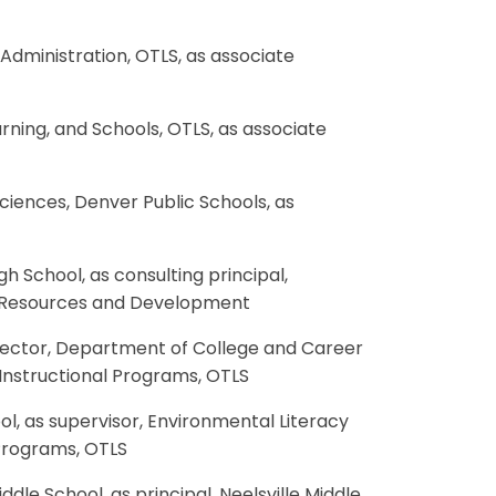
 Administration, OTLS, as associate
earning, and Schools, OTLS, as associate
 Sciences, Denver Public Schools, as
gh School, as consulting principal,
n Resources and Development
 director, Department of College and Career
 Instructional Programs, OTLS
ol, as supervisor, Environmental Literacy
 Programs, OTLS