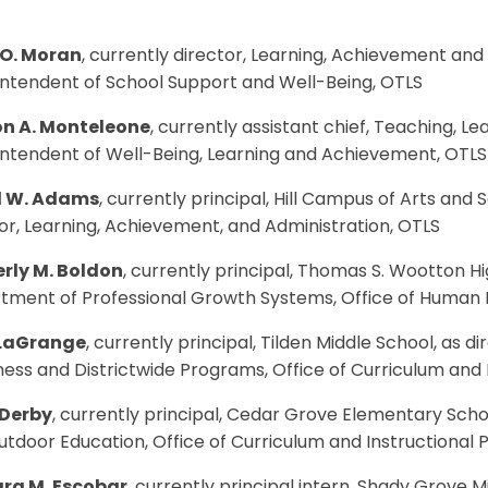
 O. Moran
, currently director, Learning, Achievement and
intendent of School Support and Well-Being, OTLS
n A. Monteleone
, currently assistant chief, Teaching, L
intendent of Well-Being, Learning and Achievement, OTLS
d W. Adams
, currently principal, Hill Campus of Arts and
or, Learning, Achievement, and Administration, OTLS
rly M. Boldon
, currently principal, Thomas S. Wootton Hi
tment of Professional Growth Systems, Office of Huma
 LaGrange
, currently principal, Tilden Middle School, as
ess and Districtwide Programs, Office of Curriculum and
 Derby
, currently principal, Cedar Grove Elementary Scho
tdoor Education, Office of Curriculum and Instructional