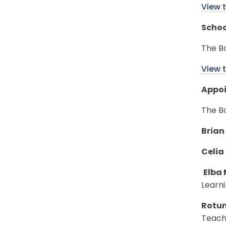
View 
Schoo
The Bo
View 
Appo
The B
Brian
Celia
Elba 
Learni
Rotu
Teachi