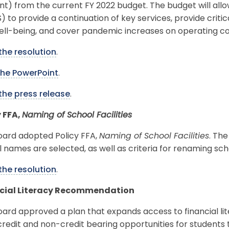
nt) from the current FY 2022 budget. The budget will al
 to provide a continuation of key services, provide criti
ell-being, and cover pandemic increases on operating co
the resolution
.
the PowerPoint
.
the press release
.
y FFA,
Naming of School Facilities
oard adopted Policy FFA,
Naming of School Facilities
. The
 names are selected, as well as criteria for renaming sch
the resolution
.
cial Literacy Recommendation
ard approved a plan that expands access to financial lite
credit and non-credit bearing opportunities for students 