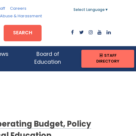
aff
Careers
Select Language
▼
, Abuse & Harassment
SEARCH
ews
Board of
STAFF
DIRECTORY
Education
erating Budget, Policy