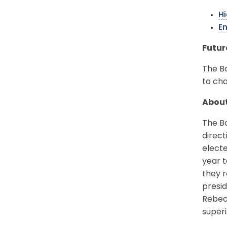
Hi
E
Futur
The Bo
to ch
About
The Bo
direct
electe
year t
they r
presid
Rebec
superi