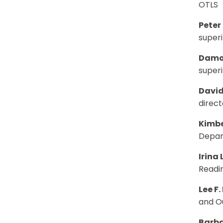
OTLS
Peter
super
Damo
super
Davi
direct
Kimbe
Depar
Irina
Readin
Lee F.
and Ou