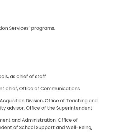
tion Services’ programs.
ols, as chief of staff
tant chief, Office of Communications
Acquisition Division, Office of Teaching and
ity advisor, Office of the Superintendent
ement and Administration, Office of
endent of School Support and Well-Being,