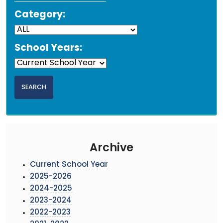
Category:
School Years:
Archive
Current School Year
2025-2026
2024-2025
2023-2024
2022-2023