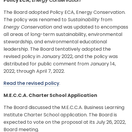
Policy ECA,
Energy Conservation
The Board adopted Policy ECA, Energy Conservation.
The policy was renamed to
Sustainability
from
Energy Conservation
and was updated to encompass
all areas of long-term sustainability, environmental
stewardship, and environmental educational
leadership. The Board tentatively adopted the
revised policy in January 2022, and the policy was
distributed for public comment from January 14,
2022, through April 7, 2022.
Read the revised policy
.
M.E.C.C.A. Charter School Application
The Board discussed the M.E.C.C.A. Business Learning
Institute Charter School application. The Board is
expected to vote on the proposal at its July 26, 2022,
Board meeting.