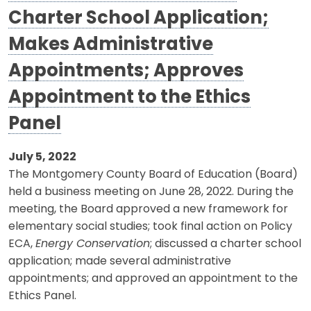
Charter School Application;
Makes Administrative
Appointments; Approves
Appointment to the Ethics
Panel
July 5, 2022
The Montgomery County Board of Education (Board)
held a business meeting on June 28, 2022. During the
meeting, the Board approved a new framework for
elementary social studies; took final action on Policy
ECA,
Energy Conservation
; discussed a charter school
application; made several administrative
appointments; and approved an appointment to the
Ethics Panel.