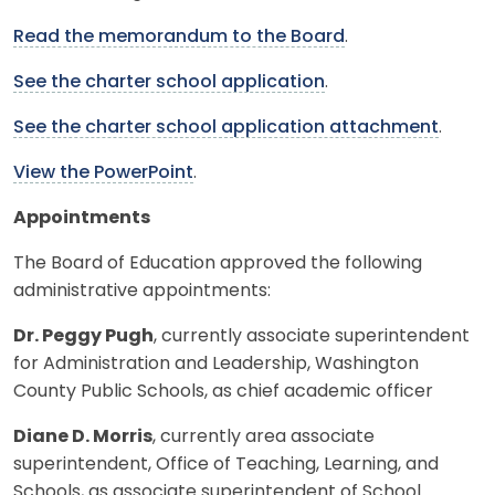
Read the memorandum to the Board
.
See the charter school application
.
See the charter school application attachment
.
View the PowerPoint
.
Appointments
The Board of Education approved the following
administrative appointments:
Dr. Peggy Pugh
, currently associate superintendent
for Administration and Leadership, Washington
County Public Schools, as chief academic officer
Diane D. Morris
, currently area associate
superintendent, Office of Teaching, Learning, and
Schools, as associate superintendent of School