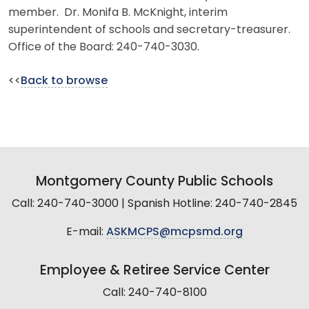
member. Dr. Monifa B. McKnight, interim
superintendent of schools and secretary-treasurer.
Office of the Board: 240-740-3030.
<<
Back to browse
Montgomery County Public Schools
Call: 240-740-3000 | Spanish Hotline: 240-740-2845
E-mail:
ASKMCPS@mcpsmd.org
Employee & Retiree Service Center
Call: 240-740-8100