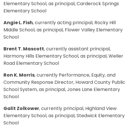
Elementary School, as principal, Carderock Springs
Elementary School
Angie L. Fish
, currently acting principal, Rocky Hill
Middle School, as principal, Flower Valley Elementary
School
Brent T. Mascott
, currently assistant principal,
Harmony Hills Elementary School, as principal, Weller
Road Elementary School
Ron K. Morris
, currently Performance, Equity, and
Community Response Director, Howard County Public
School System, as principal, Jones Lane Elementary
School
Galit Zolkower
, currently principal, Highland View
Elementary School, as principal, Stedwick Elementary
School