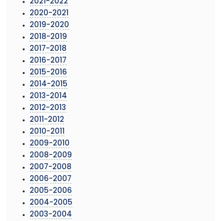
2021-2022
2020-2021
2019-2020
2018-2019
2017-2018
2016-2017
2015-2016
2014-2015
2013-2014
2012-2013
2011-2012
2010-2011
2009-2010
2008-2009
2007-2008
2006-2007
2005-2006
2004-2005
2003-2004