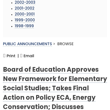
2002-2003
2001-2002
2000-2001
1999-2000
1998-1999
PUBLIC ANNOUNCEMENTS
>
BROWSE
Print |
Email
Board of Education Approves
New Framework for Elementary
Social Studies; Takes Final
Action on Policy ECA, Energy
Conservation; Discusses