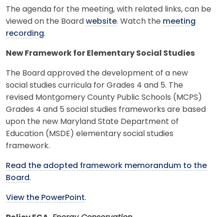
The agenda for the meeting, with related links, can be
viewed on the Board
website
. Watch the
meeting
recording
.
New Framework for Elementary Social Studies
The Board approved the development of a new
social studies curricula for Grades 4 and 5. The
revised Montgomery County Public Schools (MCPS)
Grades 4 and 5 social studies frameworks are based
upon the new Maryland State Department of
Education (MSDE) elementary social studies
framework.
Read the adopted framework memorandum to the
Board
.
View the PowerPoint
.