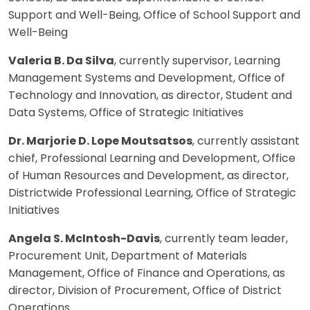
Support and Well-Being, Office of School Support and
Well-Being
Valeria B. Da Silva
, currently supervisor, Learning
Management Systems and Development, Office of
Technology and Innovation, as director, Student and
Data Systems, Office of Strategic Initiatives
Dr. Marjorie D. Lope Moutsatsos
, currently assistant
chief, Professional Learning and Development, Office
of Human Resources and Development, as director,
Districtwide Professional Learning, Office of Strategic
Initiatives
Angela S. McIntosh-Davis
, currently team leader,
Procurement Unit, Department of Materials
Management, Office of Finance and Operations, as
director, Division of Procurement, Office of District
Operations