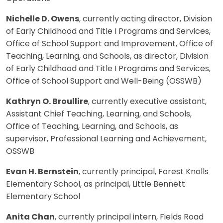
Nichelle D. Owens
, currently acting director, Division
of Early Childhood and Title I Programs and Services,
Office of School Support and Improvement, Office of
Teaching, Learning, and Schools, as director, Division
of Early Childhood and Title I Programs and Services,
Office of School Support and Well-Being (OSSWB)
Kathryn O. Broullire
, currently executive assistant,
Assistant Chief Teaching, Learning, and Schools,
Office of Teaching, Learning, and Schools, as
supervisor, Professional Learning and Achievement,
OSSWB
Evan H. Bernstein
, currently principal, Forest Knolls
Elementary School, as principal, Little Bennett
Elementary School
Anita Chan
, currently principal intern, Fields Road