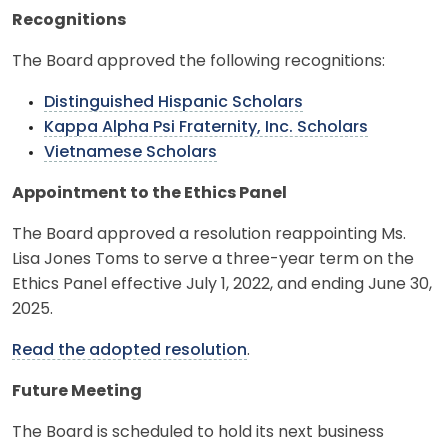
Recognitions
The Board approved the following recognitions:
Distinguished Hispanic Scholars
Kappa Alpha Psi Fraternity, Inc. Scholars
Vietnamese Scholars
Appointment to the Ethics Panel
The Board approved a resolution reappointing Ms.
Lisa Jones Toms to serve a three-year term on the
Ethics Panel effective July 1, 2022, and ending June 30,
2025.
Read the adopted resolution
.
Future Meeting
The Board is scheduled to hold its next business