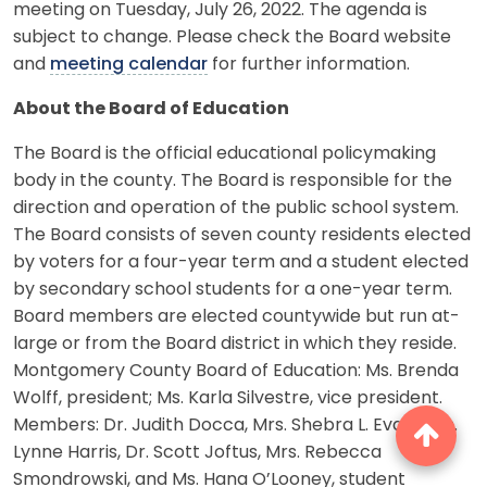
meeting on Tuesday, July 26, 2022. The agenda is
subject to change. Please check the Board website
and
meeting calendar
for further information.
About the Board of Education
The Board is the official educational policymaking
body in the county. The Board is responsible for the
direction and operation of the public school system.
The Board consists of seven county residents elected
by voters for a four-year term and a student elected
by secondary school students for a one-year term.
Board members are elected countywide but run at-
large or from the Board district in which they reside.
Montgomery County Board of Education: Ms. Brenda
Wolff, president; Ms. Karla Silvestre, vice president.
Members: Dr. Judith Docca, Mrs. Shebra L. Evans, Ms.
Lynne Harris, Dr. Scott Joftus, Mrs. Rebecca
Smondrowski, and Ms. Hana O’Looney, student