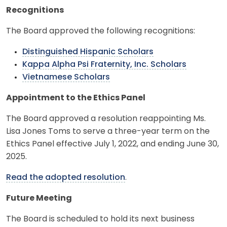
Recognitions
The Board approved the following recognitions:
Distinguished Hispanic Scholars
Kappa Alpha Psi Fraternity, Inc. Scholars
Vietnamese Scholars
Appointment to the Ethics Panel
The Board approved a resolution reappointing Ms.
Lisa Jones Toms to serve a three-year term on the
Ethics Panel effective July 1, 2022, and ending June 30,
2025.
Read the adopted resolution
.
Future Meeting
The Board is scheduled to hold its next business