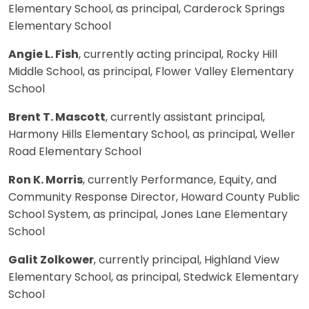
Elementary School, as principal, Carderock Springs
Elementary School
Angie L. Fish
, currently acting principal, Rocky Hill
Middle School, as principal, Flower Valley Elementary
School
Brent T. Mascott
, currently assistant principal,
Harmony Hills Elementary School, as principal, Weller
Road Elementary School
Ron K. Morris
, currently Performance, Equity, and
Community Response Director, Howard County Public
School System, as principal, Jones Lane Elementary
School
Galit Zolkower
, currently principal, Highland View
Elementary School, as principal, Stedwick Elementary
School