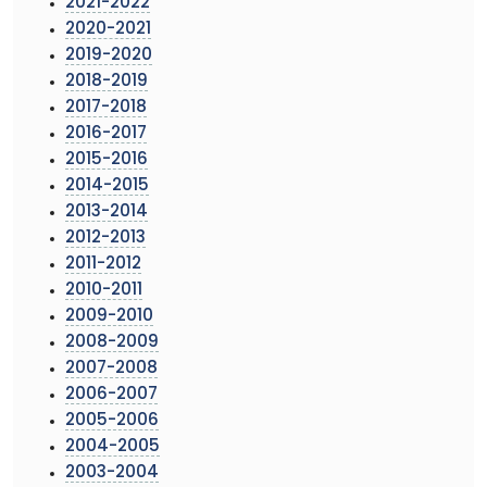
2021-2022
2020-2021
2019-2020
2018-2019
2017-2018
2016-2017
2015-2016
2014-2015
2013-2014
2012-2013
2011-2012
2010-2011
2009-2010
2008-2009
2007-2008
2006-2007
2005-2006
2004-2005
2003-2004