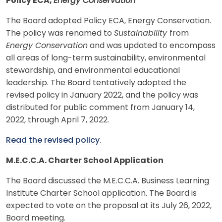
Policy ECA,
Energy Conservation
The Board adopted Policy ECA, Energy Conservation.
The policy was renamed to
Sustainability
from
Energy Conservation
and was updated to encompass
all areas of long-term sustainability, environmental
stewardship, and environmental educational
leadership. The Board tentatively adopted the
revised policy in January 2022, and the policy was
distributed for public comment from January 14,
2022, through April 7, 2022.
Read the revised policy
.
M.E.C.C.A. Charter School Application
The Board discussed the M.E.C.C.A. Business Learning
Institute Charter School application. The Board is
expected to vote on the proposal at its July 26, 2022,
Board meeting.