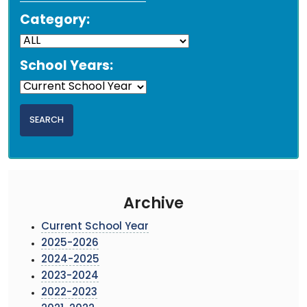
Category:
School Years:
Archive
Current School Year
2025-2026
2024-2025
2023-2024
2022-2023