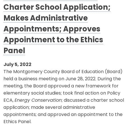
Charter School Application;
Makes Administrative
Appointments; Approves
Appointment to the Ethics
Panel
July 5, 2022
The Montgomery County Board of Education (Board)
held a business meeting on June 28, 2022. During the
meeting, the Board approved a new framework for
elementary social studies; took final action on Policy
ECA,
Energy Conservation
; discussed a charter school
application; made several administrative
appointments; and approved an appointment to the
Ethics Panel.