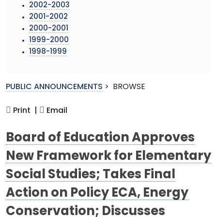
2002-2003
2001-2002
2000-2001
1999-2000
1998-1999
PUBLIC ANNOUNCEMENTS
>
BROWSE
Print |
Email
Board of Education Approves
New Framework for Elementary
Social Studies; Takes Final
Action on Policy ECA, Energy
Conservation; Discusses