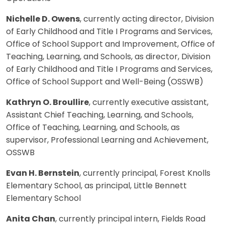
Nichelle D. Owens
, currently acting director, Division
of Early Childhood and Title I Programs and Services,
Office of School Support and Improvement, Office of
Teaching, Learning, and Schools, as director, Division
of Early Childhood and Title I Programs and Services,
Office of School Support and Well-Being (OSSWB)
Kathryn O. Broullire
, currently executive assistant,
Assistant Chief Teaching, Learning, and Schools,
Office of Teaching, Learning, and Schools, as
supervisor, Professional Learning and Achievement,
OSSWB
Evan H. Bernstein
, currently principal, Forest Knolls
Elementary School, as principal, Little Bennett
Elementary School
Anita Chan
, currently principal intern, Fields Road