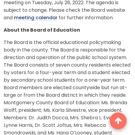
meeting on Tuesday, July 26, 2022. The agenda is
subject to change. Please check the Board website
and
meeting calendar
for further information.
About the Board of Education
The Board is the official educational policymaking
body in the county. The Board is responsible for the
direction and operation of the public school system.
The Board consists of seven county residents elected
by voters for a four-year term and a student elected
by secondary school students for a one-year term.
Board members are elected countywide but run at-
large or from the Board district in which they reside.
Montgomery County Board of Education: Ms. Brenda
Wolff, president; Ms. Karla Silvestre, vice president.
Members: Dr. Judith Docca, Mrs. Shebra L. Evans, Ms.
Lynne Harris, Dr. Scott Joftus, Mrs. Rebecca
Smondrowski, and Ms. Hana O’Looney, student