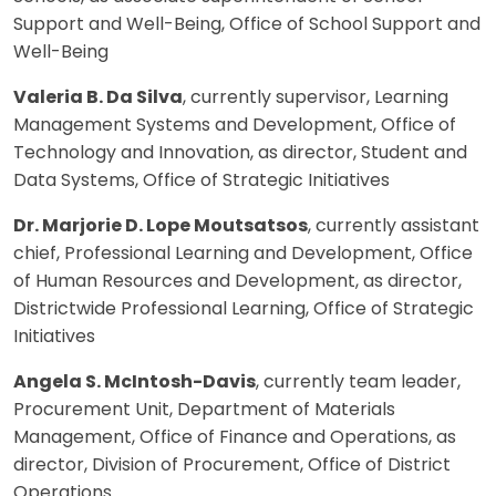
Support and Well-Being, Office of School Support and
Well-Being
Valeria B. Da Silva
, currently supervisor, Learning
Management Systems and Development, Office of
Technology and Innovation, as director, Student and
Data Systems, Office of Strategic Initiatives
Dr. Marjorie D. Lope Moutsatsos
, currently assistant
chief, Professional Learning and Development, Office
of Human Resources and Development, as director,
Districtwide Professional Learning, Office of Strategic
Initiatives
Angela S. McIntosh-Davis
, currently team leader,
Procurement Unit, Department of Materials
Management, Office of Finance and Operations, as
director, Division of Procurement, Office of District
Operations