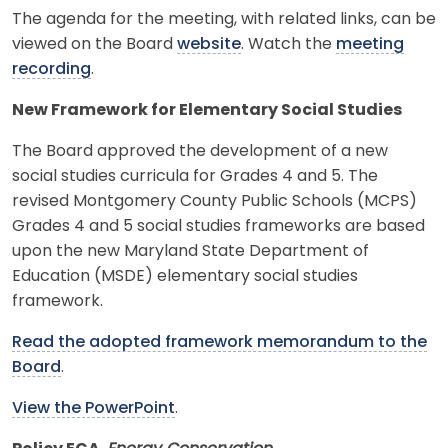
The agenda for the meeting, with related links, can be
viewed on the Board
website
. Watch the
meeting
recording
.
New Framework for Elementary Social Studies
The Board approved the development of a new
social studies curricula for Grades 4 and 5. The
revised Montgomery County Public Schools (MCPS)
Grades 4 and 5 social studies frameworks are based
upon the new Maryland State Department of
Education (MSDE) elementary social studies
framework.
Read the adopted framework memorandum to the
Board
.
View the PowerPoint
.