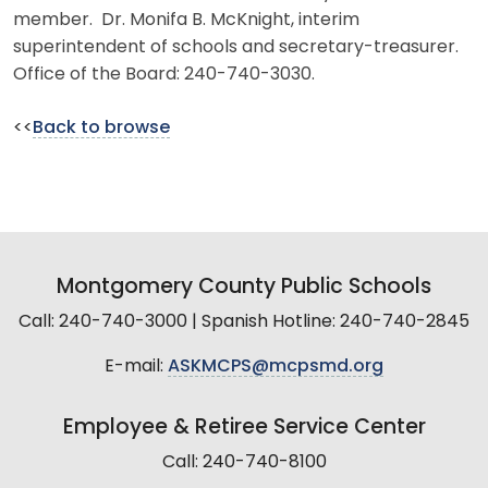
member. Dr. Monifa B. McKnight, interim
superintendent of schools and secretary-treasurer.
Office of the Board: 240-740-3030.
<<
Back to browse
Montgomery County Public Schools
Call: 240-740-3000 | Spanish Hotline: 240-740-2845
E-mail:
ASKMCPS@mcpsmd.org
Employee & Retiree Service Center
Call: 240-740-8100