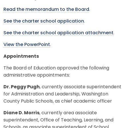
Read the memorandum to the Board
.
See the charter school application
.
See the charter school application attachment
.
View the PowerPoint
.
Appointments
The Board of Education approved the following
administrative appointments:
Dr. Peggy Pugh
, currently associate superintendent
for Administration and Leadership, Washington
County Public Schools, as chief academic officer
Diane D. Morris
, currently area associate
superintendent, Office of Teaching, Learning, and
Schools, as associate superintendent of School