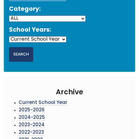
Category:
School Years:
Archive
Current School Year
2025-2026
2024-2025
2023-2024
2022-2023