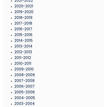
2021-2022
2020-2021
2019-2020
2018-2019
2017-2018
2016-2017
2015-2016
2014-2015
2013-2014
2012-2013
2011-2012
2010-2011
2009-2010
2008-2009
2007-2008
2006-2007
2005-2006
2004-2005
2003-2004