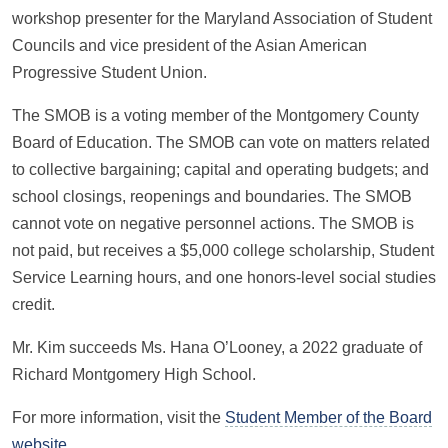
workshop presenter for the Maryland Association of Student
Councils and vice president of the Asian American
Progressive Student Union.
The SMOB is a voting member of the Montgomery County
Board of Education. The SMOB can vote on matters related
to collective bargaining; capital and operating budgets; and
school closings, reopenings and boundaries. The SMOB
cannot vote on negative personnel actions. The SMOB is
not paid, but receives a $5,000 college scholarship, Student
Service Learning hours, and one honors-level social studies
credit.
Mr. Kim succeeds Ms. Hana O’Looney, a 2022 graduate of
Richard Montgomery High School.
For more information, visit the
Student Member of the Board
website
.