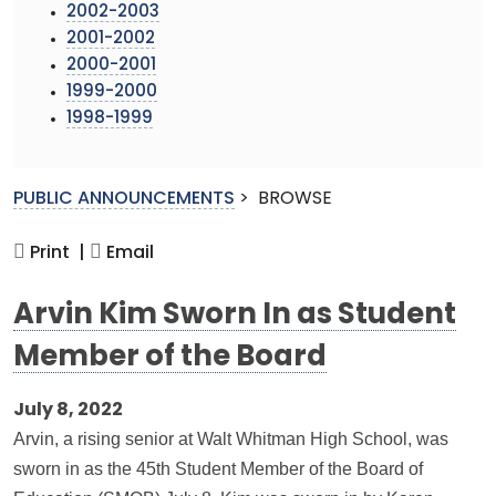
2002-2003
2001-2002
2000-2001
1999-2000
1998-1999
PUBLIC ANNOUNCEMENTS
>
BROWSE
Print |
Email
Arvin Kim Sworn In as Student
Member of the Board
July 8, 2022
Arvin, a rising senior at Walt Whitman High School, was
sworn in as the 45th Student Member of the Board of