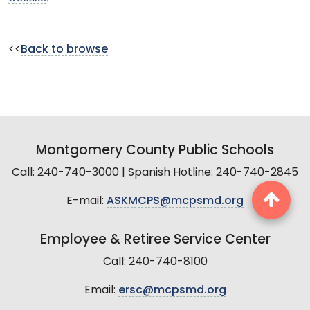
<<
Back to browse
Montgomery County Public Schools
Call: 240-740-3000 | Spanish Hotline: 240-740-2845
E-mail:
ASKMCPS@mcpsmd.org
Employee & Retiree Service Center
Call: 240-740-8100
Email:
ersc@mcpsmd.org