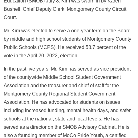
Education (SMOB) July 8. Kim was sworn in by Karen
Bushell, Chief Deputy Clerk, Montgomery County Circuit
Court.
Mr. Kim was elected to serve a one-year term on the Board
by middle and high school students of Montgomery County
Public Schools (MCPS). He received 58.7 percent of the
vote in the April 20, 2022, election.
In the past five years, Mr. Kim has served as vice president
of the countywide Middle School Student Government
Association and the treasurer and chief of staff for the
Montgomery County Regional Student Government
Association. He has advocated for students on issues
including increased funding, mental health days, and safer
schools at the national, state and local levels. He has
served as a director on the SMOB Advisory Cabinet. He is
also a founding member of MoCo Pride Youth, a certified