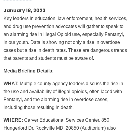
January 18, 2023
Key leaders in education, law enforcement, health services,
and drug use prevention advocates will gather to speak to
an alarming rise in Illegal Opioid use, especially Fentanyl,
in our youth. Data is showing not only a rise in overdose
cases but a rise in death rates. These are dangerous trends
that parents and students must be aware of.
Media Briefing Details:
WHAT:
Multiple county agency leaders discuss the rise in
the use and availability of illegal opioids, often laced with
Fentanyl, and the alarming rise in overdose cases,
including those resulting in death.
WHERE:
Carver Educational Services Center, 850
Hungerford Dr. Rockville MD, 20850 (Auditorium) also