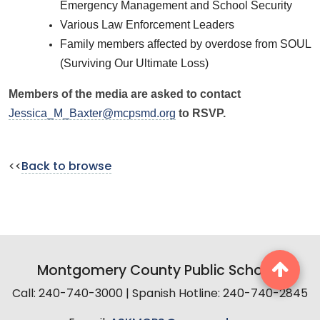
Emergency Management and School Security
Various Law Enforcement Leaders
Family members affected by overdose from SOUL
(Surviving Our Ultimate Loss)
Members of the media are asked to contact
Jessica_M_Baxter@mcpsmd.org
to RSVP.
<<
Back to browse
Montgomery County Public Schools
Call: 240-740-3000 | Spanish Hotline: 240-740-2845