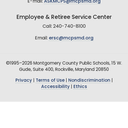
E-mail:
ASKMCPS@mcpsmd.org
Employee & Retiree Service Center
Call: 240-740-8100
Email:
ersc@mcpsmd.org
©1995–2026 Montgomery County Public Schools, 15 W.
Gude, Suite 400, Rockville, Maryland 20850
Privacy
|
Terms of Use
|
Nondiscrimination
|
Accessibility
|
Ethics