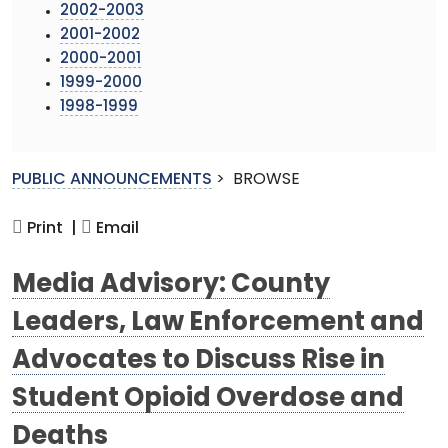
2002-2003
2001-2002
2000-2001
1999-2000
1998-1999
PUBLIC ANNOUNCEMENTS
>
BROWSE
Print |
Email
Media Advisory: County
Leaders, Law Enforcement and
Advocates to Discuss Rise in
Student Opioid Overdose and
Deaths