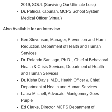
2019, SOUL (Surviving Our Ultimate Loss)
Dr. Patricia Kapunan, MCPS School System
Medical Officer (virtual)
Also Available for an Interview
Ben Stevenson, Manager, Prevention and Harm
Reduction, Department of Health and Human
Services
Dr. Rolando Santiago, Ph.D.., Chief of Behavioral
Health & Crisis Services, Department of Health
and Human Services
Dr. Kisha Davis, M.D., Health Officer & Chief,
Department of Health and Human Services
Laura Mitchell, Advocate, Montgomery Goes
Purple
Ed Clarke, Director, MCPS Department of