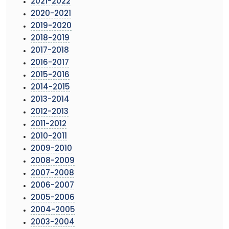
2021-2022
2020-2021
2019-2020
2018-2019
2017-2018
2016-2017
2015-2016
2014-2015
2013-2014
2012-2013
2011-2012
2010-2011
2009-2010
2008-2009
2007-2008
2006-2007
2005-2006
2004-2005
2003-2004