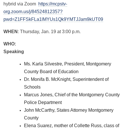
hybrid via Zoom
https://mcpstv-
org.zoom.us/j/84524812357?
pwd=Z1FFSkFLa1lMYUs1Qk9YMTJJam9kUT09
WHEN
: Thursday, Jan. 19 at 3:00 p.m.
WHO:
Speaking
Ms. Karla Silvestre, President, Montgomery
County Board of Education
Dr. Monifa B. McKnight, Superintendent of
Schools
Marcus Jones, Chief of the Montgomery County
Police Department
John McCarthy, States Attorney Montgomery
County
Elena Suarez, mother of Collette Russ, class of