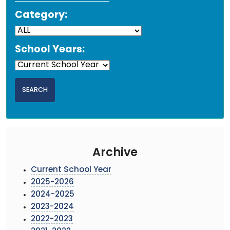
Category:
School Years:
Archive
Current School Year
2025-2026
2024-2025
2023-2024
2022-2023