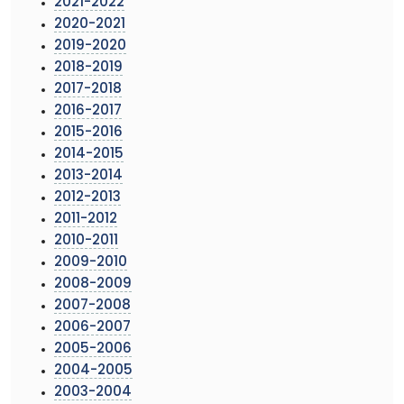
2021-2022
2020-2021
2019-2020
2018-2019
2017-2018
2016-2017
2015-2016
2014-2015
2013-2014
2012-2013
2011-2012
2010-2011
2009-2010
2008-2009
2007-2008
2006-2007
2005-2006
2004-2005
2003-2004