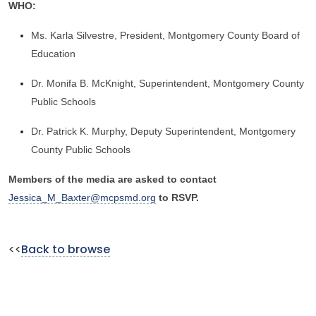
WHO:
Ms. Karla Silvestre, President, Montgomery County Board of
Education
Dr. Monifa B. McKnight, Superintendent, Montgomery County
Public Schools
Dr. Patrick K. Murphy, Deputy Superintendent, Montgomery
County Public Schools
Members of the media are asked to contact
Jessica_M_Baxter@mcpsmd.org
to RSVP.
<<
Back to browse