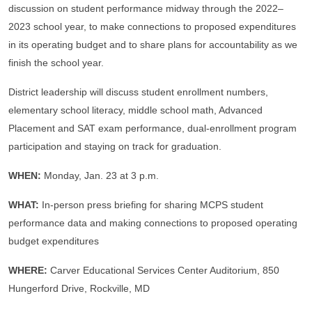
discussion on student performance midway through the 2022–
2023 school year, to make connections to proposed expenditures
in its operating budget and to share plans for accountability as we
finish the school year.
District leadership will discuss student enrollment numbers,
elementary school literacy, middle school math, Advanced
Placement and SAT exam performance, dual-enrollment program
participation and staying on track for graduation.
WHEN:
Monday, Jan. 23 at 3 p.m.
WHAT:
In-person press briefing for sharing MCPS student
performance data and making connections to proposed operating
budget expenditures
WHERE:
Carver Educational Services Center Auditorium, 850
Hungerford Drive, Rockville, MD