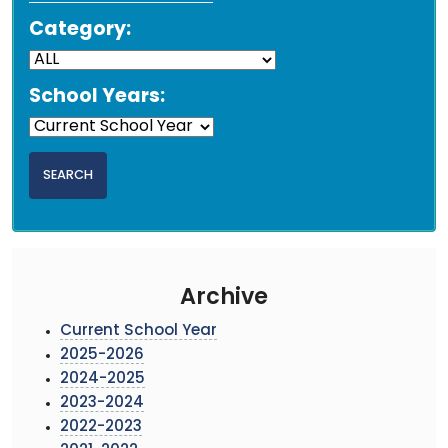
Category:
School Years:
Archive
Current School Year
2025-2026
2024-2025
2023-2024
2022-2023