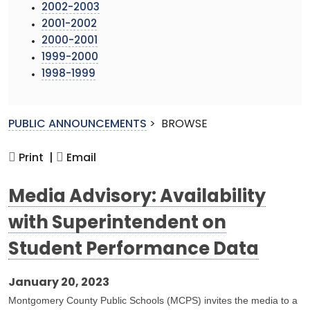
2002-2003
2001-2002
2000-2001
1999-2000
1998-1999
PUBLIC ANNOUNCEMENTS
>
BROWSE
Print |
Email
Media Advisory: Availability
with Superintendent on
Student Performance Data
January 20, 2023
Montgomery County Public Schools (MCPS) invites the media to a