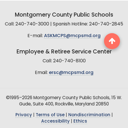
Montgomery County Public Schools
Call: 240-740-3000 | Spanish Hotline: 240-740-2845
E-mail:
ASKMCPS@mcpsmd.org
Employee & Retiree Service Center
Call: 240-740-8100
Email:
ersc@mcpsmd.org
©1995–2026 Montgomery County Public Schools, 15 W.
Gude, Suite 400, Rockville, Maryland 20850
Privacy
|
Terms of Use
|
Nondiscrimination
|
Accessibility
|
Ethics