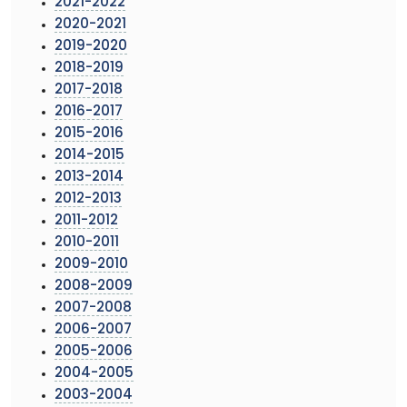
2021-2022
2020-2021
2019-2020
2018-2019
2017-2018
2016-2017
2015-2016
2014-2015
2013-2014
2012-2013
2011-2012
2010-2011
2009-2010
2008-2009
2007-2008
2006-2007
2005-2006
2004-2005
2003-2004