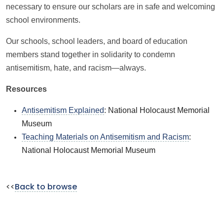
necessary to ensure our scholars are in safe and welcoming
school environments.
Our schools, school leaders, and board of education
members stand together in solidarity to condemn
antisemitism, hate, and racism—always.
Resources
Antisemitism Explained
: National Holocaust Memorial
Museum
Teaching Materials on Antisemitism and Racism
:
National Holocaust Memorial Museum
<<
Back to browse