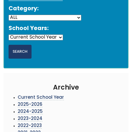
Category:
School Years:
Archive
Current School Year
2025-2026
2024-2025
2023-2024
2022-2023