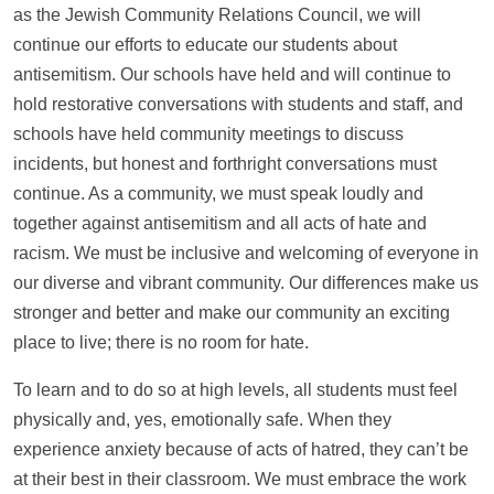
as the Jewish Community Relations Council, we will
continue our efforts to educate our students about
antisemitism. Our schools have held and will continue to
hold restorative conversations with students and staff, and
schools have held community meetings to discuss
incidents, but honest and forthright conversations must
continue. As a community, we must speak loudly and
together against antisemitism and all acts of hate and
racism. We must be inclusive and welcoming of everyone in
our diverse and vibrant community. Our differences make us
stronger and better and make our community an exciting
place to live; there is no room for hate.
To learn and to do so at high levels, all students must feel
physically and, yes, emotionally safe. When they
experience anxiety because of acts of hatred, they can’t be
at their best in their classroom. We must embrace the work