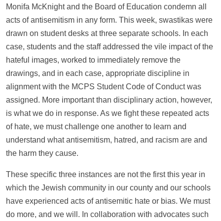
Monifa McKnight and the Board of Education condemn all
acts of antisemitism in any form. This week, swastikas were
drawn on student desks at three separate schools. In each
case, students and the staff addressed the vile impact of the
hateful images, worked to immediately remove the
drawings, and in each case, appropriate discipline in
alignment with the MCPS Student Code of Conduct was
assigned. More important than disciplinary action, however,
is what we do in response. As we fight these repeated acts
of hate, we must challenge one another to learn and
understand what antisemitism, hatred, and racism are and
the harm they cause.
These specific three instances are not the first this year in
which the Jewish community in our county and our schools
have experienced acts of antisemitic hate or bias. We must
do more, and we will. In collaboration with advocates such