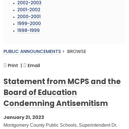
2002-2003
2001-2002
2000-2001
1999-2000
1998-1999
PUBLIC ANNOUNCEMENTS
>
BROWSE
Print |
Email
Statement from MCPS and the
Board of Education
Condemning Antisemitism
January 21, 2023
Montgomery County Public Schools, Superintendent Dr.