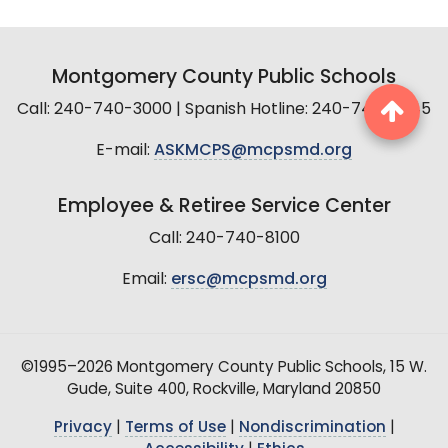
Montgomery County Public Schools
Call: 240-740-3000 | Spanish Hotline: 240-740-2845
E-mail:
ASKMCPS@mcpsmd.org
Employee & Retiree Service Center
Call: 240-740-8100
Email:
ersc@mcpsmd.org
©1995–2026 Montgomery County Public Schools, 15 W.
Gude, Suite 400, Rockville, Maryland 20850
Privacy
|
Terms of Use
|
Nondiscrimination
|