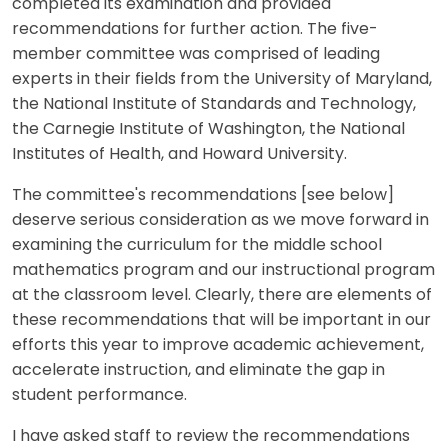
completed its examination and provided
recommendations for further action. The five-
member committee was comprised of leading
experts in their fields from the University of Maryland,
the National Institute of Standards and Technology,
the Carnegie Institute of Washington, the National
Institutes of Health, and Howard University.
The committee's recommendations [see below]
deserve serious consideration as we move forward in
examining the curriculum for the middle school
mathematics program and our instructional program
at the classroom level. Clearly, there are elements of
these recommendations that will be important in our
efforts this year to improve academic achievement,
accelerate instruction, and eliminate the gap in
student performance.
I have asked staff to review the recommendations