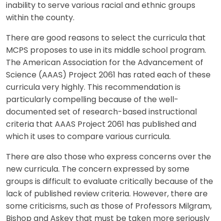
inability to serve various racial and ethnic groups
within the county.
There are good reasons to select the curricula that
MCPS proposes to use in its middle school program.
The American Association for the Advancement of
Science (AAAS) Project 2061 has rated each of these
curricula very highly. This recommendation is
particularly compelling because of the well-
documented set of research-based instructional
criteria that AAAS Project 2061 has published and
which it uses to compare various curricula.
There are also those who express concerns over the
new curricula. The concern expressed by some
groups is difficult to evaluate critically because of the
lack of published review criteria. However, there are
some criticisms, such as those of Professors Milgram,
Bishop and Askey that must be taken more seriously