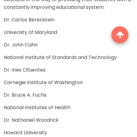
constantly improving educational system.
Dr. Carlos Berenstein
University of Maryland
Dr. John Cahn
National Institute of Standards and Technology
Dr. Ines Cifuentes
Carnegie Institute of Washington
Dr. Bruce A. Fuchs
National Institutes of Health
Dr. Nathaniel Woodrick
Howard University