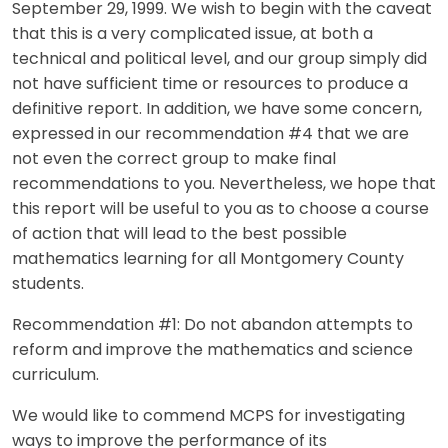
September 29, 1999. We wish to begin with the caveat
that this is a very complicated issue, at both a
technical and political level, and our group simply did
not have sufficient time or resources to produce a
definitive report. In addition, we have some concern,
expressed in our recommendation #4 that we are
not even the correct group to make final
recommendations to you. Nevertheless, we hope that
this report will be useful to you as to choose a course
of action that will lead to the best possible
mathematics learning for all Montgomery County
students.
Recommendation #1: Do not abandon attempts to
reform and improve the mathematics and science
curriculum.
We would like to commend MCPS for investigating
ways to improve the performance of its