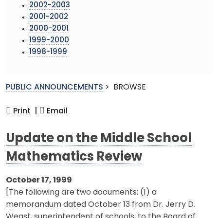
2002-2003
2001-2002
2000-2001
1999-2000
1998-1999
PUBLIC ANNOUNCEMENTS
>
BROWSE
Print |
Email
Update on the Middle School
Mathematics Review
October 17, 1999
[The following are two documents: (1) a
memorandum dated October 13 from Dr. Jerry D.
Weast, superintendent of schools, to the Board of