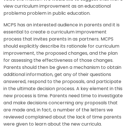
view curriculum improvement as an educational
problema problem in public education.
MCPS has an interested audience in parents and it is
essential to create a curriculum improvement
process that invites parents in as partners. MCPS
should explicitly describe its rationale for curriculum
improvement, the proposed changes, and the plan
for assessing the effectiveness of those changes.
Parents should then be given a mechanism to obtain
additional information, get any of their questions
answered, respond to the proposals, and participate
in the ultimate decision process. A key element in this
new process is time. Parents need time to investigate
and make decisions concerning any proposals that
are made and, in fact, a number of the letters we
reviewed complained about the lack of time parents
were given to learn about the new curricula.