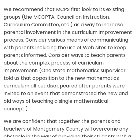
We recommend that MCPS first look to its existing
groups (the MCCPTA, Council on Instruction,
Curriculum Committee, etc.) as a way to increase
parental involvement in the curriculum improvement
process. Consider various means of communicating
with parents including the use of Web sites to keep
parents informed. Consider ways to teach parents
about the complex process of curriculum
improvement. (One state mathematics supervisor
told us that opposition to the new mathematics
curriculum all but disappeared after parents were
invited to an event that demonstrated the new and
old ways of teaching a single mathematical
concept.)
We are confident that together the parents and
teachers of Montgomery County will overcome any
obstacle in the way of providing their students with a