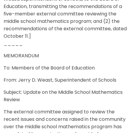
Education, transmitting the recommendations of a
five-member external committee reviewing the
middle school mathematics program; and (2) the
recommendations of the external committee, dated
October 11.]
_____
MEMORANDUM
To: Members of the Board of Education
From: Jerry D. Weast, Superintendent of Schools
Subject: Update on the Middle School Mathematics
Review
The external committee assigned to review the
recent issues and concerns raised in the community
over the middle school mathematics program has