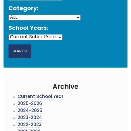
Category:
School Years:
Archive
Current School Year
2025-2026
2024-2025
2023-2024
2022-2023