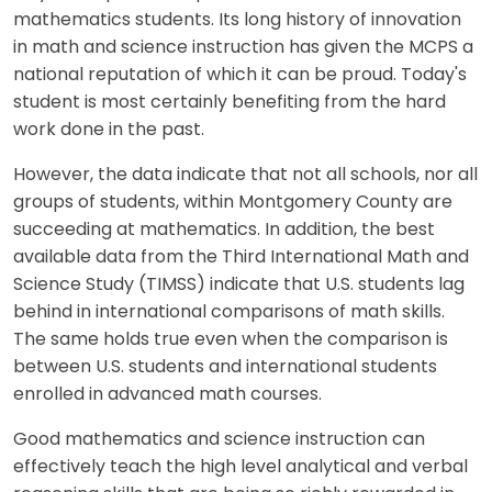
mathematics students. Its long history of innovation
in math and science instruction has given the MCPS a
national reputation of which it can be proud. Today's
student is most certainly benefiting from the hard
work done in the past.
However, the data indicate that not all schools, nor all
groups of students, within Montgomery County are
succeeding at mathematics. In addition, the best
available data from the Third International Math and
Science Study (TIMSS) indicate that U.S. students lag
behind in international comparisons of math skills.
The same holds true even when the comparison is
between U.S. students and international students
enrolled in advanced math courses.
Good mathematics and science instruction can
effectively teach the high level analytical and verbal