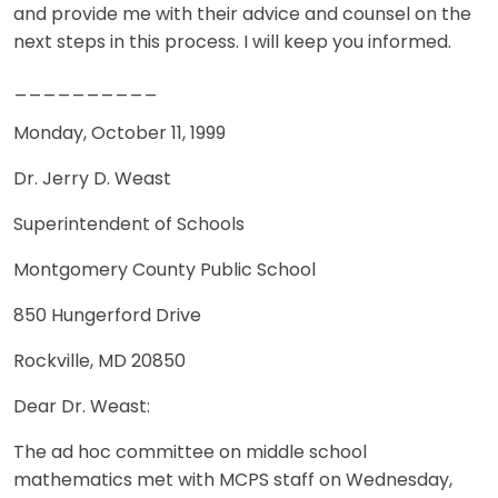
and provide me with their advice and counsel on the
next steps in this process. I will keep you informed.
__________
Monday, October 11, 1999
Dr. Jerry D. Weast
Superintendent of Schools
Montgomery County Public School
850 Hungerford Drive
Rockville, MD 20850
Dear Dr. Weast:
The ad hoc committee on middle school
mathematics met with MCPS staff on Wednesday,