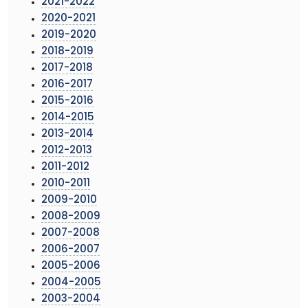
2021-2022
2020-2021
2019-2020
2018-2019
2017-2018
2016-2017
2015-2016
2014-2015
2013-2014
2012-2013
2011-2012
2010-2011
2009-2010
2008-2009
2007-2008
2006-2007
2005-2006
2004-2005
2003-2004