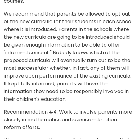
courses.
We recommend that parents be allowed to opt out
of the new curricula for their students in each school
where it is introduced. Parents in the schools where
the new curricula are going to be introduced should
be given enough information to be able to offer
"informed consent." Nobody knows which of the
proposed curricula will eventually turn out to be the
most successfulor whether, in fact, any of them will
improve upon performance of the existing curricula.
If kept fully informed, parents will have the
information they need to be responsibly involved in
their children's education.
Recommendation #4: Work to involve parents more
closely in mathematics and science education
reform efforts.