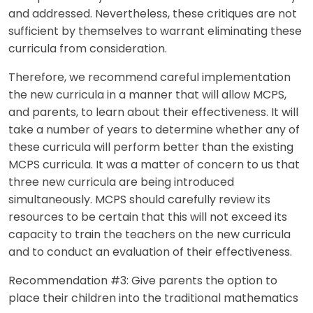
and addressed. Nevertheless, these critiques are not
sufficient by themselves to warrant eliminating these
curricula from consideration.
Therefore, we recommend careful implementation
the new curricula in a manner that will allow MCPS,
and parents, to learn about their effectiveness. It will
take a number of years to determine whether any of
these curricula will perform better than the existing
MCPS curricula. It was a matter of concern to us that
three new curricula are being introduced
simultaneously. MCPS should carefully review its
resources to be certain that this will not exceed its
capacity to train the teachers on the new curricula
and to conduct an evaluation of their effectiveness.
Recommendation #3: Give parents the option to
place their children into the traditional mathematics