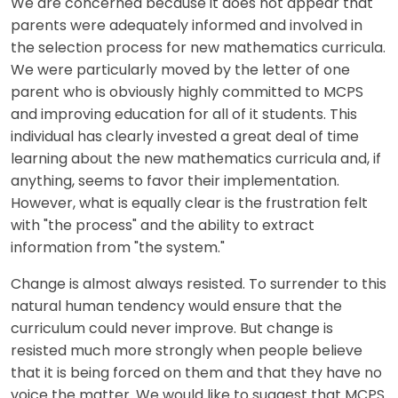
We are concerned because it does not appear that
parents were adequately informed and involved in
the selection process for new mathematics curricula.
We were particularly moved by the letter of one
parent who is obviously highly committed to MCPS
and improving education for all of it students. This
individual has clearly invested a great deal of time
learning about the new mathematics curricula and, if
anything, seems to favor their implementation.
However, what is equally clear is the frustration felt
with "the process" and the ability to extract
information from "the system."
Change is almost always resisted. To surrender to this
natural human tendency would ensure that the
curriculum could never improve. But change is
resisted much more strongly when people believe
that it is being forced on them and that they have no
voice the matter. We would like to suggest that MCPS