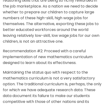
reasoning skills that are being so richly rewarded in
the job marketplace. As a nation we need to decide
whether to prepare our children to capture large
numbers of these high-skill, high wage jobs for
themselves. The alternative, exporting these jobs to
better educated workforces around the world
leaving relatively low-skill, low wage jobs for our own
children, is not an attractive one.
Recommendation #2: Proceed with a careful
implementation of new mathematics curriculum
designed to learn about its effectivness.
Maintaining the status quo with respect to the
mathematics curriculum is not a very satisfactory
option. The traditional curriculum is, perhaps, the only
for which we have adequate research data. These
data document its failure to make our students
competitive with those of other nations and its