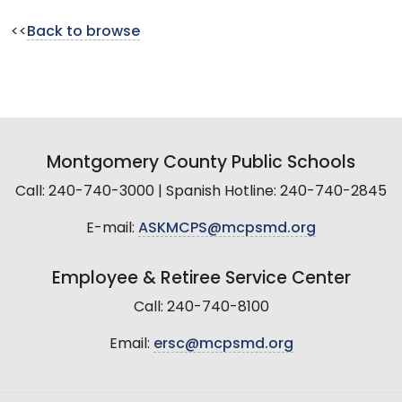
<<
Back to browse
Montgomery County Public Schools
Call: 240-740-3000 | Spanish Hotline: 240-740-2845
E-mail:
ASKMCPS@mcpsmd.org
Employee & Retiree Service Center
Call: 240-740-8100
Email:
ersc@mcpsmd.org