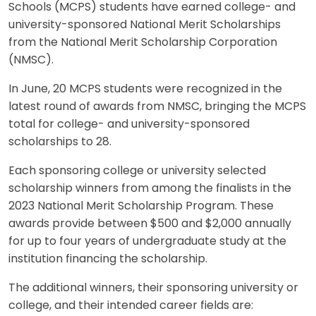
Schools (MCPS) students have earned college- and
university-sponsored National Merit Scholarships
from the National Merit Scholarship Corporation
(NMSC).
In June, 20 MCPS students were recognized in the
latest round of awards from NMSC, bringing the MCPS
total for college- and university-sponsored
scholarships to 28.
Each sponsoring college or university selected
scholarship winners from among the finalists in the
2023 National Merit Scholarship Program. These
awards provide between $500 and $2,000 annually
for up to four years of undergraduate study at the
institution financing the scholarship.
The additional winners, their sponsoring university or
college, and their intended career fields are: