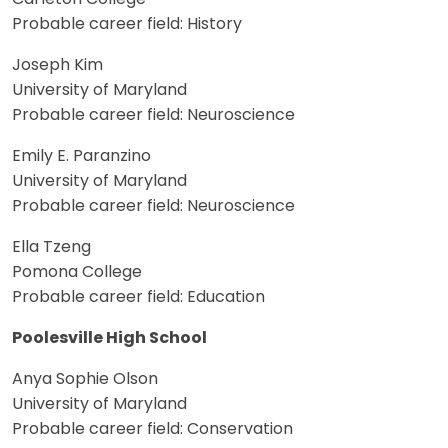
Probable career field: History
Joseph Kim
University of Maryland
Probable career field: Neuroscience
Emily E. Paranzino
University of Maryland
Probable career field: Neuroscience
Ella Tzeng
Pomona College
Probable career field: Education
Poolesville High School
Anya Sophie Olson
University of Maryland
Probable career field: Conservation