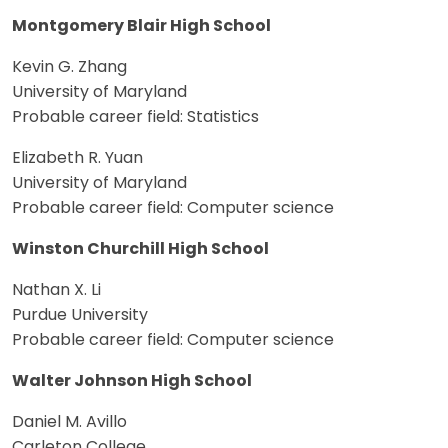
Montgomery Blair High School
Kevin G. Zhang
University of Maryland
Probable career field: Statistics
Elizabeth R. Yuan
University of Maryland
Probable career field: Computer science
Winston Churchill High School
Nathan X. Li
Purdue University
Probable career field: Computer science
Walter Johnson High School
Daniel M. Avillo
Carleton College