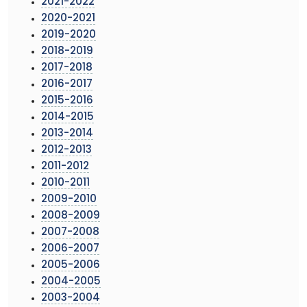
2021-2022
2020-2021
2019-2020
2018-2019
2017-2018
2016-2017
2015-2016
2014-2015
2013-2014
2012-2013
2011-2012
2010-2011
2009-2010
2008-2009
2007-2008
2006-2007
2005-2006
2004-2005
2003-2004