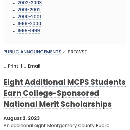
2002-2003
2001-2002
2000-2001
1999-2000
1998-1999
PUBLIC ANNOUNCEMENTS
>
BROWSE
Print |
Email
Eight Additional MCPS Students
Earn College-Sponsored
National Merit Scholarships
August 2, 2023
An additional eight Montgomery County Public