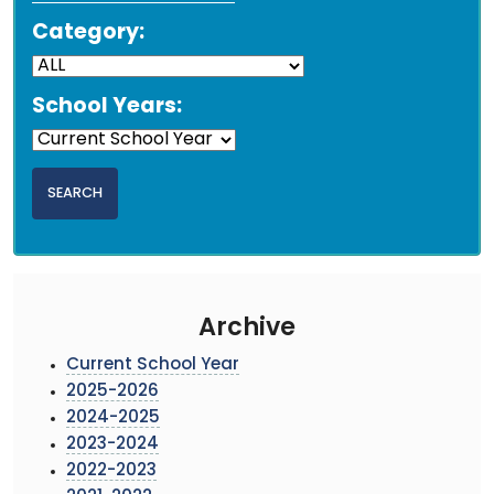
Category:
School Years:
Archive
Current School Year
2025-2026
2024-2025
2023-2024
2022-2023