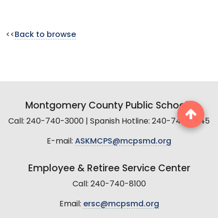
<<
Back to browse
Montgomery County Public Schools
Call: 240-740-3000 | Spanish Hotline: 240-740-2845
E-mail:
ASKMCPS@mcpsmd.org
Employee & Retiree Service Center
Call: 240-740-8100
Email:
ersc@mcpsmd.org