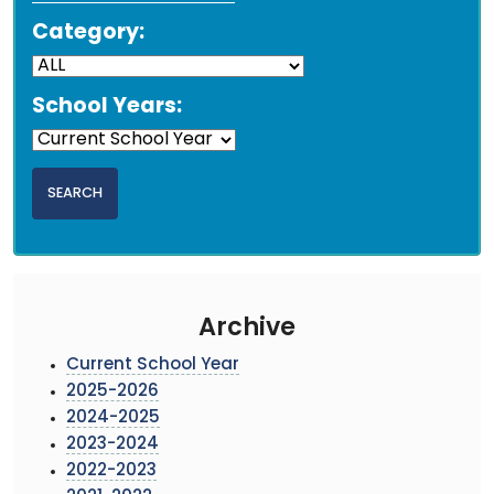
Category:
School Years:
Archive
Current School Year
2025-2026
2024-2025
2023-2024
2022-2023