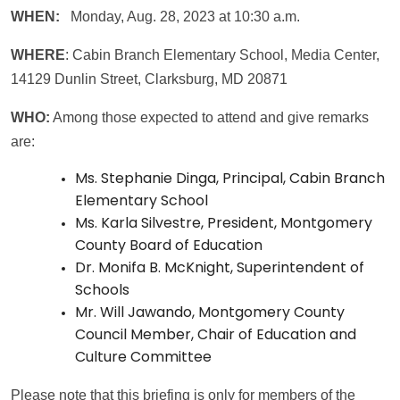
WHEN:
Monday, Aug. 28, 2023 at 10:30 a.m.
WHERE
: Cabin Branch Elementary School, Media Center,
14129 Dunlin Street, Clarksburg, MD 20871
WHO:
Among those expected to attend and give remarks
are:
Ms. Stephanie Dinga, Principal, Cabin Branch
Elementary School
Ms. Karla Silvestre, President, Montgomery
County Board of Education
Dr. Monifa B. McKnight, Superintendent of
Schools
Mr. Will Jawando, Montgomery County
Council Member, Chair of Education and
Culture Committee
Please note that this briefing is only for members of the