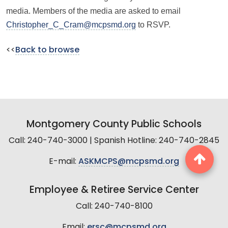
media. Members of the media are asked to email
Christopher_C_Cram@mcpsmd.org
to RSVP.
<<
Back to browse
Montgomery County Public Schools
Call: 240-740-3000 | Spanish Hotline: 240-740-2845
E-mail:
ASKMCPS@mcpsmd.org
Employee & Retiree Service Center
Call: 240-740-8100
Email:
ersc@mcpsmd.org