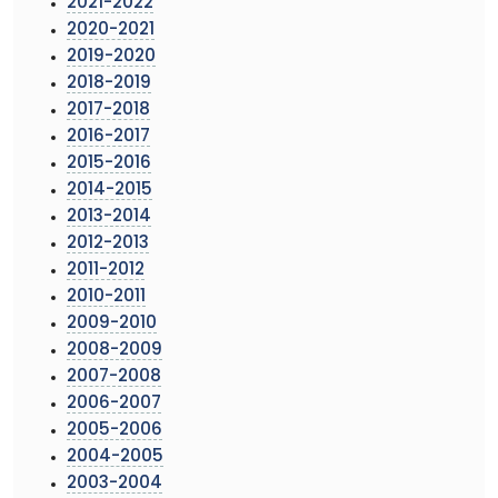
2021-2022
2020-2021
2019-2020
2018-2019
2017-2018
2016-2017
2015-2016
2014-2015
2013-2014
2012-2013
2011-2012
2010-2011
2009-2010
2008-2009
2007-2008
2006-2007
2005-2006
2004-2005
2003-2004