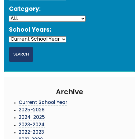
Category:
School Years:
Archive
Current School Year
2025-2026
2024-2025
2023-2024
2022-2023