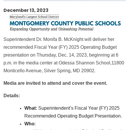
December 13, 2023
Superintendent Dr. Monifa B. McKnight will deliver her
recommended Fiscal Year (FY) 2025 Operating Budget
presentation on Thursday, Dec. 14, 2023, beginning at 6
p.m. in the media center at Odessa Shannon School,11800
Monticello Avenue, Silver Spring, MD 20902.
Media are invited to attend and cover the event.
Details:
What:
Superintendent’s Fiscal Year (FY) 2025
Recommended Operating Budget Presentation.
Who
: