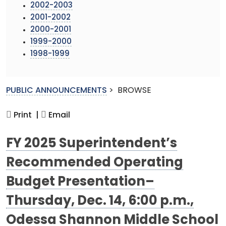
2002-2003
2001-2002
2000-2001
1999-2000
1998-1999
PUBLIC ANNOUNCEMENTS
>
BROWSE
Print |
Email
FY 2025 Superintendent’s
Recommended Operating
Budget Presentation–
Thursday, Dec. 14, 6:00 p.m.,
Odessa Shannon Middle School