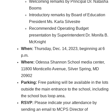
Welcoming remarks by Principal Dr. Natasha
Booms
Introductory remarks by Board of Education
President Ms. Karla Silvestre
Recommended Operating Budget
presentation by Superintendent Dr. Monifa B.
McKnight
When:
Thursday, Dec. 14, 2023, beginning at 6
p.m.
Where:
Odessa Shannon School media center,
11800 Monticello Avenue, Silver Spring, MD
20902
Parking:
Free parking will be available in the lots
outside the main entrance to the school, including
the school bus loop area.
RSVP:
Please indicate your attendance by
sending an email to MCPS Director of