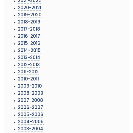
2021-2022
2020-2021
2019-2020
2018-2019
2017-2018
2016-2017
2015-2016
2014-2015
2013-2014
2012-2013
2011-2012
2010-2011
2009-2010
2008-2009
2007-2008
2006-2007
2005-2006
2004-2005
2003-2004