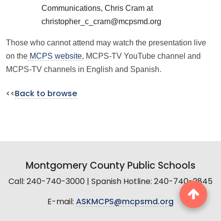
Communications, Chris Cram at
christopher_c_cram@mcpsmd.org
Those who cannot attend may watch the presentation live
on the
MCPS website
, MCPS-TV YouTube channel and
MCPS-TV channels in English and Spanish.
<<
Back to browse
Montgomery County Public Schools
Call: 240-740-3000 | Spanish Hotline: 240-740-2845
E-mail:
ASKMCPS@mcpsmd.org