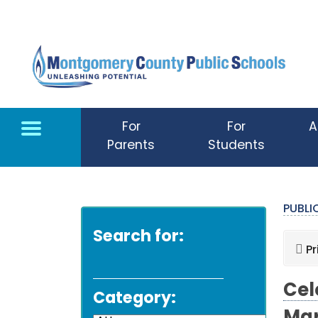
Skip to main content
For
For
A
Parents
Students
PUBL
Search for:
Pr
Cel
Category: