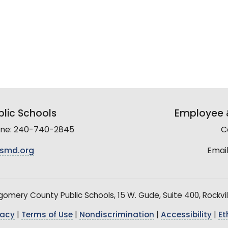
lic Schools
Employee &
line: 240-740-2845
C
smd.org
Email
mery County Public Schools, 15 W. Gude, Suite 400, Rockvil
vacy
|
Terms of Use
|
Nondiscrimination
|
Accessibility
|
Et