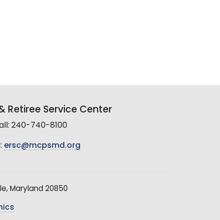
 Retiree Service Center
all: 240-740-8100
:
ersc@mcpsmd.org
le, Maryland 20850
hics