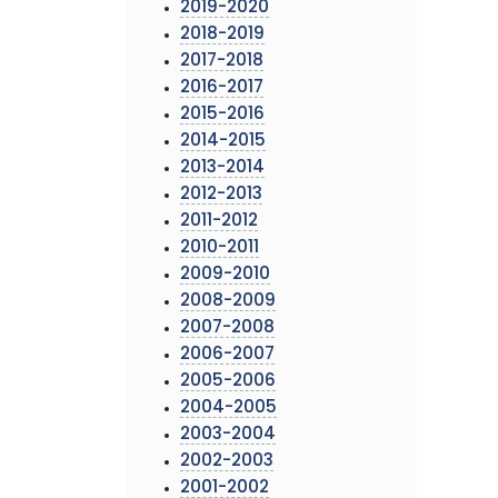
2019-2020
2018-2019
2017-2018
2016-2017
2015-2016
2014-2015
2013-2014
2012-2013
2011-2012
2010-2011
2009-2010
2008-2009
2007-2008
2006-2007
2005-2006
2004-2005
2003-2004
2002-2003
2001-2002