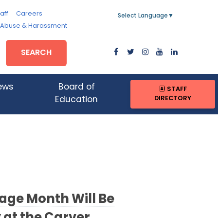
aff
Careers
Select Language
▼
, Abuse & Harassment
SEARCH
ews
Board of
STAFF
DIRECTORY
Education
tage Month Will Be