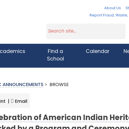
About Us
St
Report Fraud, Waste
cademics
Find a
Calendar
N
School
IC ANNOUNCEMENTS
>
BROWSE
int |
Email
ebration of American Indian Heri