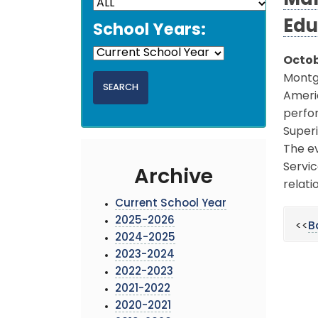
Mar
Edu
School Years:
Octob
Montgo
Americ
perfor
Superi
The ev
Servi
Archive
relati
Current School Year
2025-2026
<<
B
2024-2025
2023-2024
2022-2023
2021-2022
2020-2021