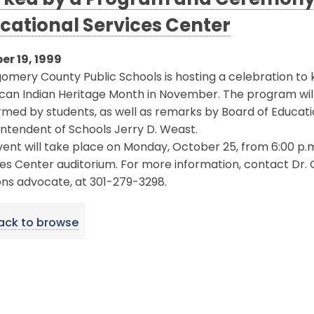
ked by a Program and Ceremony 
cational Services Center
er 19, 1999
mery County Public Schools is hosting a celebration to
an Indian Heritage Month in November. The program will i
med by students, as well as remarks by Board of Educati
ntendent of Schools Jerry D. Weast.
ent will take place on Monday, October 25, from 6:00 p.m. 
ces Center auditorium. For more information, contact D
ons advocate, at 301-279-3298.
ack to browse