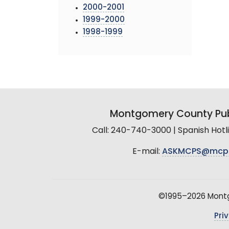
2000-2001
1999-2000
1998-1999
Montgomery County Pub
Call: 240-740-3000 | Spanish Hot
E-mail:
ASKMCPS@mcp
©1995–2026 Montgo
Pri