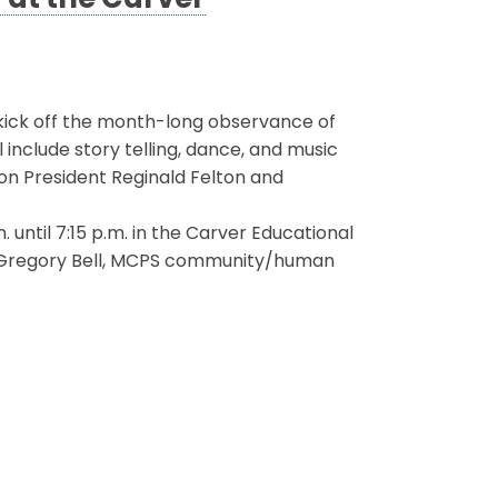
at the Carver
 kick off the month-long observance of
nclude story telling, dance, and music
on President Reginald Felton and
until 7:15 p.m. in the Carver Educational
r. Gregory Bell, MCPS community/human