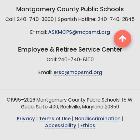
Montgomery County Public Schools
Call: 240-740-3000 | Spanish Hotline: 240-740-2845
E-mail:
ASKMCPS@mcpsmd.org
Employee & Retiree Service Center
Call: 240-740-8100
Email:
ersc@mcpsmd.org
©1995–2026 Montgomery County Public Schools, 15 W.
Gude, Suite 400, Rockville, Maryland 20850
Privacy
|
Terms of Use
|
Nondiscrimination
|
Accessibility
|
Ethics