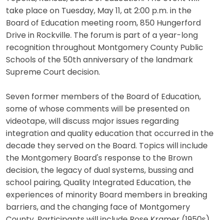
take place on Tuesday, May 11, at 2:00 p.m. in the
Board of Education meeting room, 850 Hungerford
Drive in Rockville. The forum is part of a year-long
recognition throughout Montgomery County Public
Schools of the 50th anniversary of the landmark
Supreme Court decision.
Seven former members of the Board of Education,
some of whose comments will be presented on
videotape, will discuss major issues regarding
integration and quality education that occurred in the
decade they served on the Board. Topics will include
the Montgomery Board's response to the Brown
decision, the legacy of dual systems, bussing and
school pairing, Quality Integrated Education, the
experiences of minority Board members in breaking
barriers, and the changing face of Montgomery
County. Participants will include Rose Kramer (1950s),