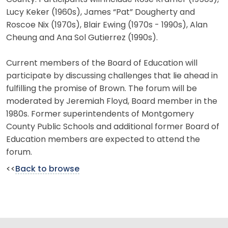
Lucy Keker (1960s), James “Pat” Dougherty and
Roscoe Nix (1970s), Blair Ewing (1970s - 1990s), Alan
Cheung and Ana Sol Gutierrez (1990s).
Current members of the Board of Education will
participate by discussing challenges that lie ahead in
fulfilling the promise of Brown. The forum will be
moderated by Jeremiah Floyd, Board member in the
1980s. Former superintendents of Montgomery
County Public Schools and additional former Board of
Education members are expected to attend the
forum.
<<
Back to browse