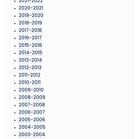
2021-2022
2020-2021
2019-2020
2018-2019
2017-2018
2016-2017
2015-2016
2014-2015
2013-2014
2012-2013
2011-2012
2010-2011
2009-2010
2008-2009
2007-2008
2006-2007
2005-2006
2004-2005
2003-2004