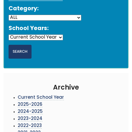
Category:
School Years:
Archive
Current School Year
2025-2026
2024-2025
2023-2024
2022-2023