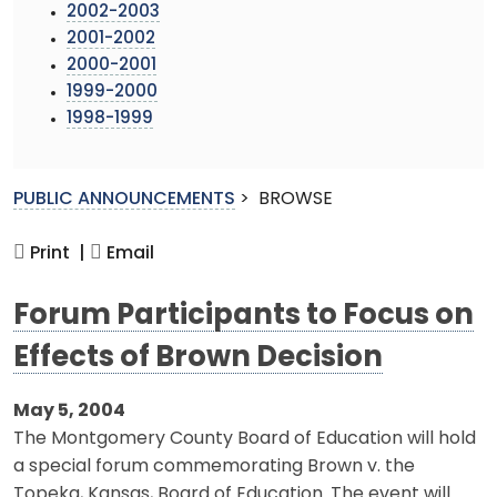
2002-2003
2001-2002
2000-2001
1999-2000
1998-1999
PUBLIC ANNOUNCEMENTS
>
BROWSE
Print |
Email
Forum Participants to Focus on
Effects of Brown Decision
May 5, 2004
The Montgomery County Board of Education will hold
a special forum commemorating Brown v. the
Topeka, Kansas, Board of Education. The event will