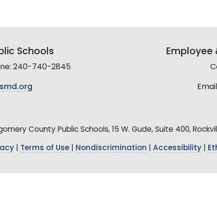
lic Schools
Employee &
line: 240-740-2845
C
smd.org
Email
mery County Public Schools, 15 W. Gude, Suite 400, Rockvil
vacy
|
Terms of Use
|
Nondiscrimination
|
Accessibility
|
Et