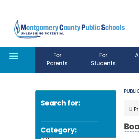
Skip to main content
For
For
A
Parents
Students
PUBL
Search for:
Pr
Boa
Category: