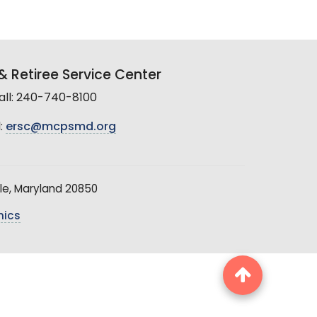
 Retiree Service Center
all: 240-740-8100
:
ersc@mcpsmd.org
le, Maryland 20850
hics