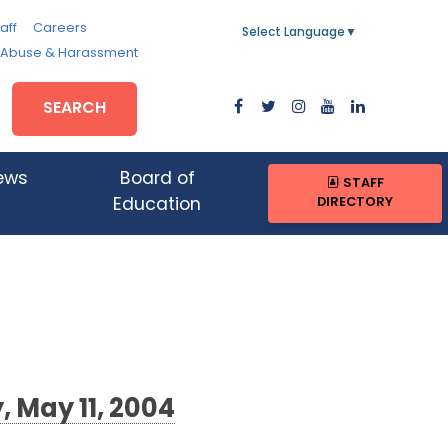
aff
Careers
Select Language
▼
, Abuse & Harassment
SEARCH
ews
Board of
STAFF
DIRECTORY
Education
 May 11, 2004