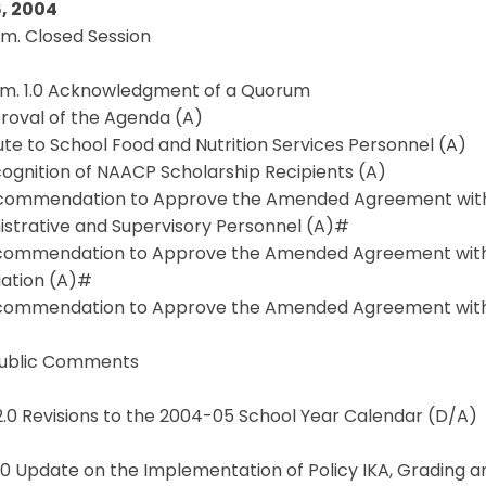
, 2004
.m. Closed Session
a.m. 1.0 Acknowledgment of a Quorum
proval of the Agenda (A)
lute to School Food and Nutrition Services Personnel (A)
cognition of NAACP Scholarship Recipients (A)
ecommendation to Approve the Amended Agreement with
istrative and Supervisory Personnel (A)#
ecommendation to Approve the Amended Agreement wit
iation (A)#
ecommendation to Approve the Amended Agreement with 
 Public Comments
2.0 Revisions to the 2004-05 School Year Calendar (D/A)
3.0 Update on the Implementation of Policy IKA, Grading 