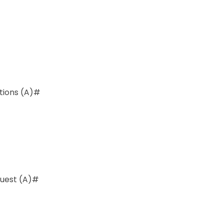
ations (A)#
quest (A)#