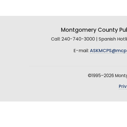
Montgomery County Pub
Call: 240-740-3000 | Spanish Hot
E-mail:
ASKMCPS@mcp
©1995–2026 Montgo
Pri