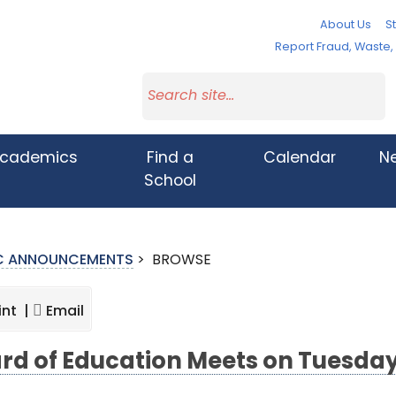
About Us
St
Report Fraud, Waste
cademics
Find a
Calendar
N
School
IC ANNOUNCEMENTS
>
BROWSE
int |
Email
rd of Education Meets on Tuesday,