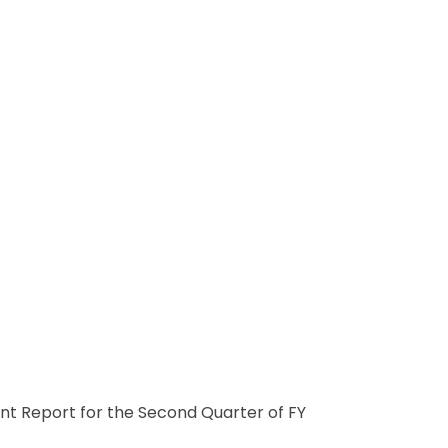
nt Report for the Second Quarter of FY