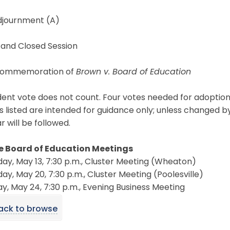
Adjournment (A)
 and Closed Session
Commemoration of
Brown v. Board of Education
ent vote does not count. Four votes needed for adoption
s listed are intended for guidance only; unless changed b
 will be followed.
e Board of Education Meetings
ay, May 13, 7:30 p.m., Cluster Meeting (Wheaton)
ay, May 20, 7:30 p.m., Cluster Meeting (Poolesville)
, May 24, 7:30 p.m., Evening Business Meeting
ack to browse