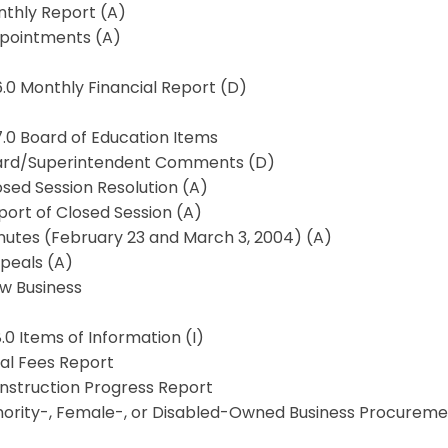
nthly Report (A)
ppointments (A)
6.0 Monthly Financial Report (D)
7.0 Board of Education Items
oard/Superintendent Comments (D)
osed Session Resolution (A)
port of Closed Session (A)
nutes (February 23 and March 3, 2004) (A)
peals (A)
ew Business
8.0 Items of Information (I)
gal Fees Report
onstruction Progress Report
inority-, Female-, or Disabled-Owned Business Procureme