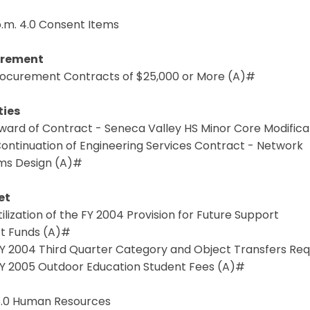
p.m. 4.0 Consent Items
urement
 Procurement Contracts of $25,000 or More (A)#
ties
Award of Contract - Seneca Valley HS Minor Core Modific
Continuation of Engineering Services Contract - Network
ms Design (A)#
et
Utilization of the FY 2004 Provision for Future Support
ct Funds (A)#
 FY 2004 Third Quarter Category and Object Transfers Re
 FY 2005 Outdoor Education Student Fees (A)#
 5.0 Human Resources