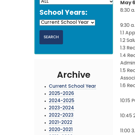
May 6
8:30 a
School Years:
9:30 
1.1 Ap
1.2 Sa
1.3 Re
1.4 R
Admin
1.5 R
Archive
Assoc
1.6 R
Current School Year
2025-2026
10:15
2024-2025
2023-2024
2022-2023
10:45 
2021-2022
2020-2021
11:00 