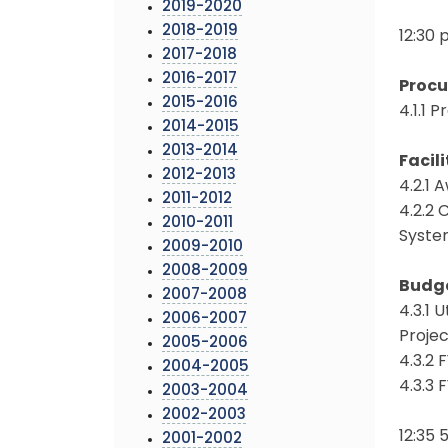
2019-2020
2018-2019
12:30 
2017-2018
2016-2017
Proc
2015-2016
4.1.1
2014-2015
2013-2014
Facili
2012-2013
4.2.1 
2011-2012
4.2.2 
2010-2011
Syste
2009-2010
2008-2009
Budg
2007-2008
4.3.1 
2006-2007
Proje
2005-2006
4.3.2
2004-2005
4.3.3
2003-2004
2002-2003
12:35
2001-2002