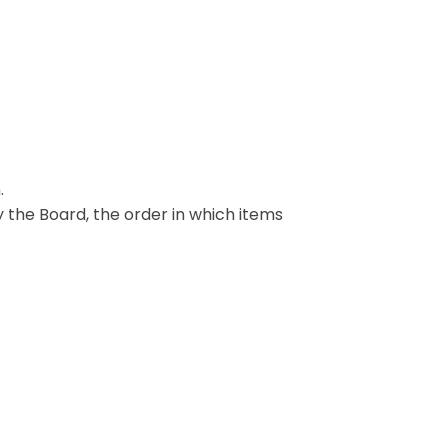
.
y the Board, the order in which items