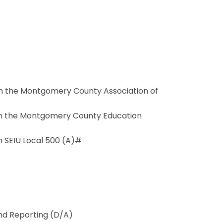
 the Montgomery County Association of
h the Montgomery County Education
SEIU Local 500 (A)#
and Reporting (D/A)