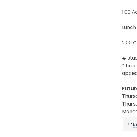
1:00 
Lunch
2:00 
# stud
* time
appear
Futur
Thursd
Thursd
Monday
<<
B