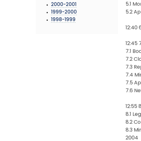
5.1 Mo
2000-2001
5.2 A
1999-2000
1998-1999
12:40 
12:45 
7.1 B
7.2 Cl
7.3 Re
7.4 Mi
7.5 Ap
7.6 N
12:55 
8.1 Le
8.2 C
8.3 M
2004