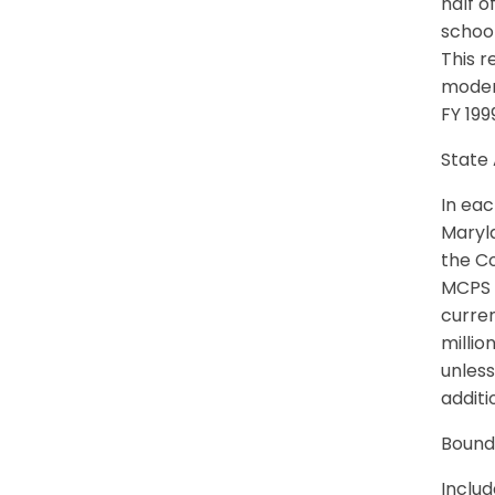
half o
school
This r
moder
FY 199
State 
In eac
Maryla
the Co
MCPS S
curren
millio
unless
additi
Bound
Inclu