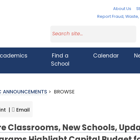
About Us
St
Report Fraud, Waste
cademics
Find a
Calendar
N
School
IC ANNOUNCEMENTS
>
BROWSE
int |
Email
e Classrooms, New Schools, Updat