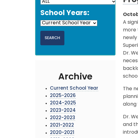
Pro
School Years:
Octob
A sign
more t
newly
Superi
Dr. We
necess
backlo
Archive
school
Current School Year
The n
2025-2026
planni
2024-2025
along
2023-2024
Dr. W
2022-2023
and th
2021-2022
introd
2020-2021