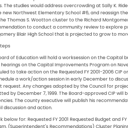
s. The studies would address overcrowding at Sally K. Rid
he new Northwest Elementary School #6, and reassign t
he Thomas S. Wootton cluster to the Richard Montgomery 
mendation to conduct a community review to explore pro
omery Blair High School that is projected to grow to mo
Steps
ard of Education will hold a worksession on the Capital b
 hearings on the Capital Improvements Program on Novemb
led to take action on the Requested FY 2001-2006 CIP o
chedule a work/action session in early December to discus
 request. Any changes adopted by the Council for projec
ted by December 7, 1999. The Board-approved CIP will be
encies. The county executive will publish his recommend
l discussion and action.
ink below for: Requested FY 2001 Requested Budget and F
am. (Superintendent's Recommendations) Cluster Plani