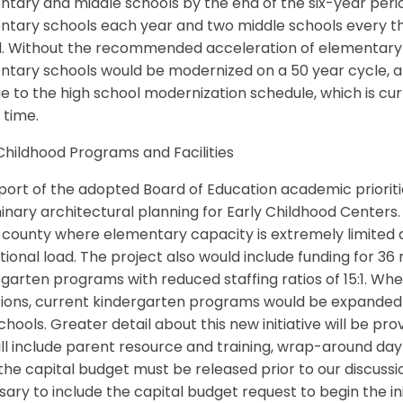
tary and middle schools by the end of the six-year period
tary schools each year and two middle schools every th
d. Without the recommended acceleration of elementary 
ntary schools would be modernized on a 50 year cycle, a
 to the high school modernization schedule, which is c
s time.
Childhood Programs and Facilities
port of the adopted Board of Education academic prioritie
inary architectural planning for Early Childhood Centers
e county where elementary capacity is extremely limited
ional load. The project also would include funding for 3
garten programs with reduced staffing ratios of 15:1. Wher
tions, current kindergarten programs would be expanded 
chools. Greater detail about this new initiative will be p
ll include parent resource and training, wrap-around da
the capital budget must be released prior to our discussio
ary to include the capital budget request to begin the ini