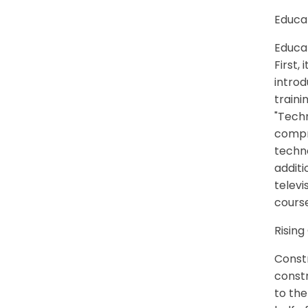
Educa
Educa
First,
introd
traini
"Techn
compr
techno
additi
televi
course
Rising
Constr
constr
to the