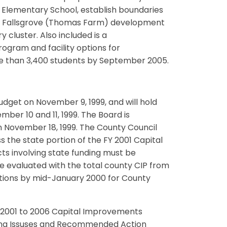
e Elementary School, establish boundaries
he Fallsgrove (Thomas Farm) development
cluster. Also included is a
gram and facility options for
re than 3,400 students by September 2005.
udget on November 9, 1999, and will hold
er 10 and 11, 1999. The Board is
n November 18, 1999. The County Council
s the state portion of the FY 2001 Capital
ts involving state funding must be
 evaluated with the total county CIP from
ations by mid-January 2000 for County
Y 2001 to 2006 Capital Improvements
nng Issuses and Recommended Action