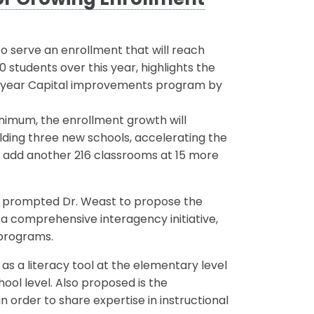
or Growing Enrollment
o serve an enrollment that will reach
 students over this year, highlights the
ix-year Capital improvements program by
inimum, the enrollment growth will
ilding three new schools, accelerating the
to add another 216 classrooms at 15 more
s prompted Dr. Weast to propose the
 a comprehensive interagency initiative,
 programs.
 a literacy tool at the elementary level
ol level. Also proposed is the
in order to share expertise in instructional