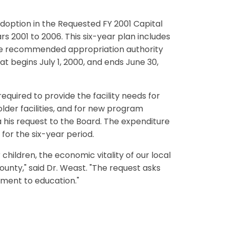
option in the Requested FY 2001 Capital
 2001 to 2006. This six-year plan includes
 the recommended appropriation authority
t begins July 1, 2000, and ends June 30,
uired to provide the facility needs for
lder facilities, and for new program
a his request to the Board. The expenditure
 for the six-year period.
children, the economic vitality of our local
ounty," said Dr. Weast. "The request asks
tment to education."