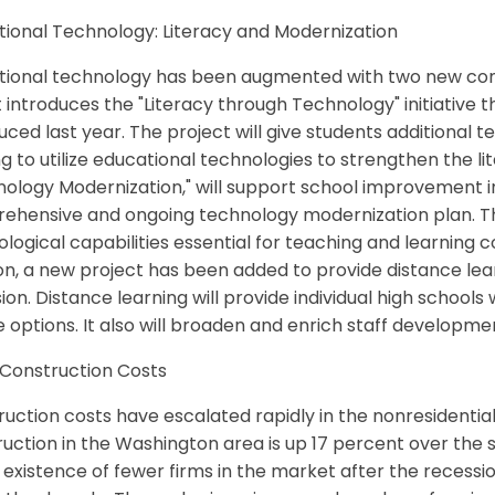
tional Technology: Literacy and Modernization
tional technology has been augmented with two new com
 it introduces the "Literacy through Technology" initiative t
uced last year. The project will give students additional 
ng to utilize educational technologies to strengthen the
ology Modernization," will support school improvement ini
ehensive and ongoing technology modernization plan. Thi
logical capabilities essential for teaching and learning c
on, a new project has been added to provide distance lear
sion. Distance learning will provide individual high schools
 options. It also will broaden and enrich staff developme
 Construction Costs
uction costs have escalated rapidly in the nonresidentia
uction in the Washington area is up 17 percent over the sa
 existence of fewer firms in the market after the recessi