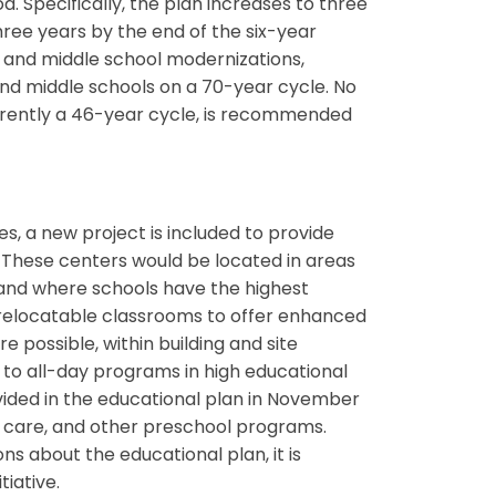
. Specifically, the plan increases to three
ree years by the end of the six-year
and middle school modernizations,
nd middle schools on a 70-year cycle. No
urrently a 46-year cycle, is recommended
s, a new project is included to provide
. These centers would be located in areas
 and where schools have the highest
6 relocatable classrooms to offer enhanced
e possible, within building and site
to all-day programs in high educational
rovided in the educational plan in November
y care, and other preschool programs.
ns about the educational plan, it is
tiative.