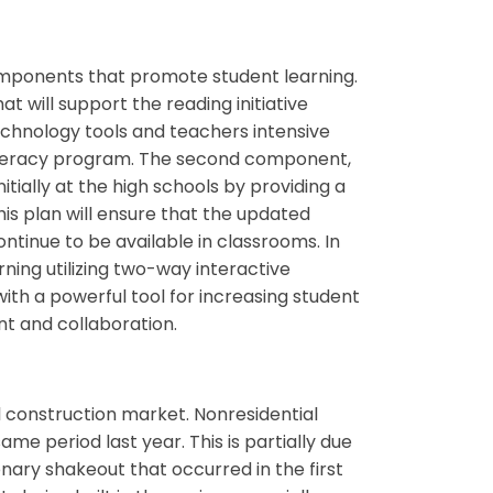
ponents that promote student learning.
hat will support the reading initiative
technology tools and teachers intensive
 literacy program. The second component,
tially at the high schools by providing a
s plan will ensure that the updated
ontinue to be available in classrooms. In
ning utilizing two-way interactive
 with a powerful tool for increasing student
nt and collaboration.
l construction market. Nonresidential
me period last year. This is partially due
onary shakeout that occurred in the first