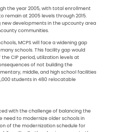
h the year 2005, with total enrollment
to remain at 2005 levels through 2015.
ng new developments in the upcounty area
wncounty communities.
hools, MCPS will face a widening gap
any schools. This facility gap would
he CIP period, utilization levels at
nsequences of not building the
ntary, middle, and high school facilities
1,000 students in 480 relocatable
ed with the challenge of balancing the
e need to modernize older schools in
on of the modernization schedule for