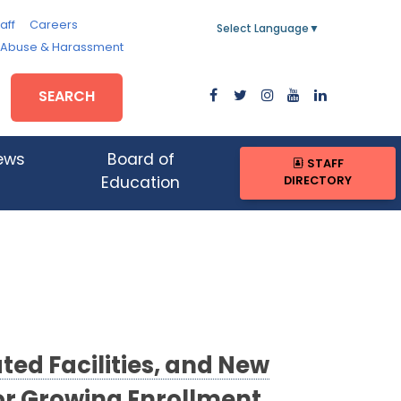
aff
Careers
Select Language
▼
, Abuse & Harassment
SEARCH
ews
Board of
STAFF
DIRECTORY
Education
ed Facilities, and New