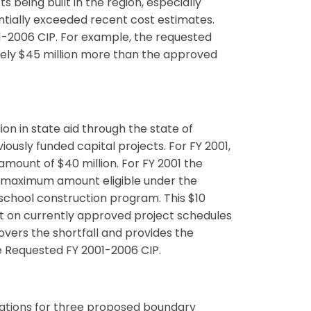
 being built in the region, especially
ntially exceeded recent cost estimates.
01-2006 CIP. For example, the requested
ely $45 million more than the approved
ion in state aid through the state of
usly funded capital projects. For FY 2001,
mount of $40 million. For FY 2001 the
he maximum amount eligible under the
 school construction program. This $10
ct on currently approved project schedules
overs the shortfall and provides the
he Requested FY 2001-2006 CIP.
ations for three proposed boundary