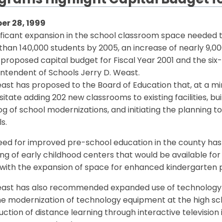
grams Highlight Capital Budget f
er 28, 1999
ificant expansion in the school classroom space needed t
han 140,000 students by 2005, an increase of nearly 9,000
 proposed capital budget for Fiscal Year 2001 and the s
ntendent of Schools Jerry D. Weast.
ast has proposed to the Board of Education that, at a m
itate adding 202 new classrooms to existing facilities, bu
g of school modernizations, and initiating the planning 
s.
eed for improved pre-school education in the county ha
ng of early childhood centers that would be available for
 with the expansion of space for enhanced kindergarten
east has also recommended expanded use of technology as
e modernization of technology equipment at the high scho
uction of distance learning through interactive television 