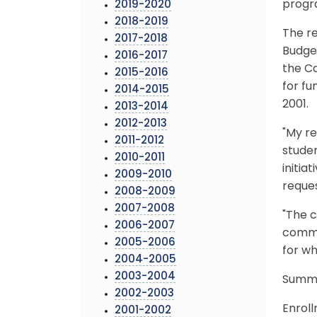
progr
2019-2020
2018-2019
The r
2017-2018
Budget
2016-2017
the Ca
2015-2016
for fu
2014-2015
2001.
2013-2014
2012-2013
"My re
2011-2012
studen
2010-2011
initia
2009-2010
reques
2008-2009
2007-2008
"The c
2006-2007
commun
2005-2006
for wh
2004-2005
2003-2004
Summa
2002-2003
Enrol
2001-2002