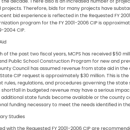
f the decade. There also is an increased number of projects
 projects. Therefore, bids for many projects have substa
ecent bid experience is reflected in the Requested FY 20
nization program for the FY 2001-2006 CIP is approximat
9-2004 CIP.
Aid
h of the past two fiscal years, MCPS has received $50 mill
nd Public School Construction Program for new and previo
unty Council has assumed revenue from state aid in the a
tate CIP request is approximately $30 million. This is t
t rules, regulations, and procedures governing the state
n shortfall in budgeted revenue may have a serious impa
 additional state funds become available or the county c
onal funding necessary to meet the needs identified in t
ary Studies
ded with the Requested FY 2001-2006 CIP are recommend