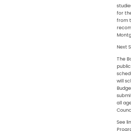
studie
for t
from t
recom
Montg
Next 
The Bo
public
schedu
will s
Budget
submit
all ag
Counci
See l
Progr