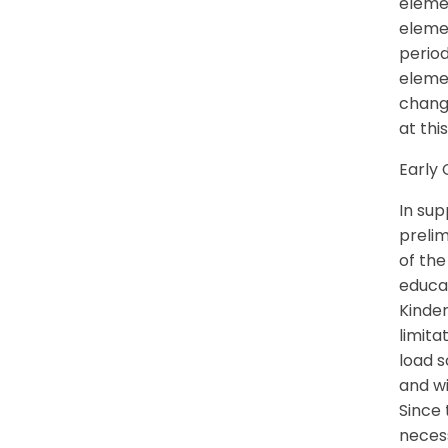
elemen
elemen
perio
eleme
change
at thi
Early 
In sup
prelim
of th
educat
Kinder
limita
load s
and wi
Since 
necess