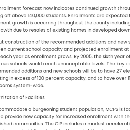
rollment forecast now indicates continued growth throug
ng off above 140,000 students. Enrollments are expected 
lment growth is occurring throughout the county includi
rowth due to resales of existing homes in developed do
ut construction of the recommended additions and new sc
n current school capacity and projected enrollment at m
each year as enrollment grows. By 2005, the sixth year of t
ous schools would reach unacceptable levels. The key co
ended additions and new schools will be to have 27 eleme
ing in excess of 120 percent capacity, and to have over 1
rooms system-wide.
ization of Facilities
commodate a burgeoning student population, MCPS is fac
o provide new capacity for increased enrollment with th
ished communities. The CIP includes a modest accelerati