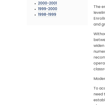
2000-2001
The en
1999-2000
leveli
1998-1999
Enrol
and g
Witho
betwee
widen 
numer
recomm
operat
class
Modern
To ac
need t
establ