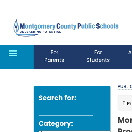
Skip to main content
For
For
A
Parents
Students
PUBL
Search for:
Pr
Mor
Category: