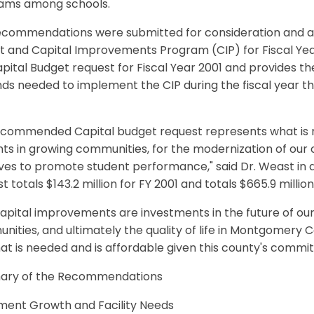
ams among schools.
ecommendations were submitted for consideration and ad
 and Capital Improvements Program (CIP) for Fiscal Years
pital Budget request for Fiscal Year 2001 and provides
nds needed to implement the CIP during the fiscal year tha
commended Capital budget request represents what is req
ts in growing communities, for the modernization of our o
tives to promote student performance," said Dr. Weast in 
t totals $143.2 million for FY 2001 and totals $665.9 million
apital improvements are investments in the future of our 
ities, and ultimately the quality of life in Montgomery C
at is needed and is affordable given this county's commi
ry of the Recommendations
lment Growth and Facility Needs