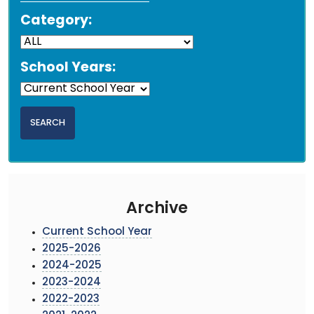
Category:
School Years:
Archive
Current School Year
2025-2026
2024-2025
2023-2024
2022-2023