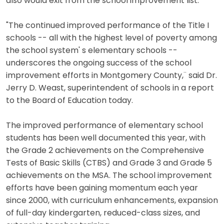
also would exit from the school improvement list.
"The continued improved performance of the Title I
schools -- all with the highest level of poverty among
the school system' s elementary schools --
underscores the ongoing success of the school
improvement efforts in Montgomery County,¨ said Dr.
Jerry D. Weast, superintendent of schools in a report
to the Board of Education today.
The improved performance of elementary school
students has been well documented this year, with
the Grade 2 achievements on the Comprehensive
Tests of Basic Skills (CTBS) and Grade 3 and Grade 5
achievements on the MSA. The school improvement
efforts have been gaining momentum each year
since 2000, with curriculum enhancements, expansion
of full-day kindergarten, reduced-class sizes, and