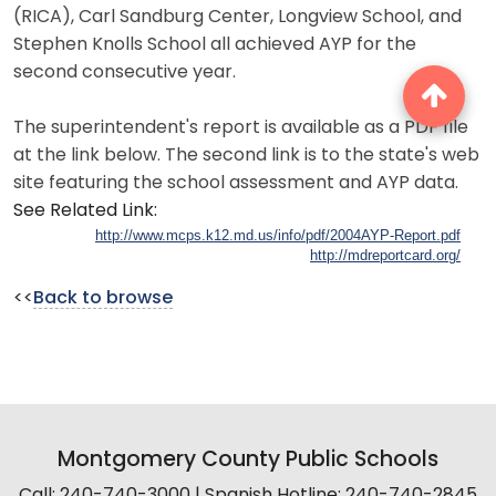
(RICA), Carl Sandburg Center, Longview School, and
Stephen Knolls School all achieved AYP for the
second consecutive year.
The superintendent's report is available as a PDF file
at the link below. The second link is to the state's web
site featuring the school assessment and AYP data.
See Related Link:
http://www.mcps.k12.md.us/info/pdf/2004AYP-Report.pdf
http://mdreportcard.org/
<<
Back to browse
Montgomery County Public Schools
Call: 240-740-3000 | Spanish Hotline: 240-740-2845