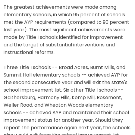
The greatest achievements were made among
elementary schools, in which 95 percent of schools
met the AYP requirements (compared to 90 percent
last year). The most significant achievements were
made by Title I schools identified for improvement
and the target of substantial interventions and
instructional reforms.
Three Title I schools -- Broad Acres, Burnt Mills, and
Summit Hall elementary schools -- achieved AYP for
the second consecutive year and will exit the state's
school improvement list. Six other Title I schools --
Gaithersburg, Harmony Hills, Kemp Mill, Rosemont,
Weller Road, and Wheaton Woods elementary
schools -- achieved AYP and maintained their school
improvement status for another year. Should they
repeat the performance again next year, the schools