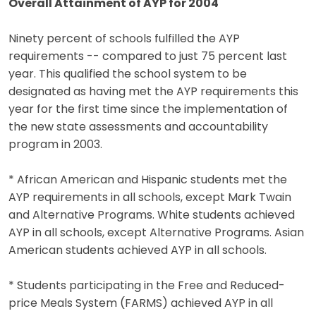
Overall Attainment of AYP for 2004
Ninety percent of schools fulfilled the AYP
requirements -- compared to just 75 percent last
year. This qualified the school system to be
designated as having met the AYP requirements this
year for the first time since the implementation of
the new state assessments and accountability
program in 2003.
* African American and Hispanic students met the
AYP requirements in all schools, except Mark Twain
and Alternative Programs. White students achieved
AYP in all schools, except Alternative Programs. Asian
American students achieved AYP in all schools.
* Students participating in the Free and Reduced-
price Meals System (FARMS) achieved AYP in all