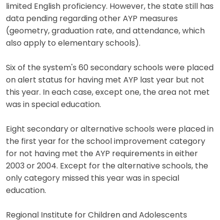
limited English proficiency. However, the state still has
data pending regarding other AYP measures
(geometry, graduation rate, and attendance, which
also apply to elementary schools).
Six of the system's 60 secondary schools were placed
on alert status for having met AYP last year but not
this year. In each case, except one, the area not met
was in special education.
Eight secondary or alternative schools were placed in
the first year for the school improvement category
for not having met the AYP requirements in either
2003 or 2004. Except for the alternative schools, the
only category missed this year was in special
education.
Regional Institute for Children and Adolescents