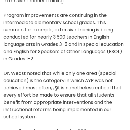
extensive teacher training.
Program improvements are continuing in the
intermediate elementary school grades. This
summer, for example, extensive training is being
conducted for nearly 3,500 teachers in English
language arts in Grades 3-5 and in special education
and English for Speakers of Other Languages (ESOL)
in Grades 1-2.
Dr. Weast noted that while only one area (special
education) is the category in which AYP was not
achieved most often, ¡§it is nonetheless critical that
every effort be made to ensure that all students
benefit from appropriate interventions and the
instructional reforms being implemented in our
school system.¨