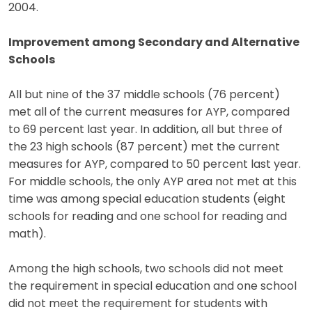
2004.
Improvement among Secondary and Alternative
Schools
All but nine of the 37 middle schools (76 percent)
met all of the current measures for AYP, compared
to 69 percent last year. In addition, all but three of
the 23 high schools (87 percent) met the current
measures for AYP, compared to 50 percent last year.
For middle schools, the only AYP area not met at this
time was among special education students (eight
schools for reading and one school for reading and
math).
Among the high schools, two schools did not meet
the requirement in special education and one school
did not meet the requirement for students with