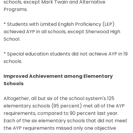
schools, except Mark Twain and Alternative
Programs.
* Students with Limited English Proficiency (LEP)
achieved AYP in all schools, except Sherwood High
School.
* Special education students did not achieve AYP in 19
schools.
Improved Achievement among Elementary
Schools
Altogether, all but six of the school system's 125
elementary schools (95 percent) met all of the AYP
requirements, compared to 90 percent last year.
Each of the six elementary schools that did not meet
the AYP requirements missed only one objective