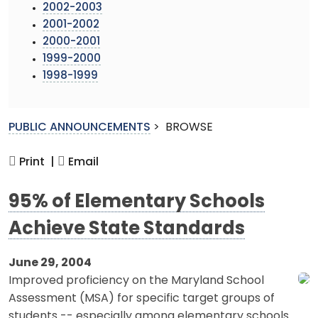
2002-2003
2001-2002
2000-2001
1999-2000
1998-1999
PUBLIC ANNOUNCEMENTS
>
BROWSE
Print |
Email
95% of Elementary Schools
Achieve State Standards
June 29, 2004
Improved proficiency on the Maryland School
Assessment (MSA) for specific target groups of
students -- especially among elementary schools