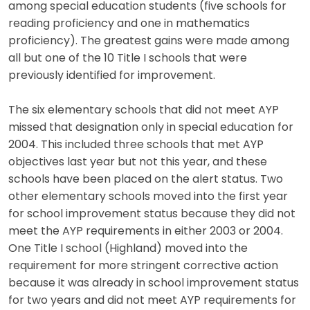
among special education students (five schools for
reading proficiency and one in mathematics
proficiency). The greatest gains were made among
all but one of the 10 Title I schools that were
previously identified for improvement.
The six elementary schools that did not meet AYP
missed that designation only in special education for
2004. This included three schools that met AYP
objectives last year but not this year, and these
schools have been placed on the alert status. Two
other elementary schools moved into the first year
for school improvement status because they did not
meet the AYP requirements in either 2003 or 2004.
One Title I school (Highland) moved into the
requirement for more stringent corrective action
because it was already in school improvement status
for two years and did not meet AYP requirements for