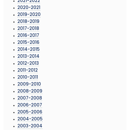
2021-2022
2020-2021
2019-2020
2018-2019
2017-2018
2016-2017
2015-2016
2014-2015
2013-2014
2012-2013
2011-2012
2010-2011
2009-2010
2008-2009
2007-2008
2006-2007
2005-2006
2004-2005
2003-2004