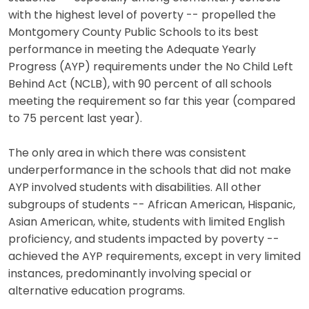
with the highest level of poverty -- propelled the
Montgomery County Public Schools to its best
performance in meeting the Adequate Yearly
Progress (AYP) requirements under the No Child Left
Behind Act (NCLB), with 90 percent of all schools
meeting the requirement so far this year (compared
to 75 percent last year).
The only area in which there was consistent
underperformance in the schools that did not make
AYP involved students with disabilities. All other
subgroups of students -- African American, Hispanic,
Asian American, white, students with limited English
proficiency, and students impacted by poverty --
achieved the AYP requirements, except in very limited
instances, predominantly involving special or
alternative education programs.