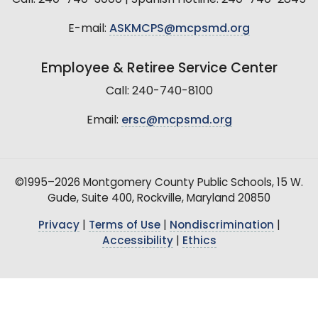
E-mail:
ASKMCPS@mcpsmd.org
Employee & Retiree Service Center
Call: 240-740-8100
Email:
ersc@mcpsmd.org
©1995–2026 Montgomery County Public Schools, 15 W.
Gude, Suite 400, Rockville, Maryland 20850
Privacy
|
Terms of Use
|
Nondiscrimination
|
Accessibility
|
Ethics