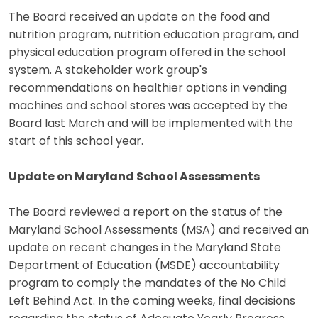
The Board received an update on the food and
nutrition program, nutrition education program, and
physical education program offered in the school
system. A stakeholder work group's
recommendations on healthier options in vending
machines and school stores was accepted by the
Board last March and will be implemented with the
start of this school year.
Update on Maryland School Assessments
The Board reviewed a report on the status of the
Maryland School Assessments (MSA) and received an
update on recent changes in the Maryland State
Department of Education (MSDE) accountability
program to comply the mandates of the No Child
Left Behind Act. In the coming weeks, final decisions