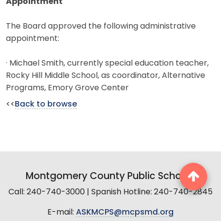
Appointment
The Board approved the following administrative
appointment:
· Michael Smith, currently special education teacher,
Rocky Hill Middle School, as coordinator, Alternative
Programs, Emory Grove Center
<<
Back to browse
Montgomery County Public Schools
Call: 240-740-3000 | Spanish Hotline: 240-740-2845
E-mail:
ASKMCPS@mcpsmd.org