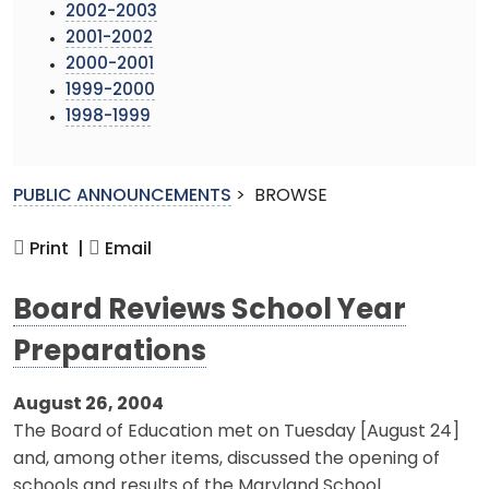
2002-2003
2001-2002
2000-2001
1999-2000
1998-1999
PUBLIC ANNOUNCEMENTS
>
BROWSE
Print |
Email
Board Reviews School Year
Preparations
August 26, 2004
The Board of Education met on Tuesday [August 24]
and, among other items, discussed the opening of
schools and results of the Maryland School