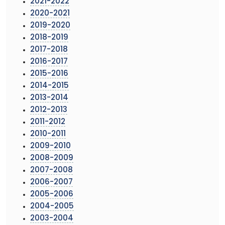
2021-2022
2020-2021
2019-2020
2018-2019
2017-2018
2016-2017
2015-2016
2014-2015
2013-2014
2012-2013
2011-2012
2010-2011
2009-2010
2008-2009
2007-2008
2006-2007
2005-2006
2004-2005
2003-2004