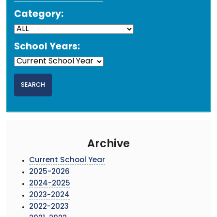
Category:
School Years:
Archive
Current School Year
2025-2026
2024-2025
2023-2024
2022-2023