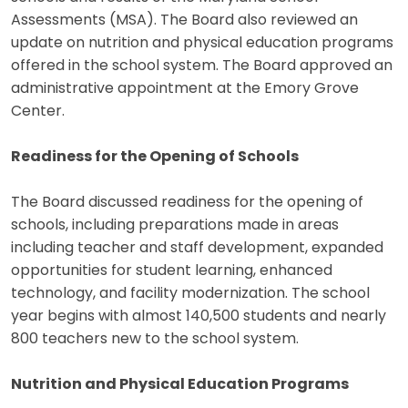
Assessments (MSA). The Board also reviewed an
update on nutrition and physical education programs
offered in the school system. The Board approved an
administrative appointment at the Emory Grove
Center.
Readiness for the Opening of Schools
The Board discussed readiness for the opening of
schools, including preparations made in areas
including teacher and staff development, expanded
opportunities for student learning, enhanced
technology, and facility modernization. The school
year begins with almost 140,500 students and nearly
800 teachers new to the school system.
Nutrition and Physical Education Programs