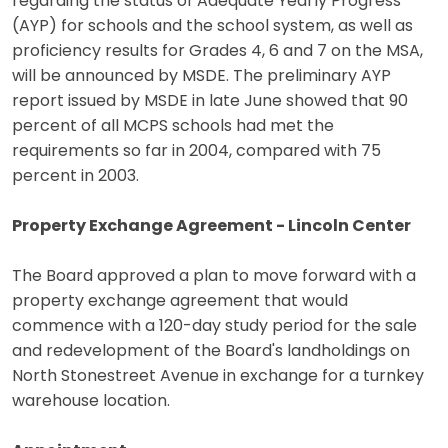
regarding the status of Adequate Yearly Progress
(AYP) for schools and the school system, as well as
proficiency results for Grades 4, 6 and 7 on the MSA,
will be announced by MSDE. The preliminary AYP
report issued by MSDE in late June showed that 90
percent of all MCPS schools had met the
requirements so far in 2004, compared with 75
percent in 2003.
Property Exchange Agreement - Lincoln Center
The Board approved a plan to move forward with a
property exchange agreement that would
commence with a 120-day study period for the sale
and redevelopment of the Board's landholdings on
North Stonestreet Avenue in exchange for a turnkey
warehouse location.