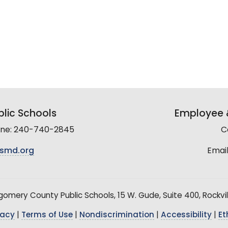
lic Schools
Employee &
line: 240-740-2845
C
smd.org
Email
mery County Public Schools, 15 W. Gude, Suite 400, Rockvil
vacy
|
Terms of Use
|
Nondiscrimination
|
Accessibility
|
Et