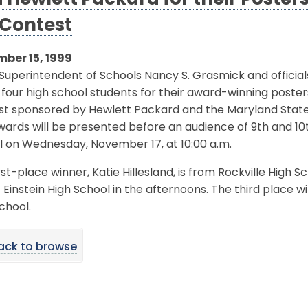
 Hewlett Packard for their Posters 
 Contest
ber 15, 1999
Superintendent of Schools Nancy S. Grasmick and officia
four high school students for their award-winning posters
st sponsored by Hewlett Packard and the Maryland Stat
ards will be presented before an audience of 9th and 10t
l on Wednesday, November 17, at 10:00 a.m.
rst-place winner, Katie Hillesland, is from Rockville High 
 Einstein High School in the afternoons. The third place w
chool.
ack to browse