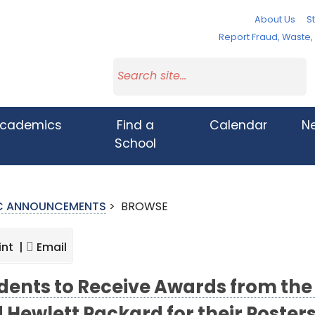
About Us
St
Report Fraud, Waste
cademics
Find a
Calendar
N
School
IC ANNOUNCEMENTS
>
BROWSE
int |
Email
dents to Receive Awards from the