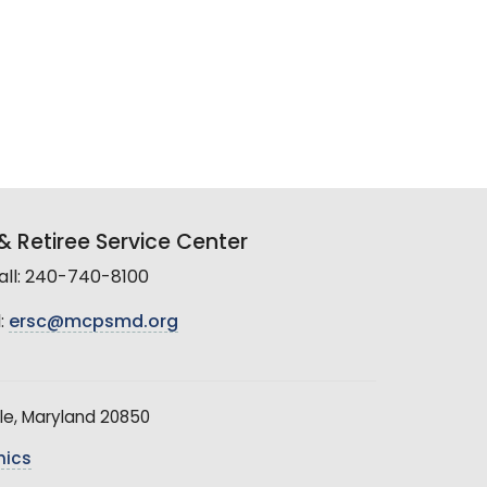
 Retiree Service Center
all: 240-740-8100
:
ersc@mcpsmd.org
le, Maryland 20850
hics