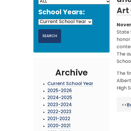
and
Art
School Years:
Novem
State 
honor 
conte
The aw
Schoo
Archive
The fi
Albert
Current School Year
High S
2025-2026
2024-2025
2023-2024
<<
B
2022-2023
2021-2022
2020-2021