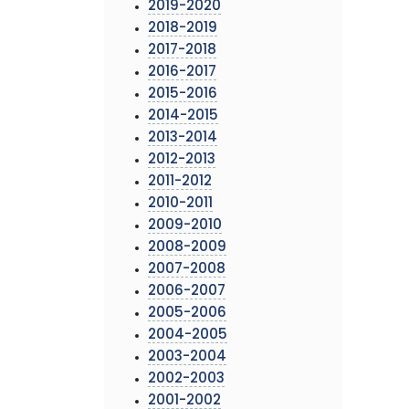
2019-2020
2018-2019
2017-2018
2016-2017
2015-2016
2014-2015
2013-2014
2012-2013
2011-2012
2010-2011
2009-2010
2008-2009
2007-2008
2006-2007
2005-2006
2004-2005
2003-2004
2002-2003
2001-2002