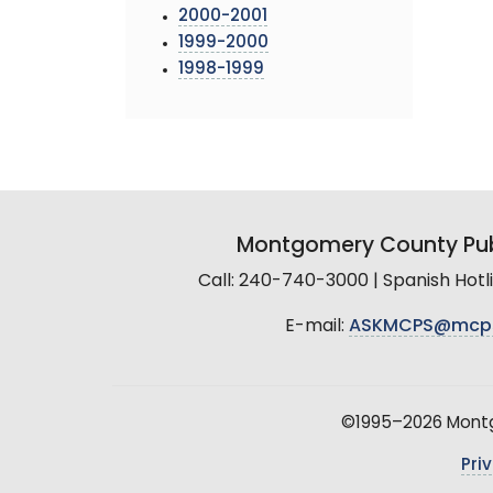
2000-2001
1999-2000
1998-1999
Montgomery County Pub
Call: 240-740-3000 | Spanish Hot
E-mail:
ASKMCPS@mcp
©1995–2026 Montgo
Pri