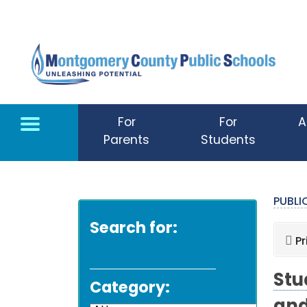
Skip to main content
For
For
A
Parents
Students
PUBL
Search for:
Pr
Stu
Category: