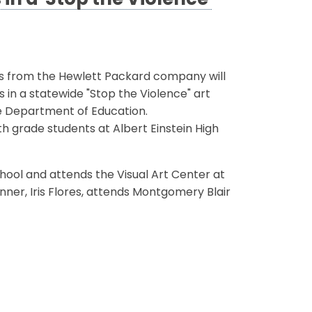
in a 'Stop the Violence'
ls from the Hewlett Packard company will
 in a statewide "Stop the Violence" art
e Department of Education.
h grade students at Albert Einstein High
School and attends the Visual Art Center at
inner, Iris Flores, attends Montgomery Blair