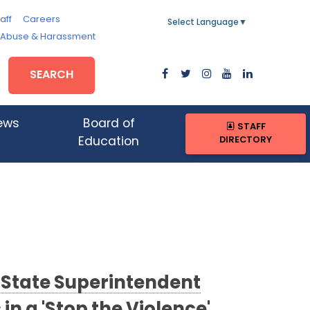
aff
Careers
Select Language
▼
, Abuse & Harassment
SEARCH
ews
Board of
STAFF
DIRECTORY
Education
 State Superintendent