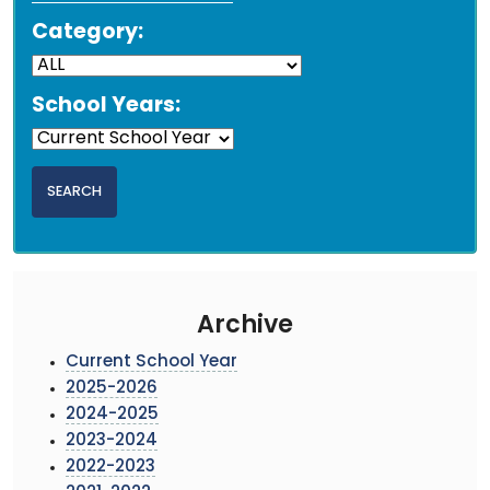
Category:
School Years:
Archive
Current School Year
2025-2026
2024-2025
2023-2024
2022-2023