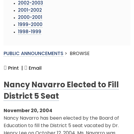
2002-2003
2001-2002
2000-2001
1999-2000
1998-1999
PUBLIC ANNOUNCEMENTS
>
BROWSE
Print |
Email
Nancy Navarro Elected to Fill
District 5 Seat
November 20, 2004
Nancy Navarro has been elected by the Board of
Education to fill the District 5 seat vacated by Dr.
Henry Lee on October 12, 2004. Ms. Navarro was