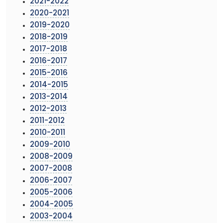
2021-2022
2020-2021
2019-2020
2018-2019
2017-2018
2016-2017
2015-2016
2014-2015
2013-2014
2012-2013
2011-2012
2010-2011
2009-2010
2008-2009
2007-2008
2006-2007
2005-2006
2004-2005
2003-2004