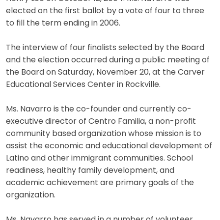
elected on the first ballot by a vote of four to three
to fill the term ending in 2006.
The interview of four finalists selected by the Board
and the election occurred during a public meeting of
the Board on Saturday, November 20, at the Carver
Educational Services Center in Rockville.
Ms. Navarro is the co-founder and currently co-
executive director of Centro Familia, a non-profit
community based organization whose mission is to
assist the economic and educational development of
Latino and other immigrant communities. School
readiness, healthy family development, and
academic achievement are primary goals of the
organization.
Ms. Navarro has served in a number of volunteer