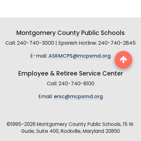
Montgomery County Public Schools
Call: 240-740-3000 | Spanish Hotline: 240-740-2845
E-mail:
ASKMCPS@mcpsmd.org
Employee & Retiree Service Center
Call: 240-740-8100
Email:
ersc@mcpsmd.org
©1995–2026 Montgomery County Public Schools, 15 W.
Gude, Suite 400, Rockville, Maryland 20850