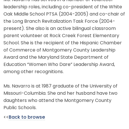
leadership roles, including co-president of the White
Oak Middle School PTSA (2004-2005) and co-chair of
the Long Branch Revitalization Task Force (2004-
present). She also is an active bilingual classroom
parent volunteer at Rock Creek Forest Elementary
School. She is the recipient of the Hispanic Chamber
of Commerce of Montgomery County Leadership
Award and the Maryland State Department of
Education “Women Who Dare” Leadership Award,
among other recognitions.
Ms. Navarro is at 1987 graduate of the University of
Missouri-Columbia. She and her husband have two
daughters who attend the Montgomery County
Public Schools.
<<
Back to browse