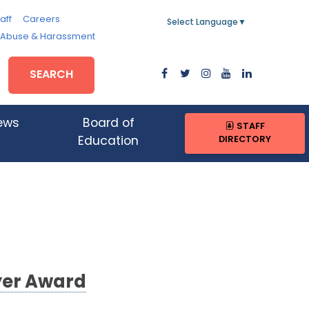
aff
Careers
Select Language
▼
, Abuse & Harassment
SEARCH
ews
Board of
STAFF
DIRECTORY
Education
yer Award