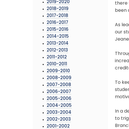
2019-2020
there 
2018-2019
been 
2017-2018
2016-2017
As lea
2015-2016
our st
2014-2015
Jeane
2013-2014
2012-2013
Throug
2011-2012
incre
2010-2011
credit
2009-2010
2008-2009
To kee
2007-2008
studen
2006-2007
motiva
2005-2006
2004-2005
In a d
2003-2004
to tri
2002-2003
Branch
2001-2002