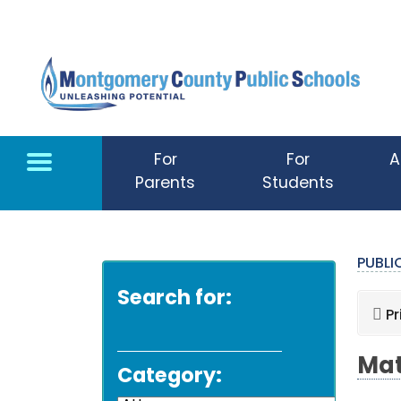
Skip to main content
For
For
A
Parents
Students
PUBL
Search for:
Pr
Mat
Category: