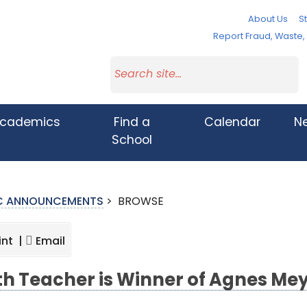
About Us
St
Report Fraud, Waste
cademics
Find a
Calendar
N
School
IC ANNOUNCEMENTS
>
BROWSE
int |
Email
h Teacher is Winner of Agnes Me