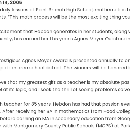
 14, 2005
 daily lessons at Paint Branch High School, mathematics 
ts, “This math process will be the most exciting thing you
citement that Hebdon generates in her students, along w
nity, has earned her this year's Agnes Meyer Outstand
restigious Agnes Meyer Award is presented annually to 
olitan area school district. The winners will be honored b
ieve that my greatest gift as a teacher is my absolute pa
 at its logic, and I seek the thrill of seeing problems solv
 teacher for 35 years, Hebdon has had that passion ever
. After receiving her BA in mathematics from Hood College
 before earning an MA in secondary education from Geor
 with Montgomery County Public Schools (MCPS) at Parkla