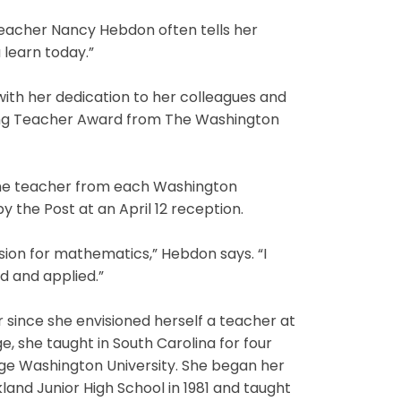
teacher Nancy Hebdon often tells her
 learn today.”
ith her dedication to her colleagues and
ing Teacher Award from The Washington
one teacher from each Washington
y the Post at an April 12 reception.
ssion for mathematics,” Hebdon says. “I
ed and applied.”
 since she envisioned herself a teacher at
, she taught in South Carolina for four
ge Washington University. She began her
nd Junior High School in 1981 and taught