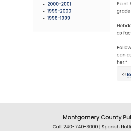
Paint
2000-2001
grade
1999-2000
1998-1999
Hebdo
as fac
Fello
can as
her.”
<<
B
Montgomery County Pub
Call: 240-740-3000 | Spanish Hot