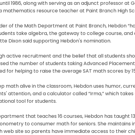
until 1986, along with serving as an adjunct professor at
a mathematics resource teacher at Paint Branch High Sch
der of the Math Department at Paint Branch, Hebdon “has
udents take algebra, the gateway to college course, and o
tte Dixon said supporting Hebdon's nomination.
h active recruitment and the belief that all students s
ased the number of students taking Advanced Placement 
ed for helping to raise the average SAT math scores by 1
p math alive in the classroom, Hebdon uses humor, curren
ts' attention, and a calculator called “Irma,” which ta
tional tool for students.
epartment that teaches 16 courses, Hebdon has taught 13
gonometry to consumer math for seniors. She maintains in
 web site so parents have immediate access to their chil