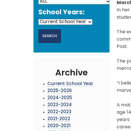
March
In her
School Years:
studen
The ex
commu
Post.
The p
metrop
Archive
“I bel
Current School Year
marvel
2025-2026
2024-2025
2023-2024
A math
2022-2023
age 14
2021-2022
years
2020-2021
career