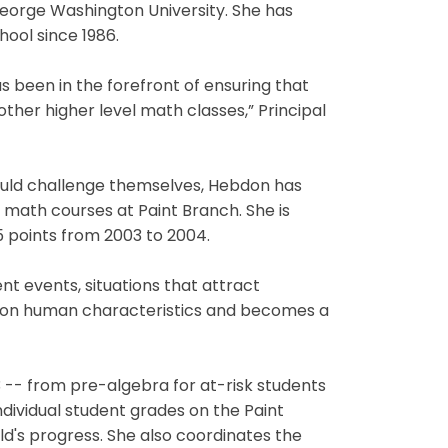
 George Washington University. She has
ool since 1986.
 been in the forefront of ensuring that
ther higher level math classes,” Principal
hould challenge themselves, Hebdon has
math courses at Paint Branch. She is
5 points from 2003 to 2004.
t events, situations that attract
kes on human characteristics and becomes a
 -- from pre-algebra for at-risk students
dividual student grades on the Paint
d's progress. She also coordinates the