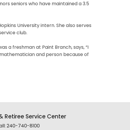
nors seniors who have maintained a 3.5
kins University intern. She also serves
service club.
s a freshman at Paint Branch, says, “I
er mathematician and person because of
 Retiree Service Center
all: 240-740-8100