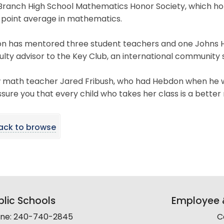
 Branch High School Mathematics Honor Society, which ho
 point average in mathematics.
n has mentored three student teachers and one Johns Hop
ulty advisor to the Key Club, an international community 
w math teacher Jared Fribush, who had Hebdon when he wa
sure you that every child who takes her class is a bett
ack to browse
lic Schools
Employee &
line: 240-740-2845
C