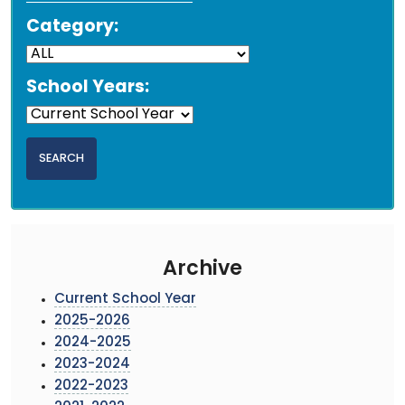
Category:
School Years:
Archive
Current School Year
2025-2026
2024-2025
2023-2024
2022-2023