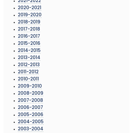
2021-2022
2020-2021
2019-2020
2018-2019
2017-2018
2016-2017
2015-2016
2014-2015
2013-2014
2012-2013
2011-2012
2010-2011
2009-2010
2008-2009
2007-2008
2006-2007
2005-2006
2004-2005
2003-2004