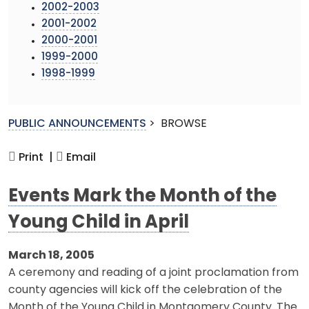
2002-2003
2001-2002
2000-2001
1999-2000
1998-1999
PUBLIC ANNOUNCEMENTS
>
BROWSE
Print |
Email
Events Mark the Month of the
Young Child in April
March 18, 2005
A ceremony and reading of a joint proclamation from
county agencies will kick off the celebration of the
Month of the Young Child in Montgomery County. The