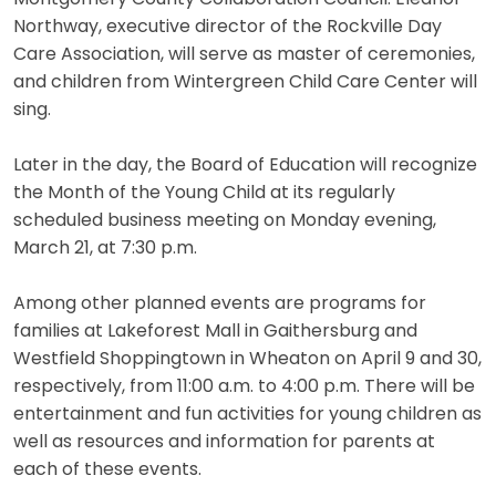
Northway, executive director of the Rockville Day
Care Association, will serve as master of ceremonies,
and children from Wintergreen Child Care Center will
sing.
Later in the day, the Board of Education will recognize
the Month of the Young Child at its regularly
scheduled business meeting on Monday evening,
March 21, at 7:30 p.m.
Among other planned events are programs for
families at Lakeforest Mall in Gaithersburg and
Westfield Shoppingtown in Wheaton on April 9 and 30,
respectively, from 11:00 a.m. to 4:00 p.m. There will be
entertainment and fun activities for young children as
well as resources and information for parents at
each of these events.