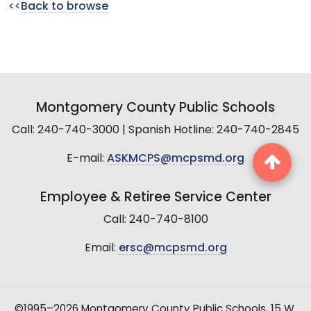
<<
Back to browse
Montgomery County Public Schools
Call: 240-740-3000 | Spanish Hotline: 240-740-2845
E-mail:
ASKMCPS@mcpsmd.org
Employee & Retiree Service Center
Call: 240-740-8100
Email:
ersc@mcpsmd.org
©1995–2026 Montgomery County Public Schools, 15 W.