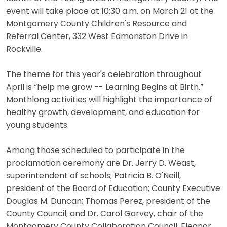
event will take place at 10:30 a.m. on March 21 at the
Montgomery County Children's Resource and
Referral Center, 332 West Edmonston Drive in
Rockville.
The theme for this year's celebration throughout
April is “help me grow -- Learning Begins at Birth.”
Monthlong activities will highlight the importance of
healthy growth, development, and education for
young students.
Among those scheduled to participate in the
proclamation ceremony are Dr. Jerry D. Weast,
superintendent of schools; Patricia B. O'Neill,
president of the Board of Education; County Executive
Douglas M. Duncan; Thomas Perez, president of the
County Council; and Dr. Carol Garvey, chair of the
Montgomery County Collaboration Council. Eleanor