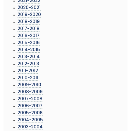
2021-2022
2020-2021
2019-2020
2018-2019
2017-2018
2016-2017
2015-2016
2014-2015
2013-2014
2012-2013
2011-2012
2010-2011
2009-2010
2008-2009
2007-2008
2006-2007
2005-2006
2004-2005
2003-2004