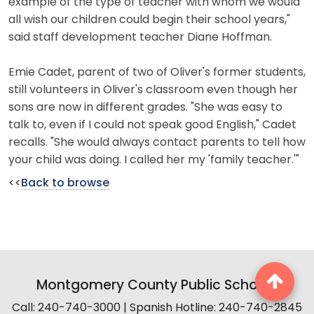
example of the type of teacher with whom we would
all wish our children could begin their school years,"
said staff development teacher Diane Hoffman.
Emie Cadet, parent of two of Oliver's former students,
still volunteers in Oliver's classroom even though her
sons are now in different grades. "She was easy to
talk to, even if I could not speak good English," Cadet
recalls. "She would always contact parents to tell how
your child was doing. I called her my 'family teacher.'"
<<
Back to browse
Montgomery County Public Schools
Call: 240-740-3000 | Spanish Hotline: 240-740-2845