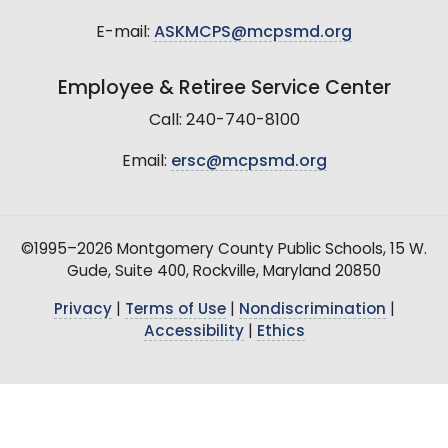
E-mail:
ASKMCPS@mcpsmd.org
Employee & Retiree Service Center
Call: 240-740-8100
Email:
ersc@mcpsmd.org
©1995–2026 Montgomery County Public Schools, 15 W.
Gude, Suite 400, Rockville, Maryland 20850
Privacy
|
Terms of Use
|
Nondiscrimination
|
Accessibility
|
Ethics