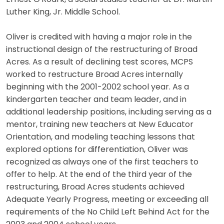
Luther King, Jr. Middle School.
Oliver is credited with having a major role in the
instructional design of the restructuring of Broad
Acres. As a result of declining test scores, MCPS
worked to restructure Broad Acres internally
beginning with the 2001-2002 school year. As a
kindergarten teacher and team leader, and in
additional leadership positions, including serving as a
mentor, training new teachers at New Educator
Orientation, and modeling teaching lessons that
explored options for differentiation, Oliver was
recognized as always one of the first teachers to
offer to help. At the end of the third year of the
restructuring, Broad Acres students achieved
Adequate Yearly Progress, meeting or exceeding all
requirements of the No Child Left Behind Act for the