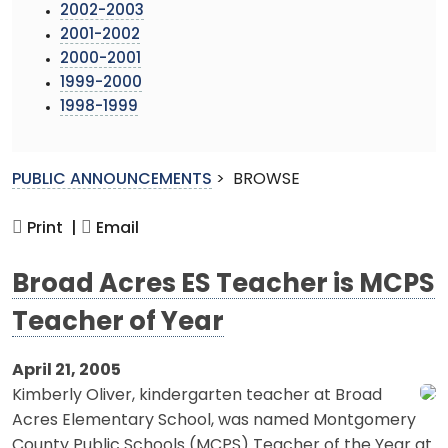
2002-2003
2001-2002
2000-2001
1999-2000
1998-1999
PUBLIC ANNOUNCEMENTS
>
BROWSE
Print |
Email
Broad Acres ES Teacher is MCPS
Teacher of Year
April 21, 2005
Kimberly Oliver, kindergarten teacher at Broad
Acres Elementary School, was named Montgomery
County Public Schools (MCPS) Teacher of the Year at