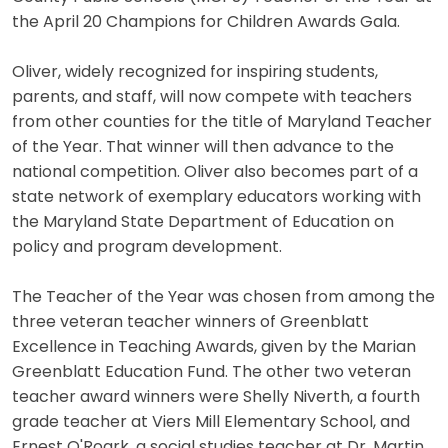
the April 20 Champions for Children Awards Gala.
Oliver, widely recognized for inspiring students,
parents, and staff, will now compete with teachers
from other counties for the title of Maryland Teacher
of the Year. That winner will then advance to the
national competition. Oliver also becomes part of a
state network of exemplary educators working with
the Maryland State Department of Education on
policy and program development.
The Teacher of the Year was chosen from among the
three veteran teacher winners of Greenblatt
Excellence in Teaching Awards, given by the Marian
Greenblatt Education Fund. The other two veteran
teacher award winners were Shelly Niverth, a fourth
grade teacher at Viers Mill Elementary School, and
Ernest O'Roark, a social studies teacher at Dr. Martin