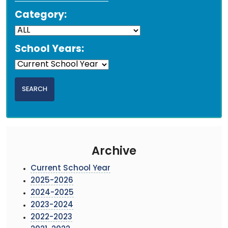
Category:
School Years:
Archive
Current School Year
2025-2026
2024-2025
2023-2024
2022-2023