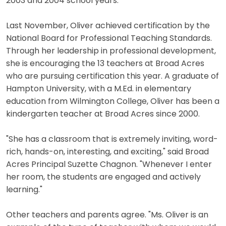
2003 and 2004 school years.
Last November, Oliver achieved certification by the
National Board for Professional Teaching Standards.
Through her leadership in professional development,
she is encouraging the 13 teachers at Broad Acres
who are pursuing certification this year. A graduate of
Hampton University, with a M.Ed. in elementary
education from Wilmington College, Oliver has been a
kindergarten teacher at Broad Acres since 2000.
"She has a classroom that is extremely inviting, word-
rich, hands-on, interesting, and exciting," said Broad
Acres Principal Suzette Chagnon. "Whenever I enter
her room, the students are engaged and actively
learning."
Other teachers and parents agree. "Ms. Oliver is an