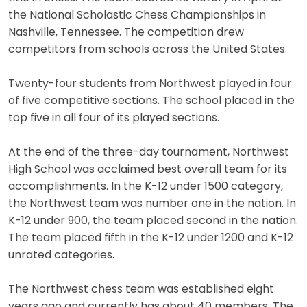
the National Scholastic Chess Championships in
Nashville, Tennessee. The competition drew
competitors from schools across the United States.
Twenty-four students from Northwest played in four
of five competitive sections. The school placed in the
top five in all four of its played sections.
At the end of the three-day tournament, Northwest
High School was acclaimed best overall team for its
accomplishments. In the K-12 under 1500 category,
the Northwest team was number one in the nation. In
K-12 under 900, the team placed second in the nation.
The team placed fifth in the K-12 under 1200 and K-12
unrated categories.
The Northwest chess team was established eight
years ago and currently has about 40 members. The