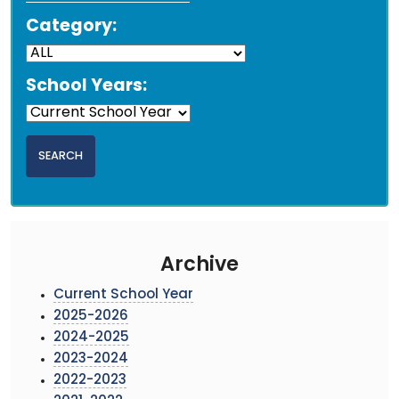
Category:
School Years:
Archive
Current School Year
2025-2026
2024-2025
2023-2024
2022-2023