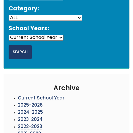
Category:
School Years:
Archive
Current School Year
2025-2026
2024-2025
2023-2024
2022-2023