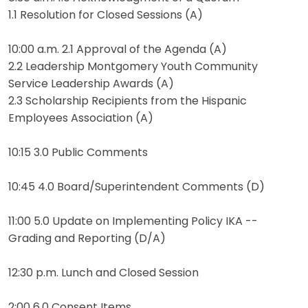
1.1 Resolution for Closed Sessions (A)
10:00 a.m. 2.1 Approval of the Agenda (A)
2.2 Leadership Montgomery Youth Community
Service Leadership Awards (A)
2.3 Scholarship Recipients from the Hispanic
Employees Association (A)
10:15 3.0 Public Comments
10:45 4.0 Board/Superintendent Comments (D)
11:00 5.0 Update on Implementing Policy IKA --
Grading and Reporting (D/A)
12:30 p.m. Lunch and Closed Session
2:00 6.0 Consent Items