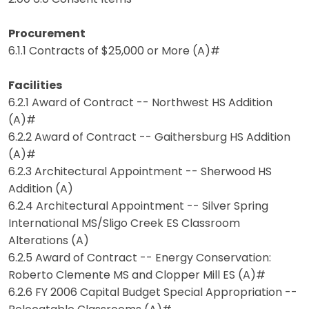
Procurement
6.1.1 Contracts of $25,000 or More (A)#
Facilities
6.2.1 Award of Contract -- Northwest HS Addition
(A)#
6.2.2 Award of Contract -- Gaithersburg HS Addition
(A)#
6.2.3 Architectural Appointment -- Sherwood HS
Addition (A)
6.2.4 Architectural Appointment -- Silver Spring
International MS/Sligo Creek ES Classroom
Alterations (A)
6.2.5 Award of Contract -- Energy Conservation:
Roberto Clemente MS and Clopper Mill ES (A)#
6.2.6 FY 2006 Capital Budget Special Appropriation --