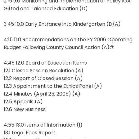
2:15 9.0 Monitoring and Implementation of Policy IOA,
Gifted and Talented Education (D)
3:45 10.0 Early Entrance into Kindergarten (D/A)
4:15 11.0 Recommendations on the FY 2006 Operating
Budget Following County Council Action (A)#
4:45 12.0 Board of Education Items
12.1 Closed Session Resolution (A)
12.2 Report of Closed Session (A)
12.3 Appointment to the Ethics Panel (A)
12.4 Minutes (April 25, 2005) (A)
12.5 Appeals (A)
12.6 New Business
4:55 13.0 Items of Information (I)
13.1 Legal Fees Report