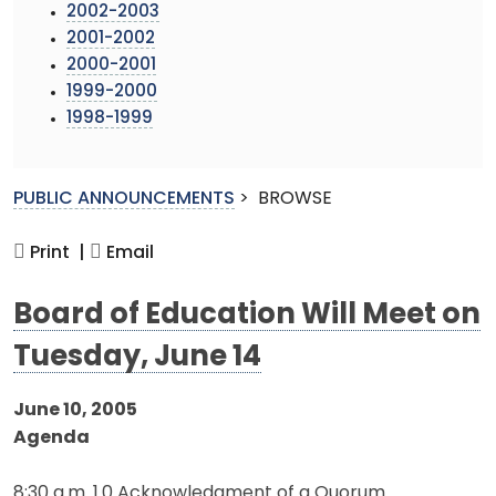
2002-2003
2001-2002
2000-2001
1999-2000
1998-1999
PUBLIC ANNOUNCEMENTS
>
BROWSE
Print |
Email
Board of Education Will Meet on
Tuesday, June 14
June 10, 2005
Agenda
8:30 a.m. 1.0 Acknowledgment of a Quorum