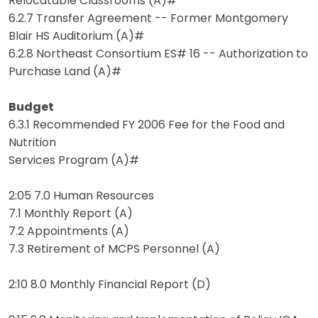
Relocatable Classrooms (A)#
6.2.7 Transfer Agreement -- Former Montgomery
Blair HS Auditorium (A)#
6.2.8 Northeast Consortium ES# 16 -- Authorization to
Purchase Land (A)#
Budget
6.3.1 Recommended FY 2006 Fee for the Food and
Nutrition
Services Program (A)#
2:05 7.0 Human Resources
7.1 Monthly Report (A)
7.2 Appointments (A)
7.3 Retirement of MCPS Personnel (A)
2:10 8.0 Monthly Financial Report (D)