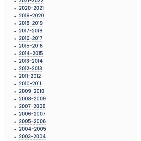
2021-2022
2020-2021
2019-2020
2018-2019
2017-2018
2016-2017
2015-2016
2014-2015
2013-2014
2012-2013
2011-2012
2010-2011
2009-2010
2008-2009
2007-2008
2006-2007
2005-2006
2004-2005
2003-2004