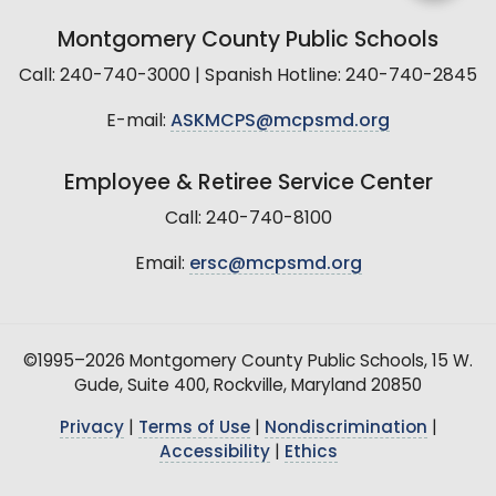
Montgomery County Public Schools
Call: 240-740-3000 | Spanish Hotline: 240-740-2845
E-mail:
ASKMCPS@mcpsmd.org
Employee & Retiree Service Center
Call: 240-740-8100
Email:
ersc@mcpsmd.org
©1995–2026 Montgomery County Public Schools, 15 W.
Gude, Suite 400, Rockville, Maryland 20850
Privacy
|
Terms of Use
|
Nondiscrimination
|
Accessibility
|
Ethics