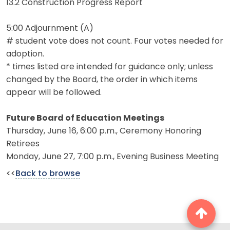
13.2 Construction Progress Report
5:00 Adjournment (A)
# student vote does not count. Four votes needed for
adoption.
* times listed are intended for guidance only; unless
changed by the Board, the order in which items
appear will be followed.
Future Board of Education Meetings
Thursday, June 16, 6:00 p.m., Ceremony Honoring
Retirees
Monday, June 27, 7:00 p.m., Evening Business Meeting
<<
Back to browse